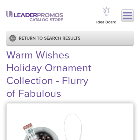
Idea Board
RETURN TO SEARCH RESULTS
Warm Wishes
Holiday Ornament
Collection - Flurry
of Fabulous