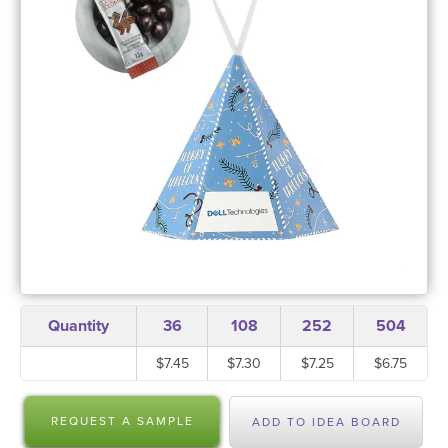
Quantity
36
108
252
504
$7.45
$7.30
$7.25
$6.75
REQUEST A SAMPLE
ADD TO IDEA BOARD