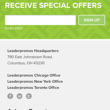
RECEIVE SPECIAL OFFERS
SIGN-UP
Privacy Policy
Leaderpromos Headquarters
790 East Johnstown Road,
Columbus, OH 43230
Leaderpromos Chicago Office
Leaderpromos New York Office
Leaderpromos Toronto Office