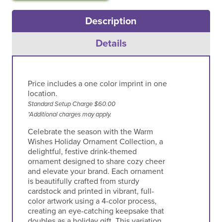
Description
Details
Price includes a one color imprint in one
location.
Standard Setup Charge $60.00
*Additional charges may apply.
Celebrate the season with the Warm
Wishes Holiday Ornament Collection, a
delightful, festive drink-themed
ornament designed to share cozy cheer
and elevate your brand. Each ornament
is beautifully crafted from sturdy
cardstock and printed in vibrant, full-
color artwork using a 4-color process,
creating an eye-catching keepsake that
doubles as a holiday gift. This variation