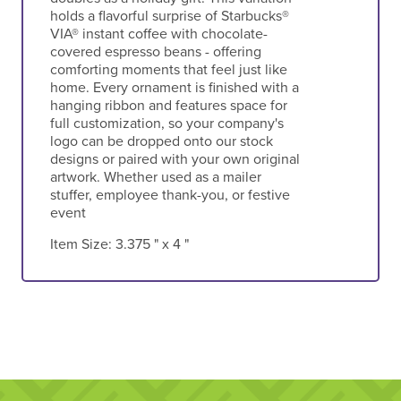
holds a flavorful surprise of Starbucks®
VIA® instant coffee with chocolate-
covered espresso beans - offering
comforting moments that feel just like
home. Every ornament is finished with a
hanging ribbon and features space for
full customization, so your company's
logo can be dropped onto our stock
designs or paired with your own original
artwork. Whether used as a mailer
stuffer, employee thank-you, or festive
event
Item Size:
3.375 " x 4 "