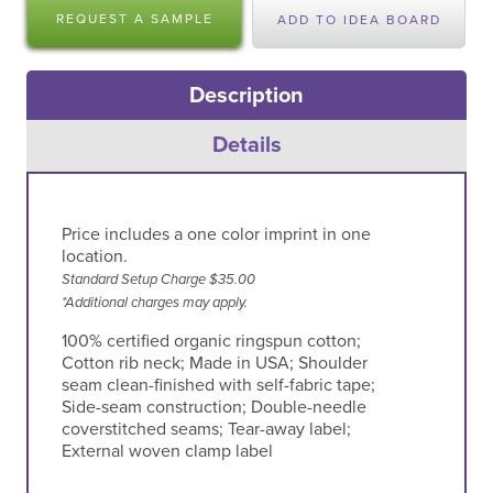
REQUEST A SAMPLE
ADD TO IDEA BOARD
Description
Details
Price includes a one color imprint in one
location.
Standard Setup Charge $35.00
*Additional charges may apply.
100% certified organic ringspun cotton;
Cotton rib neck; Made in USA; Shoulder
seam clean-finished with self-fabric tape;
Side-seam construction; Double-needle
coverstitched seams; Tear-away label;
External woven clamp label