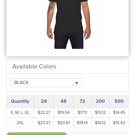
Available Colors
BLACK
Quantity
24
48
72
200
500
S, M, L, XL
$22.27
$19.54
$17.11
$15.12
$14.45
2XL
$23.37
$20.61
$18.14
$16.12
$15.42