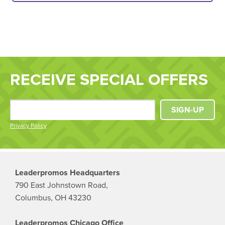
RECEIVE SPECIAL OFFERS
SIGN-UP
Privacy Policy
Leaderpromos Headquarters
790 East Johnstown Road,
Columbus, OH 43230
Leaderpromos Chicago Office