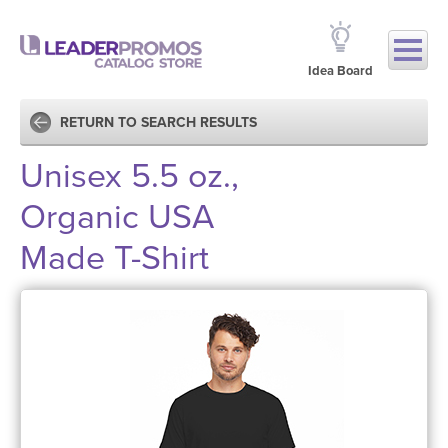
Idea Board
RETURN TO SEARCH RESULTS
Unisex 5.5 oz.,
Organic USA
Made T-Shirt