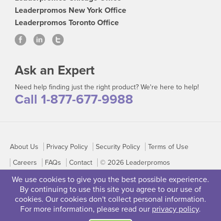
Leaderpromos New York Office
Leaderpromos Toronto Office
Ask an Expert
Need help finding just the right product? We're here to help!
Call 1-877-677-9988
About Us
Privacy Policy
Security Policy
Terms of Use
Careers
FAQs
Contact
© 2026 Leaderpromos
We use cookies to give you the best possible experience.
By continuing to use this site you agree to our use of
cookies. Our cookies don't collect personal information.
For more information, please read our
privacy policy
.