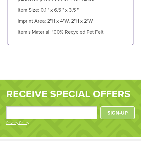
Item Size:
0.1 " x 6.5 " x 3.5 "
Imprint Area:
2"H x 4"W, 2"H x 2"W
Item's Material:
100% Recycled Pet Felt
RECEIVE SPECIAL OFFERS
SIGN-UP
Privacy Policy