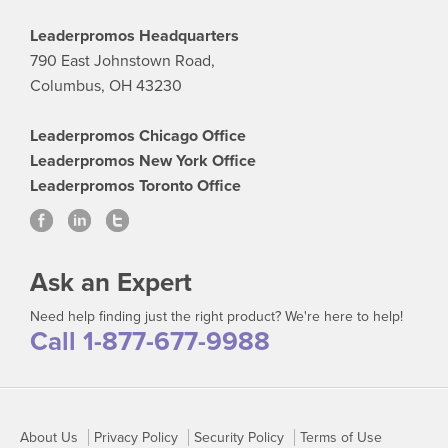
Leaderpromos Headquarters
790 East Johnstown Road,
Columbus, OH 43230
Leaderpromos Chicago Office
Leaderpromos New York Office
Leaderpromos Toronto Office
Ask an Expert
Need help finding just the right product? We're here to help!
Call 1-877-677-9988
About Us
Privacy Policy
Security Policy
Terms of Use