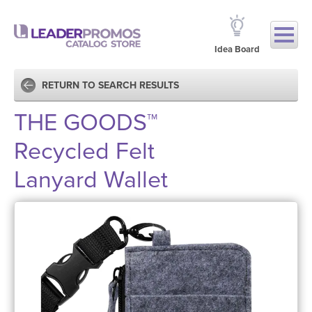
Idea Board
RETURN TO SEARCH RESULTS
THE GOODS™
Recycled Felt
Lanyard Wallet