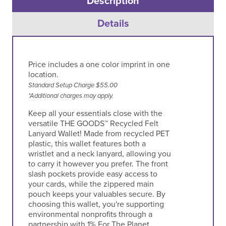
Description
Details
Price includes a one color imprint in one
location.
Standard Setup Charge $55.00
*Additional charges may apply.
Keep all your essentials close with the
versatile THE GOODS™ Recycled Felt
Lanyard Wallet! Made from recycled PET
plastic, this wallet features both a
wristlet and a neck lanyard, allowing you
to carry it however you prefer. The front
slash pockets provide easy access to
your cards, while the zippered main
pouch keeps your valuables secure. By
choosing this wallet, you're supporting
environmental nonprofits through a
partnership with 1% For The Planet.