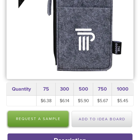
Quantity
75
300
500
750
1000
$6.38
$6.14
$5.90
$5.67
$5.45
REQUEST A SAMPLE
ADD TO IDEA BOARD