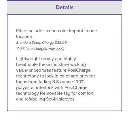
Details
Price includes a one color imprint in one
location.
Standard Setup Charge $35.00
*Additional charges may apply.
Lightweight roomy and highly
breathable these moisture-wicking
value-priced tees feature PosiCharge
technology to lock in color and prevent
logos from fading.3.8-ounce 100%
polyester interlock with PosiCharge
technology Removable tag for comfort
and relabeling Set-in sleeves