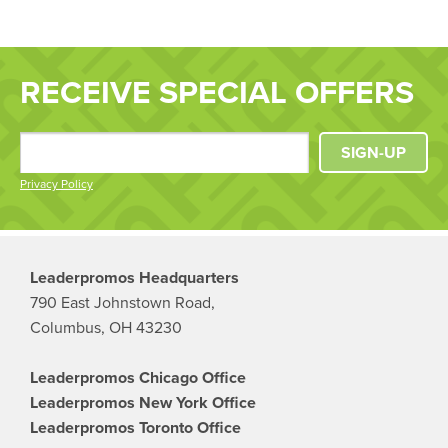
RECEIVE SPECIAL OFFERS
SIGN-UP
Privacy Policy
Leaderpromos Headquarters
790 East Johnstown Road,
Columbus, OH 43230
Leaderpromos Chicago Office
Leaderpromos New York Office
Leaderpromos Toronto Office