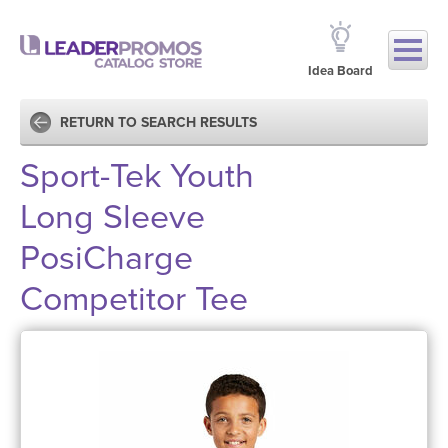
Idea Board
RETURN TO SEARCH RESULTS
Sport-Tek Youth
Long Sleeve
PosiCharge
Competitor Tee