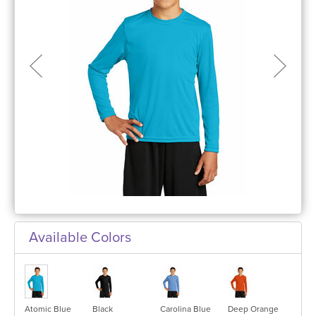
Available Colors
Atomic Blue
Black
Carolina Blue
Deep Orange