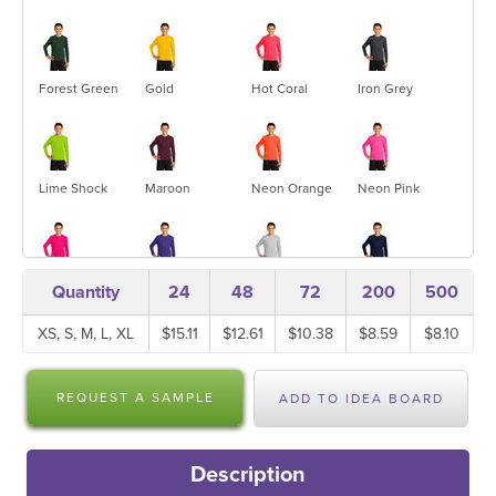
Forest Green
Gold
Hot Coral
Iron Grey
Lime Shock
Maroon
Neon Orange
Neon Pink
Pink
Purple
Silver
True Navy
Quantity
24
48
72
200
500
Raspberry
XS, S, M, L, XL
$15.11
$12.61
$10.38
$8.59
$8.10
True Red
True Royal
White
REQUEST A SAMPLE
ADD TO IDEA BOARD
Description