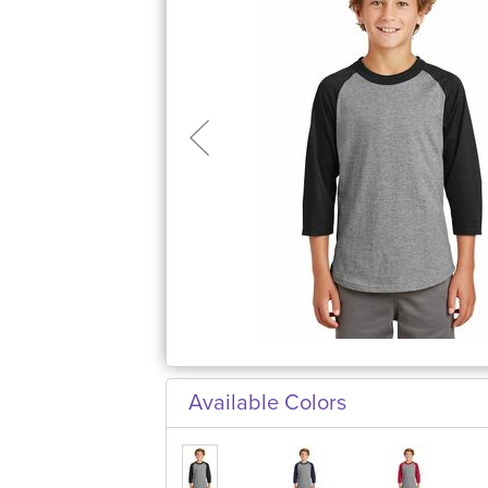
Available Colors