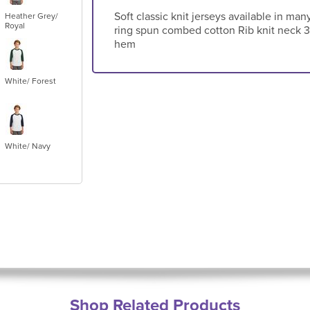
Soft classic knit jerseys available in ma
Heather Grey/
Royal
ring spun combed cotton Rib knit neck 3
hem
White/ Forest
White/ Navy
Shop Related Products