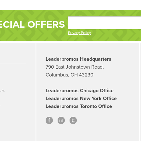
ECIAL OFFERS
Privacy Policy
Leaderpromos Headquarters
790 East Johnstown Road,
Columbus, OH 43230
Leaderpromos Chicago Office
oks
Leaderpromos New York Office
s
Leaderpromos Toronto Office