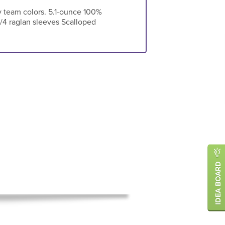
ny team colors. 5.1-ounce 100%
/4 raglan sleeves Scalloped