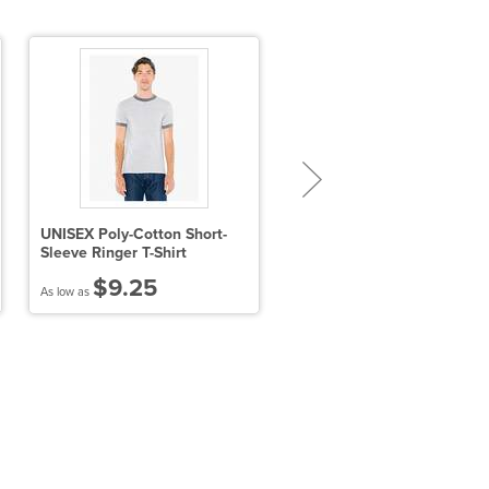
UNISEX Poly-Cotton Short-
Sport-Tek Youth Sport-Wick
Sleeve Ringer T-Shirt
Fleece Short Sleeve Hoode
Pullover
$9.25
$29.09
As low as
As low as