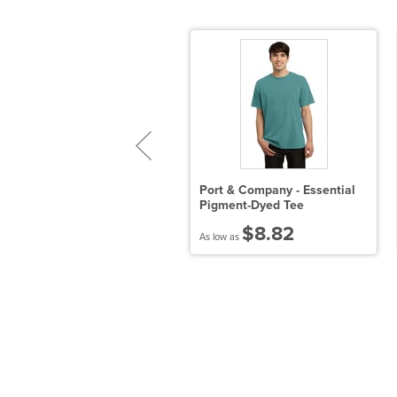
istrict - Young Mens Very
Port & Company - Essential
mportant Tee V-Neck
Pigment-Dyed Tee
$8.10
$8.82
 low as
As low as