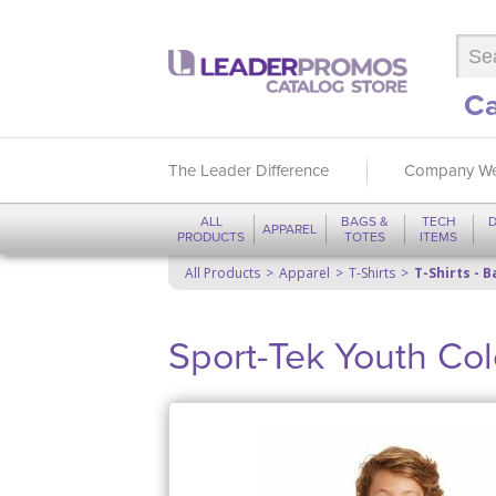
Ca
The Leader Difference
Company We
ALL
BAGS &
TECH
D
APPAREL
PRODUCTS
TOTES
ITEMS
All Products
Apparel
T-Shirts
T-Shirts - B
Sport-Tek Youth Col