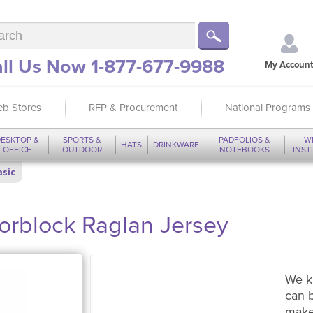
ll Us Now 1-877-677-9988
My Account
b Stores
RFP & Procurement
National Programs
ESKTOP &
SPORTS &
PADFOLIOS &
W
HATS
DRINKWARE
OFFICE
OUTDOOR
NOTEBOOKS
INS
asic
orblock Raglan Jersey
We k
can 
make