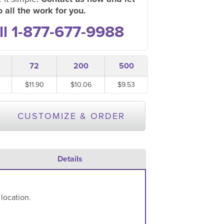
 all the work for you.
ll 1-877-677-9988
72
200
500
$11.90
$10.06
$9.53
CUSTOMIZE & ORDER
Details
 location.