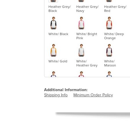
Heather Grey/
Heather Grey/
Heather Grey/
Black
Navy
Red
White/ Black
White/ Bright
White/ Deep
Pink
Orange
White/ Gold
White/
White/
Heather Grey
Maroon
White/ Purple
White/ Red
White/ Royal
Additional Information:
Shipping Info
Minimum Order Policy