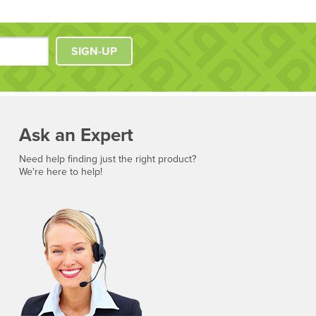
SIGN-UP
Ask an Expert
Need help finding just the right product?
We're here to help!