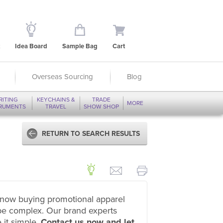
Idea Board
Sample Bag
Cart
Overseas Sourcing
Blog
RITING
KEYCHAINS &
TRADE
MORE
TRUMENTS
TRAVEL
SHOW SHOP
RETURN TO SEARCH RESULTS
now buying promotional apparel
be complex. Our brand experts
 it simple.
Contact us now and let