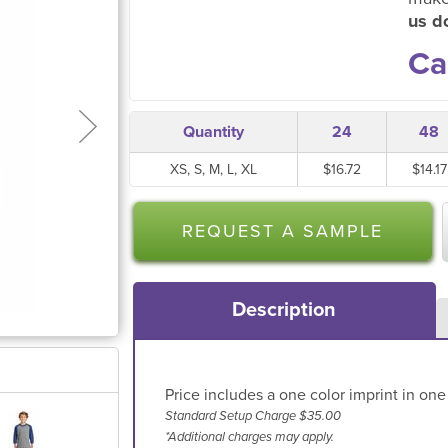
us do
Ca
Quantity
24
48
XS, S, M, L, XL
$16.72
$14.17
REQUEST A SAMPLE
Description
Price includes a one color imprint in one
Standard Setup Charge $35.00
*Additional charges may apply.