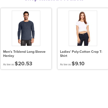
Men's Triblend Long-Sleeve
Ladies' Poly-Cotton Crop T-
Henley
Shirt
$20.53
$9.10
As low as
As low as