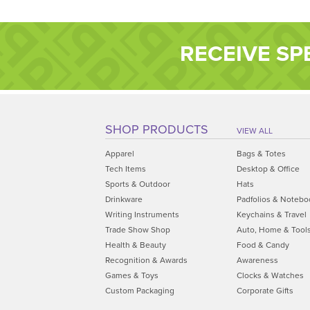
RECEIVE SP
SHOP PRODUCTS
VIEW ALL
Apparel
Bags & Totes
Tech Items
Desktop & Office
Sports & Outdoor
Hats
Drinkware
Padfolios & Notebo
Writing Instruments
Keychains & Travel
Trade Show Shop
Auto, Home & Tool
Health & Beauty
Food & Candy
Recognition & Awards
Awareness
Games & Toys
Clocks & Watches
Custom Packaging
Corporate Gifts