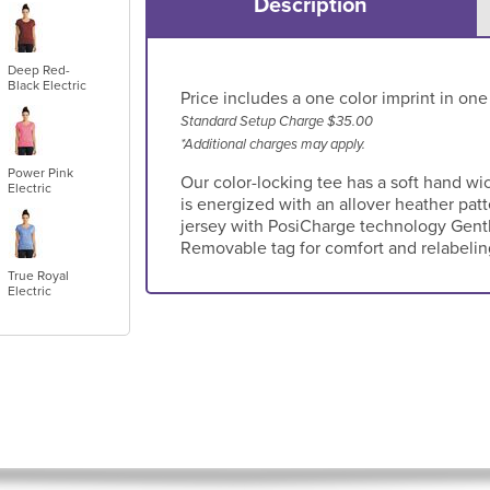
Description
Deep Red-
Black Electric
Price includes a one color imprint in one
Standard Setup Charge $35.00
*Additional charges may apply.
Power Pink
Our color-locking tee has a soft hand wi
Electric
is energized with an allover heather pat
jersey with PosiCharge technology Gentl
Removable tag for comfort and relabeli
True Royal
Electric