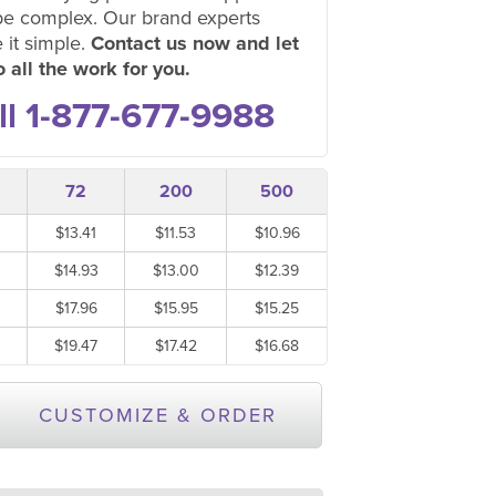
be complex. Our brand experts
 it simple.
Contact us now and let
 all the work for you.
ll 1-877-677-9988
72
200
500
$13.41
$11.53
$10.96
$14.93
$13.00
$12.39
$17.96
$15.95
$15.25
$19.47
$17.42
$16.68
CUSTOMIZE & ORDER