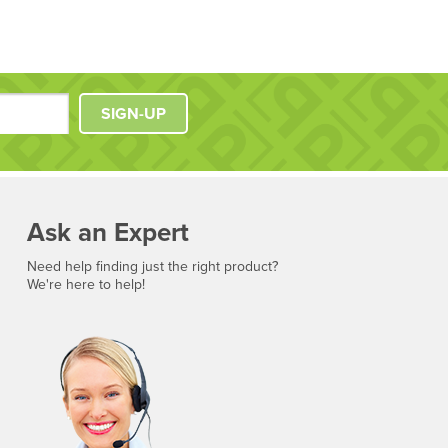
SIGN-UP
Ask an Expert
Need help finding just the right product?
We're here to help!