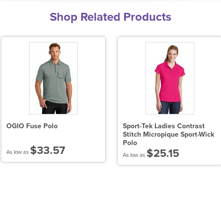
Shop Related Products
OGIO Fuse Polo
Sport-Tek Ladies Contrast
Stitch Micropique Sport-Wick
Polo
$33.57
$25.15
As low as
As low as