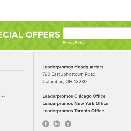
ECIAL OFFERS
Privacy Policy
Leaderpromos Headquarters
790 East Johnstown Road,
Columbus, OH 43230
Leaderpromos Chicago Office
oks
Leaderpromos New York Office
s
Leaderpromos Toronto Office