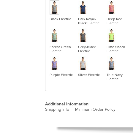
Black Electric
Dark Royal-
Deep Red
Black Electric
Electric
Forest Green
Grey-Black
Lime Shock
Electric
Electric
Electric
Purple Electric
Silver Electric
True Navy
Electric
Additional Information:
Shipping Info
Minimum Order Policy