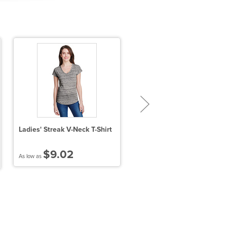
Ladies' Streak V-Neck T-Shirt
Performance™ Ladies' 4.5 o
T-Shirt
$9.02
$7.45
As low as
As low as