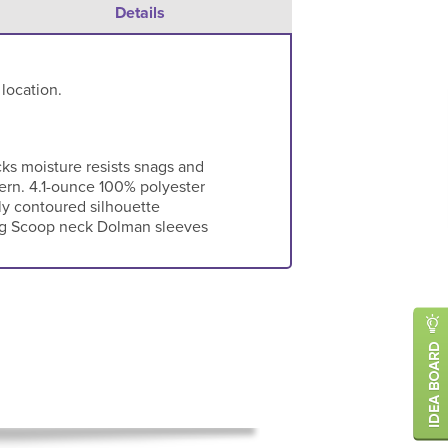
Details
 location.
cks moisture resists snags and
tern. 4.1-ounce 100% polyester
y contoured silhouette
ng Scoop neck Dolman sleeves