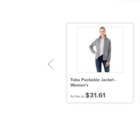
istrict Re-Tee Long Sleeve
Toba Packable Jacket -
Women's
$9.53
$31.61
 low as
As low as