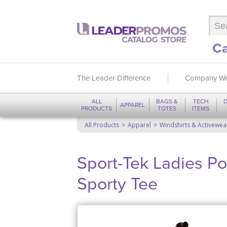
Ca
The Leader Difference
Company We
ALL
BAGS &
TECH
D
APPAREL
PRODUCTS
TOTES
ITEMS
All Products
Apparel
Windshirts & Activewea
Sport-Tek Ladies Po
Sporty Tee