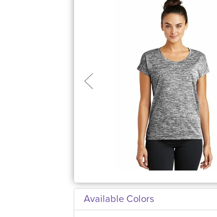
Available Colors