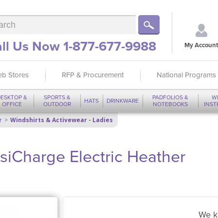
ll Us Now 1-877-677-9988
My Account
b Stores
RFP & Procurement
National Programs
ESKTOP &
SPORTS &
PADFOLIOS &
W
HATS
DRINKWARE
OFFICE
OUTDOOR
NOTEBOOKS
INS
r
Windshirts & Activewear - Ladies
siCharge Electric Heather
We k