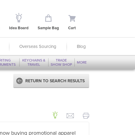
Idea Board
Sample Bag
Cart
Overseas Sourcing
Blog
RITING
KEYCHAINS &
TRADE
MORE
TRUMENTS
TRAVEL
SHOW SHOP
RETURN TO SEARCH RESULTS
now buying promotional apparel