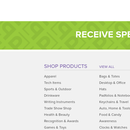
RECEIVE SP
SHOP PRODUCTS
VIEW ALL
Apparel
Bags & Totes
Tech Items
Desktop & Office
Sports & Outdoor
Hats
Drinkware
Padfolios & Notebo
Writing Instruments
Keychains & Travel
Trade Show Shop
Auto, Home & Tool
Health & Beauty
Food & Candy
Recognition & Awards
Awareness
Games & Toys
Clocks & Watches