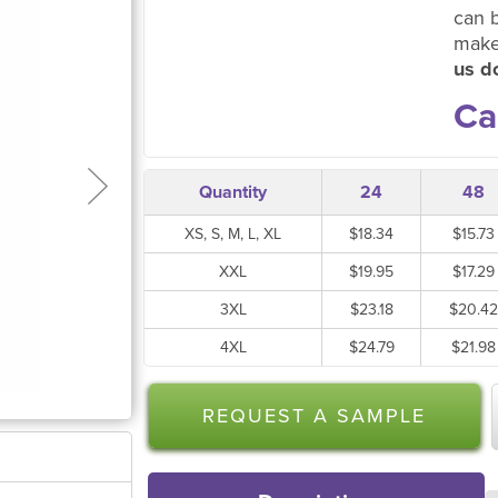
can 
make
us do
Ca
Quantity
24
48
XS, S, M, L, XL
$18.34
$15.73
XXL
$19.95
$17.29
3XL
$23.18
$20.42
4XL
$24.79
$21.98
REQUEST A SAMPLE