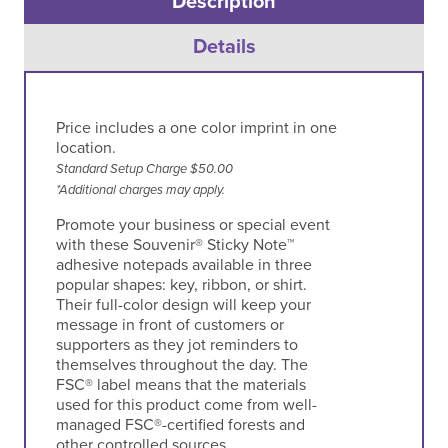
Description
Details
Price includes a one color imprint in one
location.
Standard Setup Charge $50.00
*Additional charges may apply.
Promote your business or special event
with these Souvenir® Sticky Note™
adhesive notepads available in three
popular shapes: key, ribbon, or shirt.
Their full-color design will keep your
message in front of customers or
supporters as they jot reminders to
themselves throughout the day. The
FSC® label means that the materials
used for this product come from well-
managed FSC®-certified forests and
other controlled sources.