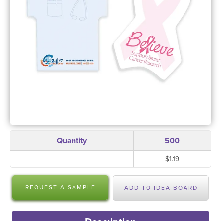
Quantity
500
$1.19
REQUEST A SAMPLE
ADD TO IDEA BOARD