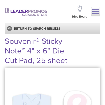
Idea Board
RETURN TO SEARCH RESULTS
Souvenir® Sticky
Note™ 4" x 6" Die
Cut Pad, 25 sheet