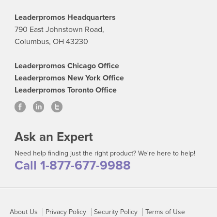
Leaderpromos Headquarters
790 East Johnstown Road,
Columbus, OH 43230
Leaderpromos Chicago Office
Leaderpromos New York Office
Leaderpromos Toronto Office
Ask an Expert
Need help finding just the right product? We're here to help!
Call 1-877-677-9988
About Us
Privacy Policy
Security Policy
Terms of Use