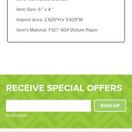
Item Size:
6 " x 4 "
Imprint Area:
2.625"H x 3.625"W
Item's Material:
FSC® 60# Vellum Paper
RECEIVE SPECIAL OFFERS
SIGN-UP
Privacy Policy