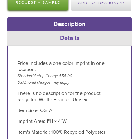
REQUEST A SAMPLE
ADD TO IDEA BOARD
Description
Details
Price includes a one color imprint in one
location.
Standard Setup Charge $55.00
*Additional charges may apply.
There is no description for the product
Recycled Waffle Beanie - Unisex
Item Size:
OSFA
Imprint Area:
1"H x 4"W
Item's Material:
100% Recycled Polyester