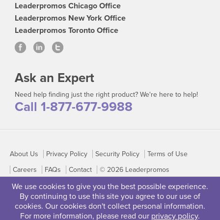
Leaderpromos Chicago Office
Leaderpromos New York Office
Leaderpromos Toronto Office
Ask an Expert
Need help finding just the right product? We're here to help!
Call 1-877-677-9988
About Us
Privacy Policy
Security Policy
Terms of Use
Careers
FAQs
Contact
© 2026 Leaderpromos
We use cookies to give you the best possible experience.
By continuing to use this site you agree to our use of
cookies. Our cookies don't collect personal information.
For more information, please read our
privacy policy
.