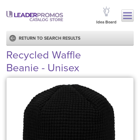
Idea Board
RETURN TO SEARCH RESULTS
Recycled Waffle
Beanie - Unisex