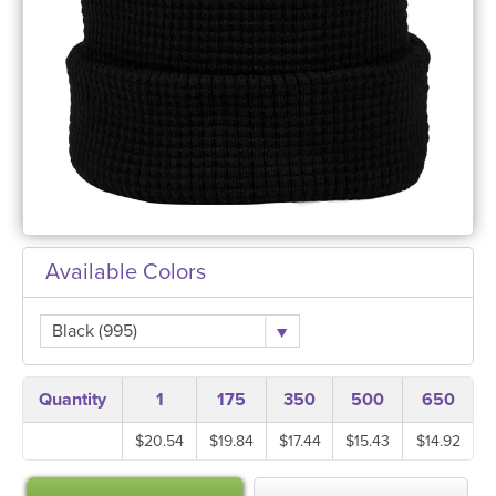
Available Colors
Black (995)
Quantity
1
175
350
500
650
$20.54
$19.84
$17.44
$15.43
$14.92