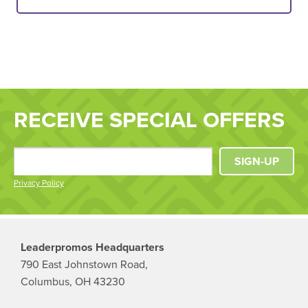
RECEIVE SPECIAL OFFERS
SIGN-UP
Privacy Policy
Leaderpromos Headquarters
790 East Johnstown Road,
Columbus, OH 43230