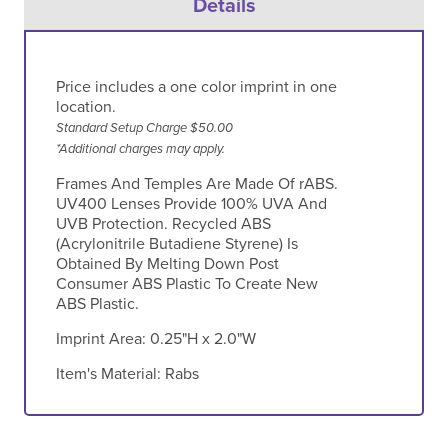
Details
Price includes a one color imprint in one
location.
Standard Setup Charge $50.00
*Additional charges may apply.
Frames And Temples Are Made Of rABS.
UV400 Lenses Provide 100% UVA And
UVB Protection. Recycled ABS
(Acrylonitrile Butadiene Styrene) Is
Obtained By Melting Down Post
Consumer ABS Plastic To Create New
ABS Plastic.
Imprint Area:
0.25"H x 2.0"W
Item's Material:
Rabs