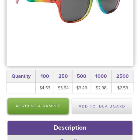
Quantity
100
250
500
1000
2500
$4.53
$3.94
$3.43
$2.98
$2.59
REQUEST A SAMPLE
ADD TO IDEA BOARD
Description