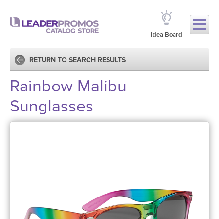
Idea Board
RETURN TO SEARCH RESULTS
Rainbow Malibu
Sunglasses