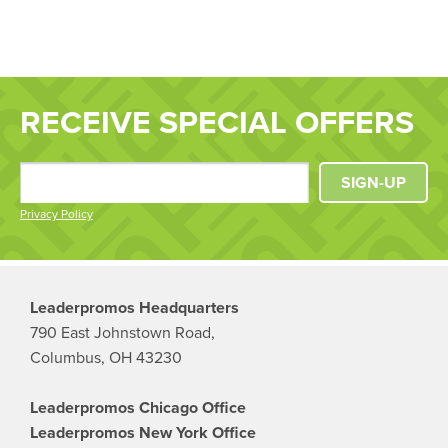
RECEIVE SPECIAL OFFERS
SIGN-UP
Privacy Policy
Leaderpromos Headquarters
790 East Johnstown Road,
Columbus, OH 43230
Leaderpromos Chicago Office
Leaderpromos New York Office