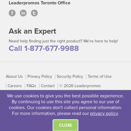
Leaderpromos Toronto Office
Ask an Expert
Need help finding just the right product? We're here to help!
Call 1-877-677-9988
About Us
Privacy Policy
Security Policy
Terms of Use
Careers
FAQs
Contact
© 2026 Leaderpromos
We use cookies to give you the best possible experience.
By continuing to use this site you agree to our use of
cookies. Our cookies don't collect personal information.
For more information, please read our
privacy policy
.
CLOSE