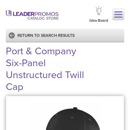
Idea Board
RETURN TO SEARCH RESULTS
Port & Company
Six-Panel
Unstructured Twill
Cap