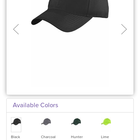
Available Colors
Black
Charcoal
Hunter
Lime