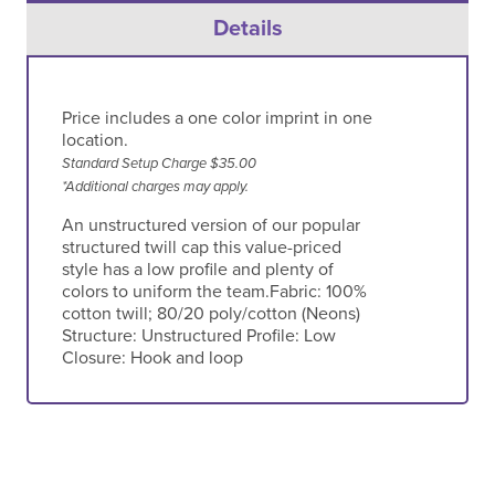
Details
Price includes a one color imprint in one
location.
Standard Setup Charge $35.00
*Additional charges may apply.
An unstructured version of our popular
structured twill cap this value-priced
style has a low profile and plenty of
colors to uniform the team.Fabric: 100%
cotton twill; 80/20 poly/cotton (Neons)
Structure: Unstructured Profile: Low
Closure: Hook and loop