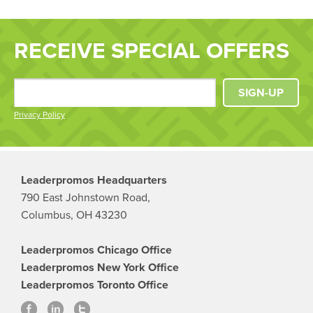
RECEIVE SPECIAL OFFERS
SIGN-UP
Privacy Policy
Leaderpromos Headquarters
790 East Johnstown Road,
Columbus, OH 43230
Leaderpromos Chicago Office
Leaderpromos New York Office
Leaderpromos Toronto Office