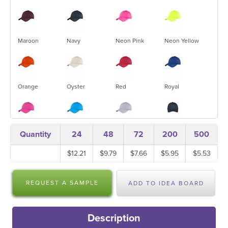
Maroon
Navy
Neon Pink
Neon Yellow
Orange
Oyster
Red
Royal
Sangria
Sapphire
Silver
True Navy
Quantity
24
48
72
200
500
$12.21
$9.79
$7.66
$5.95
$5.53
True Red
White
REQUEST A SAMPLE
ADD TO IDEA BOARD
Description