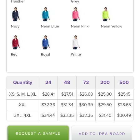
Heather
Grey
Navy
Neon Blue
Neon Pink
Neon Yellow
Red
Royal
White
Quantity
24
48
72
200
500
XS, S, M, L, XL
$28.41
$27.51
$26.68
$25.90
$25.15
XXL
$32.36
$31.34
$30.39
$29.50
$28.65
3XL, 4XL
$34.44
$33.35
$32.35
$31.40
$30.49
REQUEST A SAMPLE
ADD TO IDEA BOARD