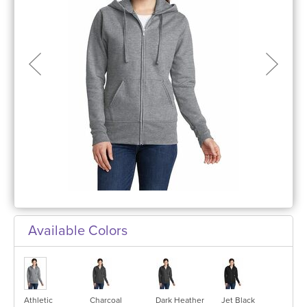
Available Colors
Athletic
Charcoal
Dark Heather
Jet Black