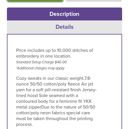
Description
Details
Price includes up to 10,000 stitches of
embroidery in one location.
Standard Setup Charge $40.00
*Additional charges may apply.
Cozy sweats in our classic weight.7.8-
ounce 50/50 cotton/poly fleece Air jet
yarn for a soft pill-resistant finish Jersey-
lined hood Side seamed with a
contoured body for a feminine fit YKK
metal zipperDue to the nature of 50/50
cotton/poly neon fabrics special care
must be taken throughout the printing
process.