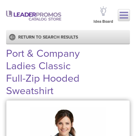
Idea Board
RETURN TO SEARCH RESULTS
Port & Company
Ladies Classic
Full-Zip Hooded
Sweatshirt