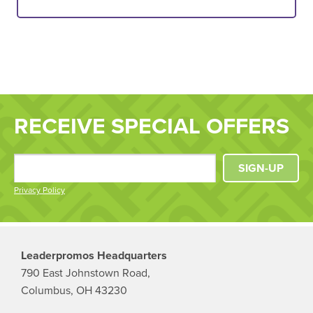
RECEIVE SPECIAL OFFERS
SIGN-UP
Privacy Policy
Leaderpromos Headquarters
790 East Johnstown Road,
Columbus, OH 43230