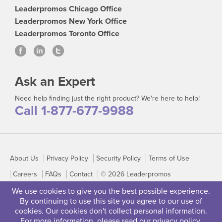
Leaderpromos Chicago Office
Leaderpromos New York Office
Leaderpromos Toronto Office
Ask an Expert
Need help finding just the right product? We're here to help!
Call 1-877-677-9988
About Us
Privacy Policy
Security Policy
Terms of Use
Careers
FAQs
Contact
© 2026 Leaderpromos
We use cookies to give you the best possible experience.
By continuing to use this site you agree to our use of
cookies. Our cookies don't collect personal information.
For more information, please read our
privacy policy
.