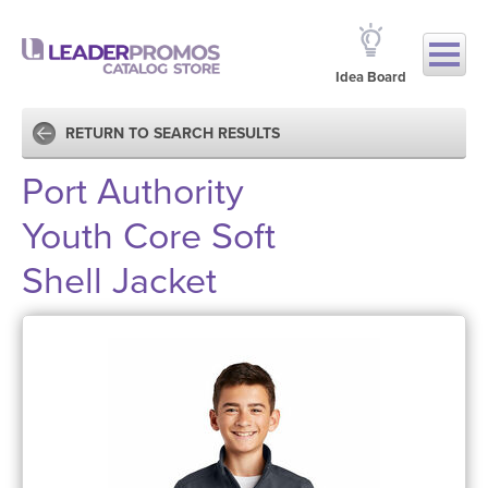
Idea Board
RETURN TO SEARCH RESULTS
Port Authority
Youth Core Soft
Shell Jacket