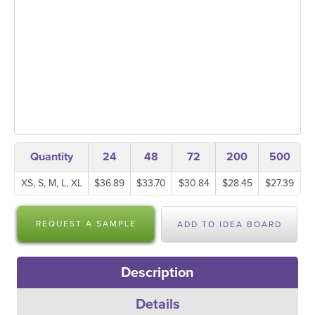
Quantity
24
48
72
200
500
XS, S, M, L, XL
$36.89
$33.70
$30.84
$28.45
$27.39
REQUEST A SAMPLE
ADD TO IDEA BOARD
Description
Details