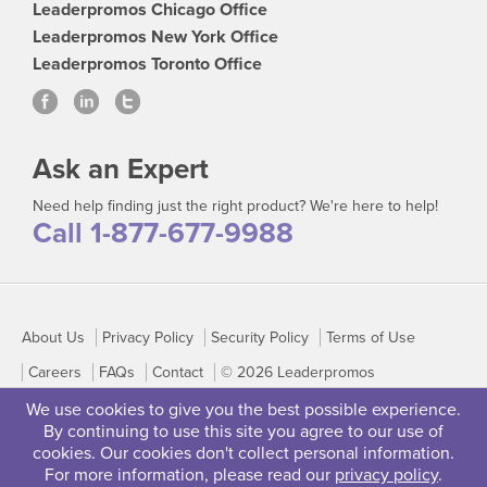
Leaderpromos Chicago Office
Leaderpromos New York Office
Leaderpromos Toronto Office
Ask an Expert
Need help finding just the right product? We're here to help!
Call 1-877-677-9988
About Us
Privacy Policy
Security Policy
Terms of Use
Careers
FAQs
Contact
© 2026 Leaderpromos
We use cookies to give you the best possible experience.
By continuing to use this site you agree to our use of
cookies. Our cookies don't collect personal information.
For more information, please read our
privacy policy
.