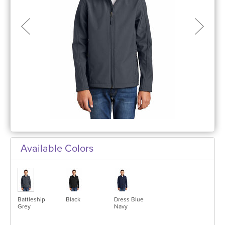
Available Colors
Battleship
Black
Dress Blue
Grey
Navy