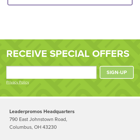
RECEIVE SPECIAL OFFERS
SIGN-UP
Privacy Policy
Leaderpromos Headquarters
790 East Johnstown Road,
Columbus, OH 43230