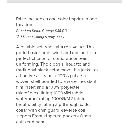
Price includes a one color imprint in one
location.
Standard Setup Charge $35.00
*Additional charges may apply.
A reliable soft shell at a real value. This
go-to basic sheds wind and rain and is a
perfect choice for corporate or team
uniforming. The clean silhouette and
traditional black color make this jacket as
attractive as its price.100% polyester
woven shell bonded to a water-resistant
film insert and a 100% polyester
microfleece lining 1000MM fabric
waterproof rating 1000G/M2 fabric
breathability rating Zip-through cadet
collar with chin guard Reverse coil
zippers Front zippered pockets Open
cuffs and hem