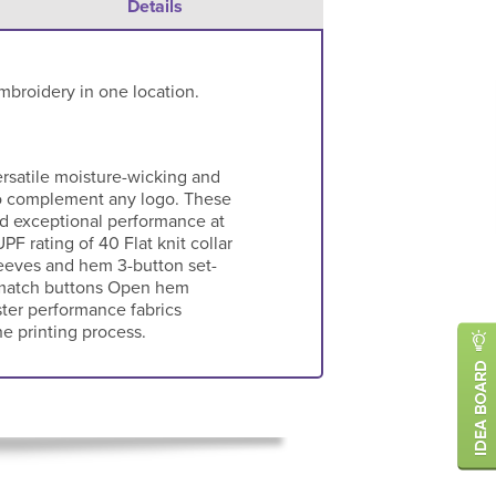
Details
mbroidery in one location.
ersatile moisture-wicking and
 to complement any logo. These
nd exceptional performance at
PF rating of 40 Flat knit collar
eeves and hem 3-button set-
-match buttons Open hem
ter performance fabrics
e printing process.