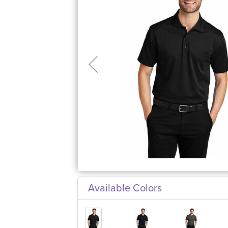
Available Colors