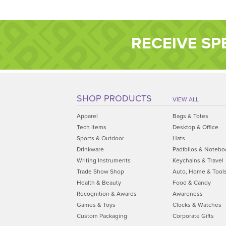
RECEIVE SP
SHOP PRODUCTS
VIEW ALL
Apparel
Bags & Totes
Tech Items
Desktop & Office
Sports & Outdoor
Hats
Drinkware
Padfolios & Notebo
Writing Instruments
Keychains & Travel
Trade Show Shop
Auto, Home & Tool
Health & Beauty
Food & Candy
Recognition & Awards
Awareness
Games & Toys
Clocks & Watches
Custom Packaging
Corporate Gifts