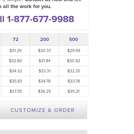
 all the work for you.
ll 1-877-677-9988
72
200
500
$31.29
$30.37
$29.49
$32.80
$31.84
$30.92
$34.32
$33.31
$32.35
$35.83
$34.78
$33.78
$37.35
$36.25
$35.21
CUSTOMIZE & ORDER