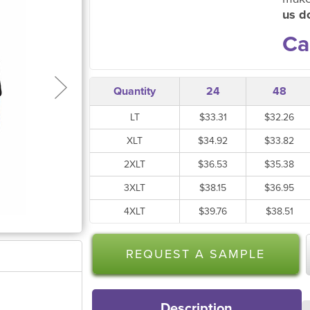
us do
Ca
Quantity
24
48
LT
$33.31
$32.26
XLT
$34.92
$33.82
2XLT
$36.53
$35.38
3XLT
$38.15
$36.95
4XLT
$39.76
$38.51
REQUEST A SAMPLE
Description