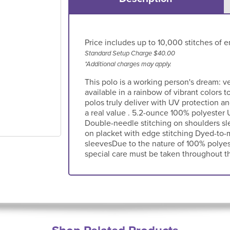
Price includes up to 10,000 stitches of e
Standard Setup Charge $40.00
*Additional charges may apply.
This polo is a working person's dream: v
available in a rainbow of vibrant colors
polos truly deliver with UV protection a
a real value . 5.2-ounce 100% polyester U
Double-needle stitching on shoulders sl
on placket with edge stitching Dyed-to
sleevesDue to the nature of 100% polyes
special care must be taken throughout th