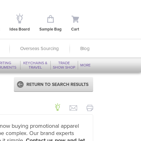
Idea Board
Sample Bag
Cart
Overseas Sourcing
Blog
RITING
KEYCHAINS &
TRADE
MORE
TRUMENTS
TRAVEL
SHOW SHOP
RETURN TO SEARCH RESULTS
now buying promotional apparel
be complex. Our brand experts
 it simple.
Contact us now and let