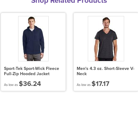
Shop Related Products
Sport-Tek Sport-Wick Fleece
Men's 4.3 oz. Short-Sleeve V-
Full-Zip Hooded Jacket
Neck
$36.24
$17.17
As low as
As low as