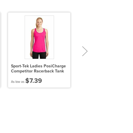
Sport-Tek Ladies PosiCharge
Port Authority Trace Heath
Competitor Racerback Tank
Polo
$7.39
$24.09
As low as
As low as