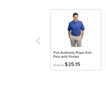
nder Armour - Women's
Port Authority Pique Knit
ech Polo
Polo with Pocket
$41.95
$25.15
 low as
As low as