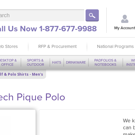
ll Us Now 1-877-677-9988
My Account
b Stores
RFP & Procurement
National Programs
ESKTOP &
SPORTS &
PADFOLIOS &
W
HATS
DRINKWARE
OFFICE
OUTDOOR
NOTEBOOKS
INS
lf & Polo Shirts - Men's
Tech Pique Polo
We k
can 
make