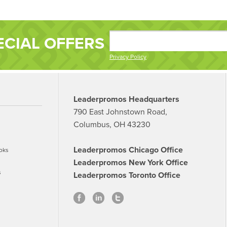
ECIAL OFFERS
Privacy Policy
Leaderpromos Headquarters
790 East Johnstown Road,
Columbus, OH 43230
Leaderpromos Chicago Office
oks
Leaderpromos New York Office
s
Leaderpromos Toronto Office