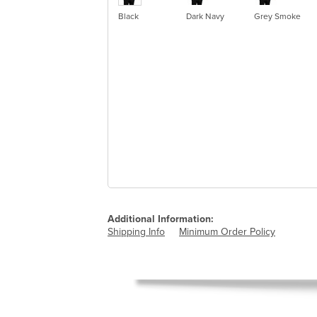
Black
Dark Navy
Grey Smoke
Additional Information:
Shipping Info
Minimum Order Policy