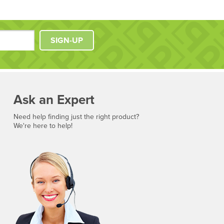
SIGN-UP
Ask an Expert
Need help finding just the right product?
We're here to help!