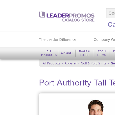
Ca
The Leader Difference
Company We
ALL
BAGS &
TECH
D
APPAREL
PRODUCTS
TOTES
ITEMS
All Products
Apparel
Golf & Polo Shirts
Go
Port Authority Tall 