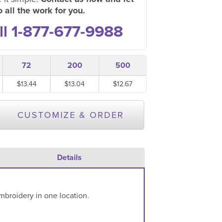
 all the work for you.
ll 1-877-677-9988
72
200
500
$13.44
$13.04
$12.67
CUSTOMIZE & ORDER
Details
mbroidery in one location.