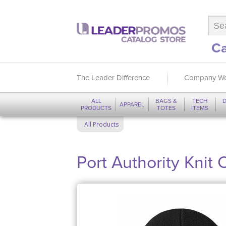
Ca
The Leader Difference
Company We
ALL
BAGS &
TECH
D
APPAREL
PRODUCTS
TOTES
ITEMS
All Products
Port Authority Knit 