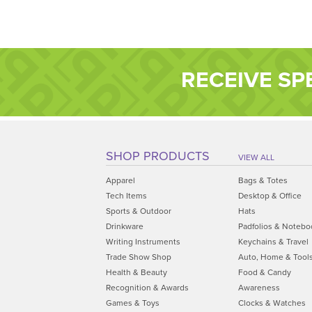
RECEIVE SP
SHOP PRODUCTS
VIEW ALL
Apparel
Bags & Totes
Tech Items
Desktop & Office
Sports & Outdoor
Hats
Drinkware
Padfolios & Notebo
Writing Instruments
Keychains & Travel
Trade Show Shop
Auto, Home & Tool
Health & Beauty
Food & Candy
Recognition & Awards
Awareness
Games & Toys
Clocks & Watches