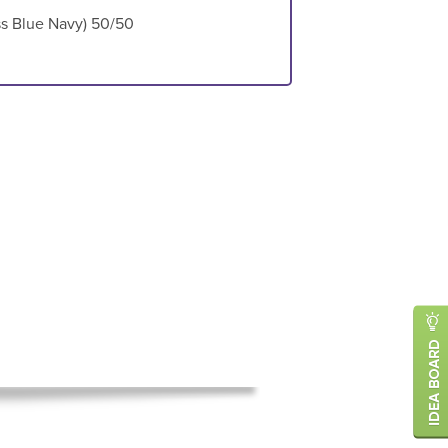
ess Blue Navy) 50/50