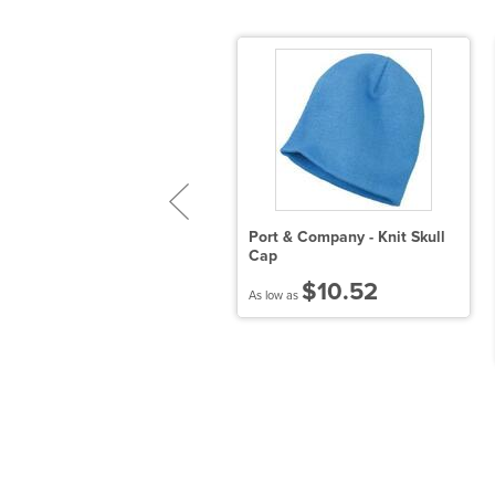
Port & Company - Knit Skull
Cap
ecycled Knit Cap with Cuff
$10.52
As low as
$9.63
 low as