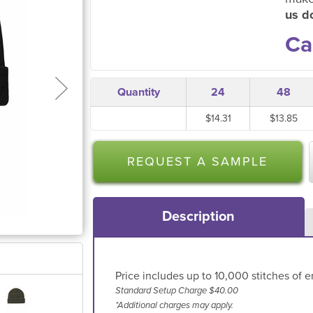
us do
Ca
Quantity
24
48
$14.31
$13.85
REQUEST A SAMPLE
Description
Price includes up to 10,000 stitches of e
Standard Setup Charge $40.00
*Additional charges may apply.