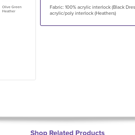
Fabric: 100% acrylic interlock (Black Dr
Olive Green
Heather
acrylic/poly interlock (Heathers)
Shop Related Products