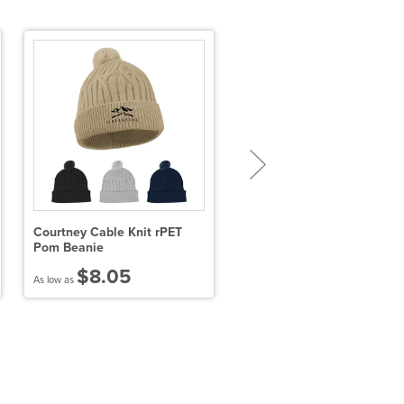
Courtney Cable Knit rPET
Variegated Striped Beanie
Pom Beanie
$8.05
$13.66
As low as
As low as