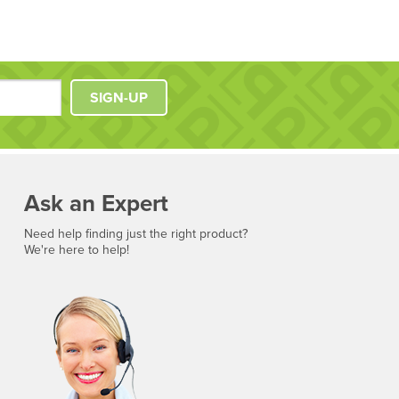
SIGN-UP
Ask an Expert
Need help finding just the right product?
We're here to help!