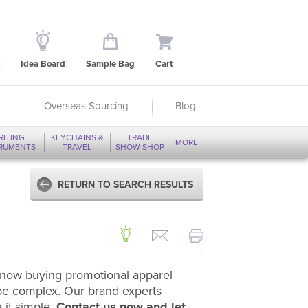
Idea Board
Sample Bag
Cart
Overseas Sourcing
Blog
RITING
KEYCHAINS &
TRADE
MORE
TRUMENTS
TRAVEL
SHOW SHOP
RETURN TO SEARCH RESULTS
now buying promotional apparel
be complex. Our brand experts
 it simple.
Contact us now and let