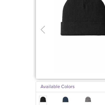
Available Colors