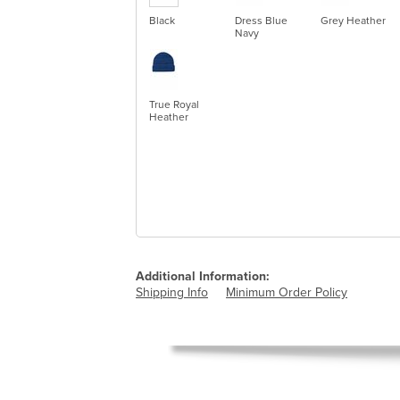
Black
Dress Blue
Grey Heather
Navy
True Royal
Heather
Additional Information:
Shipping Info
Minimum Order Policy