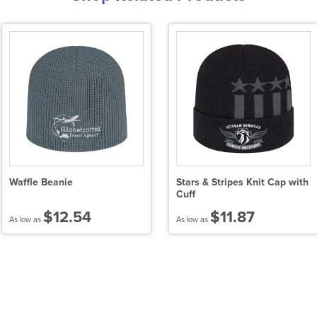
Waffle Beanie
Stars & Stripes Knit Cap with
Cuff
$12.54
$11.87
As low as
As low as