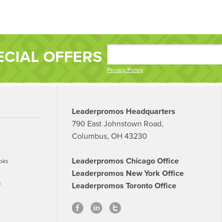
ECIAL OFFERS
Privacy Policy
Leaderpromos Headquarters
790 East Johnstown Road,
Columbus, OH 43230
Leaderpromos Chicago Office
oks
Leaderpromos New York Office
s
Leaderpromos Toronto Office