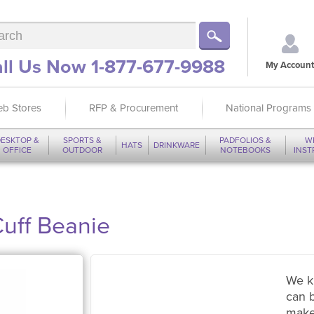
ll Us Now 1-877-677-9988
My Account
b Stores
RFP & Procurement
National Programs
ESKTOP &
SPORTS &
PADFOLIOS &
W
HATS
DRINKWARE
OFFICE
OUTDOOR
NOTEBOOKS
INS
Cuff Beanie
We k
can 
make