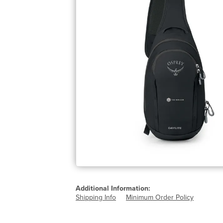
Additional Information:
Shipping Info
Minimum Order Policy