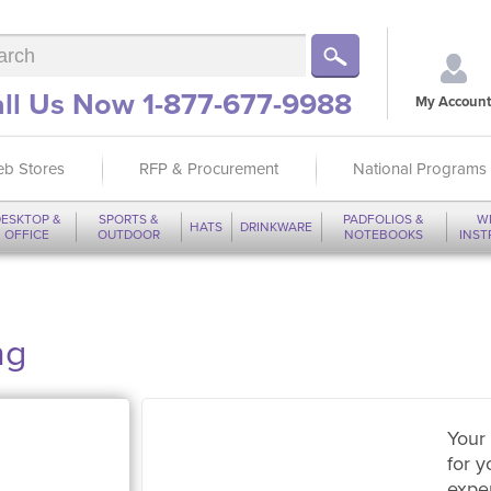
ll Us Now 1-877-677-9988
My Account
b Stores
RFP & Procurement
National Programs
ESKTOP &
SPORTS &
PADFOLIOS &
W
HATS
DRINKWARE
OFFICE
OUTDOOR
NOTEBOOKS
INS
ng
Your 
for y
expe