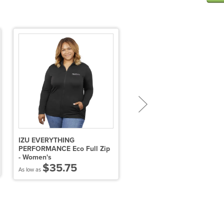
IZU EVERYTHING
Women's LAVAR Eco Knit
PERFORMANCE Eco Full Zip
Hoody
- Women's
$26.06
$35.75
As low as
As low as