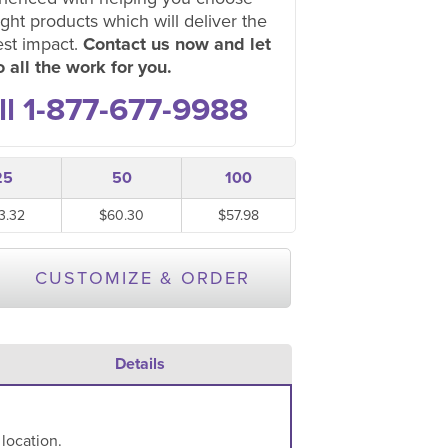
ight products which will deliver the
est impact.
Contact us now and let
 all the work for you.
ll 1-877-677-9988
25
50
100
3.32
$60.30
$57.98
CUSTOMIZE & ORDER
Details
 location.