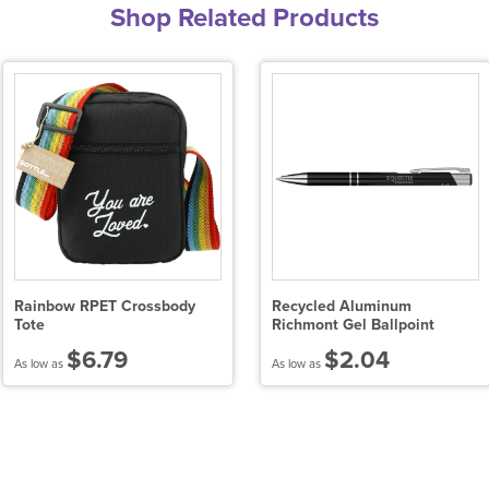
Shop Related Products
Rainbow RPET Crossbody
Recycled Aluminum
Tote
Richmont Gel Ballpoint
$6.79
$2.04
As low as
As low as