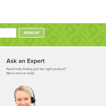
SIGN-UP
Ask an Expert
Need help finding just the right product?
We're here to help!