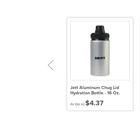
ENEVA Eco Hybrid
Jett Aluminum Chug Lid
nsulated Jacket-Womens
Hydration Bottle - 16 Oz.
$81.42
$4.37
 low as
As low as