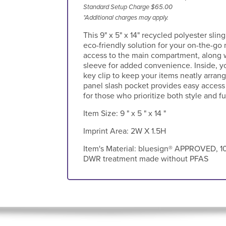
Standard Setup Charge $65.00
*Additional charges may apply.
This 9" x 5" x 14" recycled polyester sling
eco-friendly solution for your on-the-go 
access to the main compartment, along wi
sleeve for added convenience. Inside, yo
key clip to keep your items neatly arrang
panel slash pocket provides easy access 
for those who prioritize both style and fu
Item Size:
9 " x 5 " x 14 "
Imprint Area:
2W X 1.5H
Item's Material:
bluesign® APPROVED, 10
DWR treatment made without PFAS