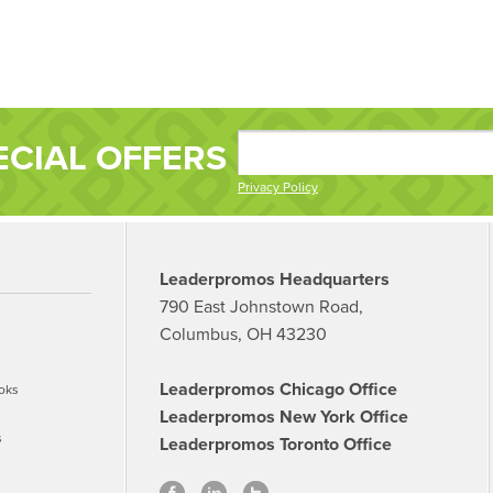
ECIAL OFFERS
Privacy Policy
Leaderpromos Headquarters
790 East Johnstown Road,
Columbus, OH 43230
Leaderpromos Chicago Office
oks
Leaderpromos New York Office
s
Leaderpromos Toronto Office