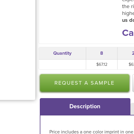
the r
high
us do
Ca
Quantity
8
$67.12
$6
REQUEST A SAMPLE
Description
Price includes a one color imprint in one