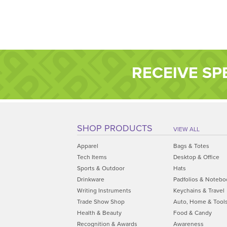
RECEIVE SP
SHOP PRODUCTS
VIEW ALL
Apparel
Bags & Totes
Tech Items
Desktop & Office
Sports & Outdoor
Hats
Drinkware
Padfolios & Notebo
Writing Instruments
Keychains & Travel
Trade Show Shop
Auto, Home & Tool
Health & Beauty
Food & Candy
Recognition & Awards
Awareness