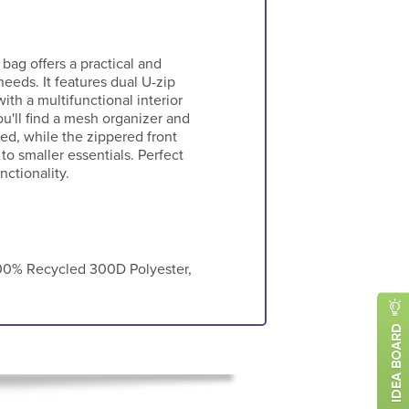
 bag offers a practical and
needs. It features dual U-zip
th a multifunctional interior
u'll find a mesh organizer and
ed, while the zippered front
to smaller essentials. Perfect
nctionality.
0% Recycled 300D Polyester,