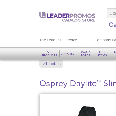
Ca
The Leader Difference
Company We
ALL
BAGS &
TECH
D
APPAREL
PRODUCTS
TOTES
ITEMS
All Products
Osprey Daylite™ Sli