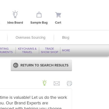
Idea Board
Sample Bag
Cart
Overseas Sourcing
Blog
RITING
KEYCHAINS &
TRADE
MORE
TRUMENTS
TRAVEL
SHOW SHOP
RETURN TO SEARCH RESULTS
time is valuable! Let us do the work
ou. Our Brand Experts are
rienced with helping you choose