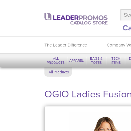
Ca
The Leader Difference
Company We
ALL
BAGS &
TECH
D
APPAREL
PRODUCTS
TOTES
ITEMS
All Products
OGIO Ladies Fusion