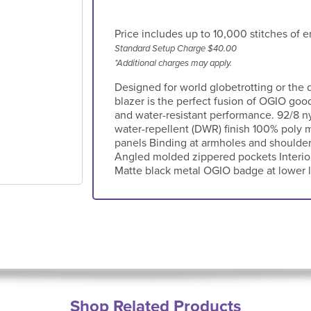
Price includes up to 10,000 stitches of e
Standard Setup Charge $40.00
*Additional charges may apply.
Designed for world globetrotting or the 
blazer is the perfect fusion of OGIO goo
and water-resistant performance. 92/8 n
water-repellent (DWR) finish 100% poly m
panels Binding at armholes and shoulde
Angled molded zippered pockets Interio
Matte black metal OGIO badge at lower le
Shop Related Products