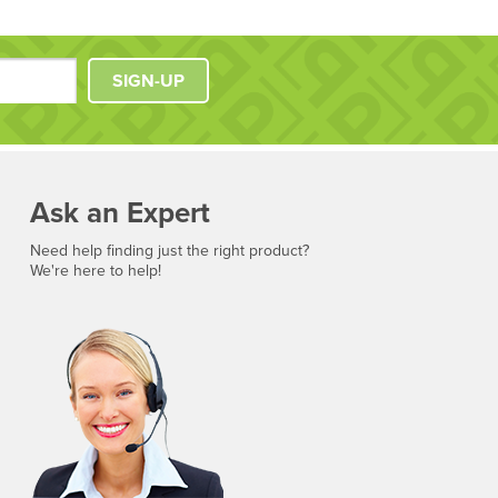
SIGN-UP
Ask an Expert
Need help finding just the right product?
We're here to help!