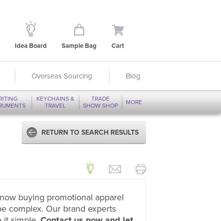
Idea Board
Sample Bag
Cart
Overseas Sourcing
Blog
RITING
KEYCHAINS &
TRADE
MORE
TRUMENTS
TRAVEL
SHOW SHOP
RETURN TO SEARCH RESULTS
now buying promotional apparel
be complex. Our brand experts
 it simple.
Contact us now and let