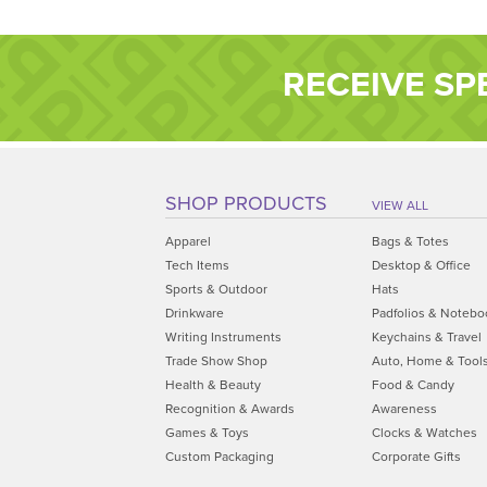
RECEIVE SP
SHOP PRODUCTS
VIEW ALL
Apparel
Bags & Totes
Tech Items
Desktop & Office
Sports & Outdoor
Hats
Drinkware
Padfolios & Notebo
Writing Instruments
Keychains & Travel
Trade Show Shop
Auto, Home & Tool
Health & Beauty
Food & Candy
Recognition & Awards
Awareness
Games & Toys
Clocks & Watches
Custom Packaging
Corporate Gifts