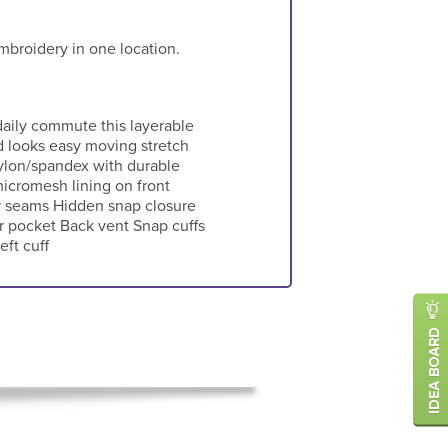
mbroidery in one location.
daily commute this layerable
d looks easy moving stretch
ylon/spandex with durable
icromesh lining on front
r seams Hidden snap closure
r pocket Back vent Snap cuffs
ft cuff