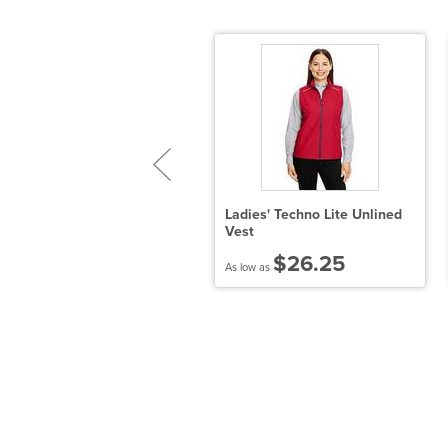
adies' Tempo Jacket
Ladies' Techno Lite Unlined
Vest
$93.39
$26.25
 low as
As low as