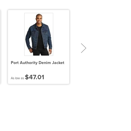
Port Authority Denim Jacket
Port Authority Ladies
Colorblock 3-in-1 Jacket
$47.01
$86.24
As low as
As low as