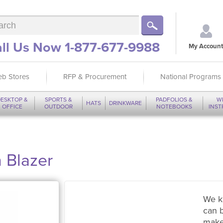
ll Us Now 1-877-677-9988
My Account
b Stores
RFP & Procurement
National Programs
ESKTOP &
SPORTS &
PADFOLIOS &
W
HATS
DRINKWARE
OFFICE
OUTDOOR
NOTEBOOKS
INS
 Blazer
We k
can 
make