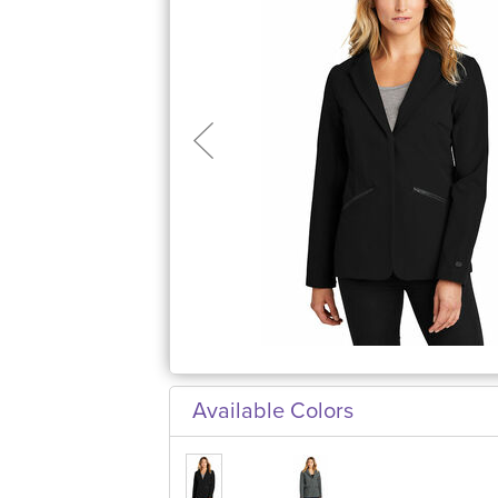
Available Colors