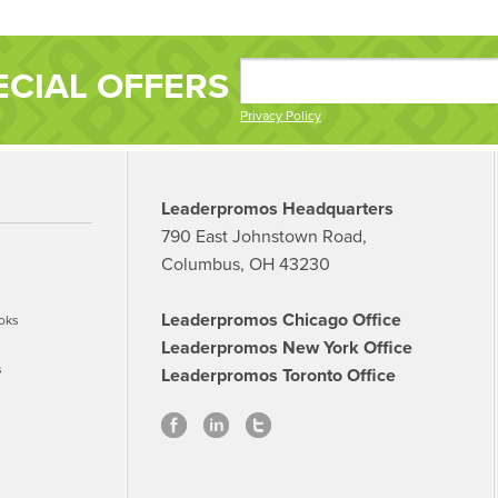
ECIAL OFFERS
Privacy Policy
Leaderpromos Headquarters
790 East Johnstown Road,
Columbus, OH 43230
Leaderpromos Chicago Office
oks
Leaderpromos New York Office
s
Leaderpromos Toronto Office