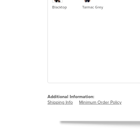
Blacktop
Tarmac Grey
Additional Information:
Shipping Info
Minimum Order Policy