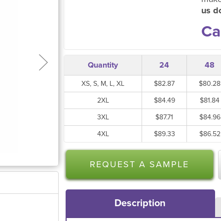
us do
Ca
Quantity
24
48
XS, S, M, L, XL
$82.87
$80.28
2XL
$84.49
$81.84
3XL
$87.71
$84.96
4XL
$89.33
$86.52
REQUEST A SAMPLE
Description