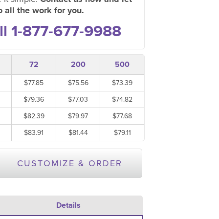
 all the work for you.
ll 1-877-677-9988
72
200
500
$77.85
$75.56
$73.39
$79.36
$77.03
$74.82
$82.39
$79.97
$77.68
$83.91
$81.44
$79.11
CUSTOMIZE & ORDER
Details