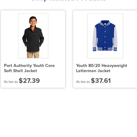
Port Authority Youth Core
Youth 80/20 Heavyweight
Soft Shell Jacket
Letterman Jacket
$27.39
$37.61
As low as
As low as