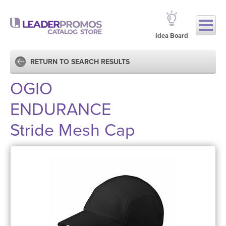
Idea Board
RETURN TO SEARCH RESULTS
OGIO
ENDURANCE
Stride Mesh Cap