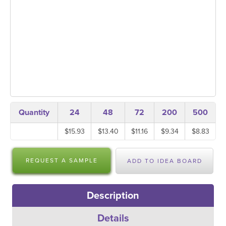
Quantity
24
48
72
200
500
$15.93
$13.40
$11.16
$9.34
$8.83
REQUEST A SAMPLE
ADD TO IDEA BOARD
Description
Details