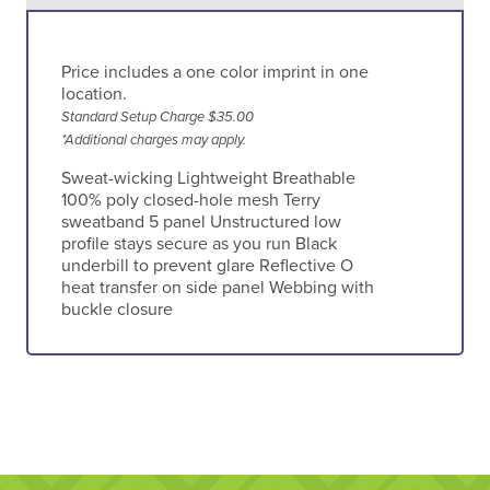
Price includes a one color imprint in one
location.
Standard Setup Charge $35.00
*Additional charges may apply.
Sweat-wicking Lightweight Breathable
100% poly closed-hole mesh Terry
sweatband 5 panel Unstructured low
profile stays secure as you run Black
underbill to prevent glare Reflective O
heat transfer on side panel Webbing with
buckle closure