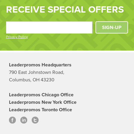
RECEIVE SPECIAL OFFERS
SIGN-UP
Privacy Policy
Leaderpromos Headquarters
790 East Johnstown Road,
Columbus, OH 43230
Leaderpromos Chicago Office
Leaderpromos New York Office
Leaderpromos Toronto Office