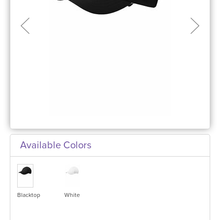
Available Colors
Blacktop
White