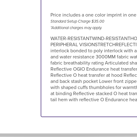
Price includes a one color imprint in one
Standard Setup Charge $35.00
*Additional charges may apply.
WATER-RESISTANTWIND-RESISTANTHO
PERIPHERAL VISIONSTRETCHREFLECTIV
interlock bonded to poly interlock with a
and water resistance 3000MM fabric wa
fabric breathability rating Articulated 
Reflective OGIO Endurance heat transfer 
Reflective O heat transfer at hood Refle
and back stash pocket Lower front zippe
with shaped cuffs thumbholes for warm
at binding Reflective stacked O heat tran
tail hem with reflective O Endurance heat