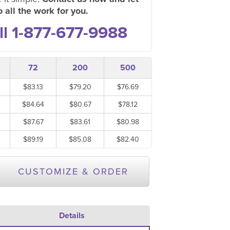
 all the work for you.
ll 1-877-677-9988
72
200
500
$83.13
$79.20
$76.69
$84.64
$80.67
$78.12
$87.67
$83.61
$80.98
$89.19
$85.08
$82.40
CUSTOMIZE & ORDER
Details