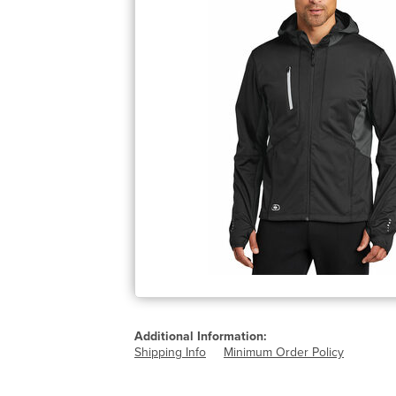
Additional Information:
Shipping Info
Minimum Order Policy