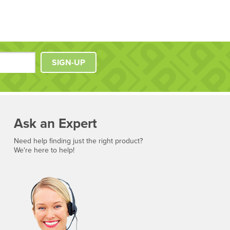
SIGN-UP
Ask an Expert
Need help finding just the right product?
We're here to help!