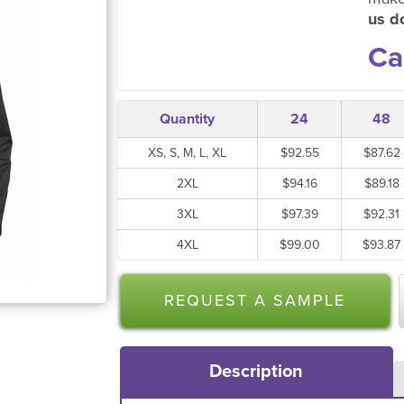
us do
Ca
Quantity
24
48
XS, S, M, L, XL
$92.55
$87.62
2XL
$94.16
$89.18
3XL
$97.39
$92.31
4XL
$99.00
$93.87
REQUEST A SAMPLE
Description