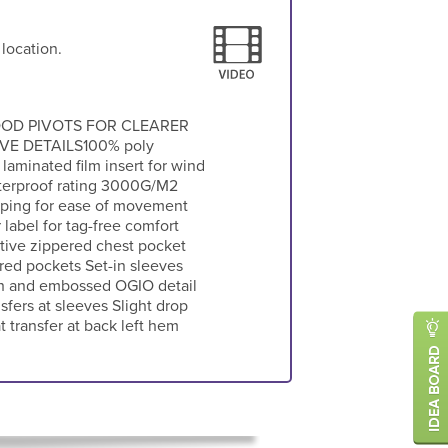
 location.
OD PIVOTS FOR CLEARER
E DETAILS100% poly
 laminated film insert for wind
terproof rating 3000G/M2
shaping for ease of movement
label for tag-free comfort
ctive zippered chest pocket
red pockets Set-in sleeves
th and embossed OGIO detail
sfers at sleeves Slight drop
 transfer at back left hem