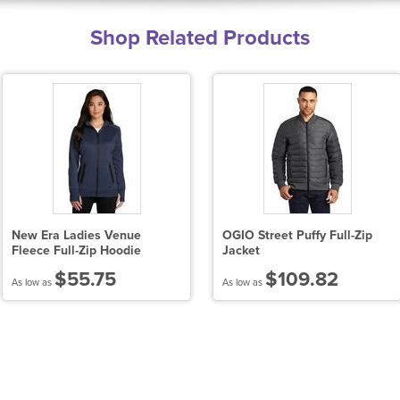
Shop Related Products
New Era Ladies Venue
OGIO Street Puffy Full-Zip
Fleece Full-Zip Hoodie
Jacket
$55.75
$109.82
As low as
As low as