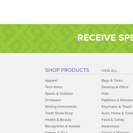
RECEIVE SP
SHOP PRODUCTS
VIEW ALL
Apparel
Bags & Totes
Tech Items
Desktop & Office
Sports & Outdoor
Hats
Drinkware
Padfolios & Notebo
Writing Instruments
Keychains & Travel
Trade Show Shop
Auto, Home & Tool
Health & Beauty
Food & Candy
Recognition & Awards
Awareness
Games & Toys
Clocks & Watches