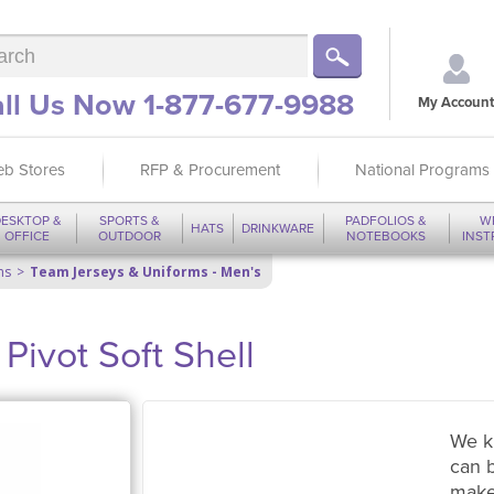
ll Us Now 1-877-677-9988
My Account
b Stores
RFP & Procurement
National Programs
ESKTOP &
SPORTS &
PADFOLIOS &
W
HATS
DRINKWARE
OFFICE
OUTDOOR
NOTEBOOKS
INS
ms
Team Jerseys & Uniforms - Men's
vot Soft Shell
We k
can 
make