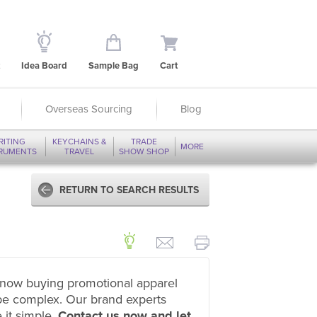
Idea Board
Sample Bag
Cart
Overseas Sourcing
Blog
RITING
KEYCHAINS &
TRADE
MORE
TRUMENTS
TRAVEL
SHOW SHOP
RETURN TO SEARCH RESULTS
now buying promotional apparel
be complex. Our brand experts
 it simple.
Contact us now and let