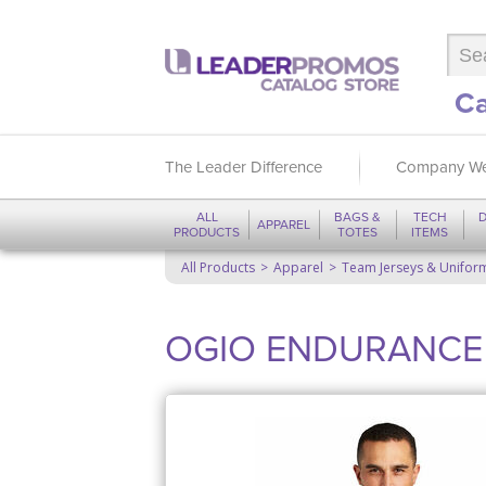
Ca
The Leader Difference
Company We
ALL
BAGS &
TECH
D
APPAREL
PRODUCTS
TOTES
ITEMS
All Products
Apparel
Team Jerseys & Unifor
OGIO ENDURANCE Pi