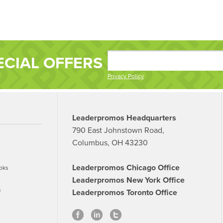
ECIAL OFFERS
Privacy Policy
Leaderpromos Headquarters
790 East Johnstown Road,
Columbus, OH 43230
Leaderpromos Chicago Office
oks
Leaderpromos New York Office
s
Leaderpromos Toronto Office