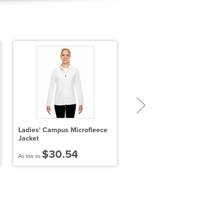
Ladies' Campus Microfleece
Ladies' Paramount Bonded
Jacket
Knit Jacket
$30.54
$67.68
As low as
As low as