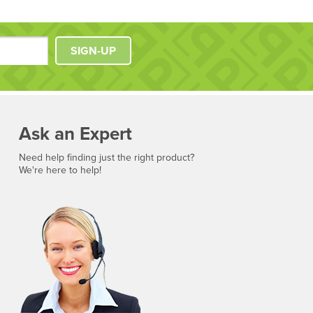
SIGN-UP
Ask an Expert
Need help finding just the right product?
We're here to help!