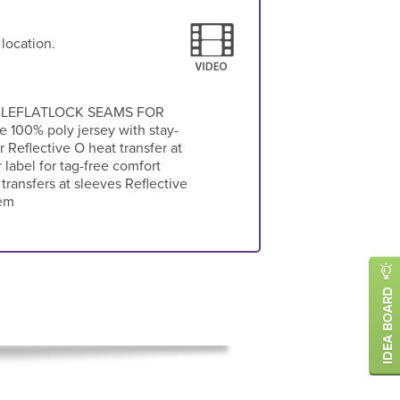
 location.
BLEFLATLOCK SEAMS FOR
00% poly jersey with stay-
r Reflective O heat transfer at
label for tag-free comfort
transfers at sleeves Reflective
hem