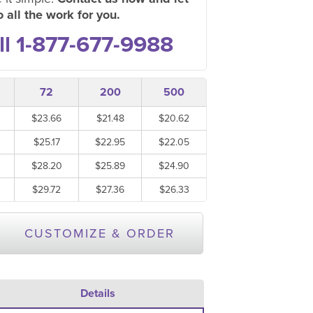
 all the work for you.
ll 1-877-677-9988
72
200
500
$23.66
$21.48
$20.62
$25.17
$22.95
$22.05
$28.20
$25.89
$24.90
$29.72
$27.36
$26.33
CUSTOMIZE & ORDER
Details