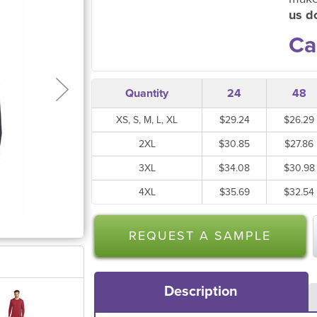
us do
Ca
Quantity
24
48
XS, S, M, L, XL
$29.24
$26.29
2XL
$30.85
$27.86
3XL
$34.08
$30.98
4XL
$35.69
$32.54
REQUEST A SAMPLE
Description