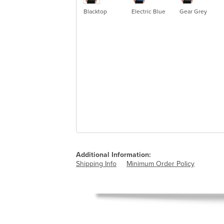
Blacktop
Electric Blue
Gear Grey
Additional Information:
Shipping Info
Minimum Order Policy