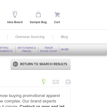
Idea Board
Sample Bag
Cart
Overseas Sourcing
Blog
RITING
KEYCHAINS &
TRADE
MORE
TRUMENTS
TRAVEL
SHOW SHOP
RETURN TO SEARCH RESULTS
now buying promotional apparel
be complex. Our brand experts
 it simple.
Contact us now and let