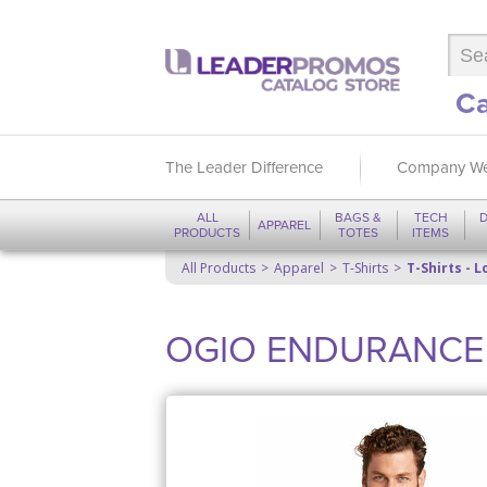
Ca
The Leader Difference
Company We
ALL
BAGS &
TECH
D
APPAREL
PRODUCTS
TOTES
ITEMS
All Products
Apparel
T-Shirts
T-Shirts - 
OGIO ENDURANCE L