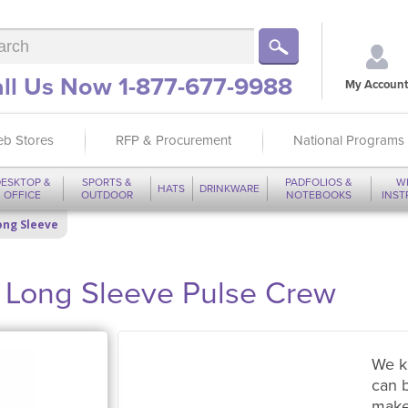
ll Us Now 1-877-677-9988
My Account
b Stores
RFP & Procurement
National Programs
ESKTOP &
SPORTS &
PADFOLIOS &
W
HATS
DRINKWARE
OFFICE
OUTDOOR
NOTEBOOKS
INS
Long Sleeve
ong Sleeve Pulse Crew
We k
can 
make