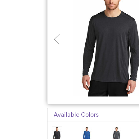
Available Colors