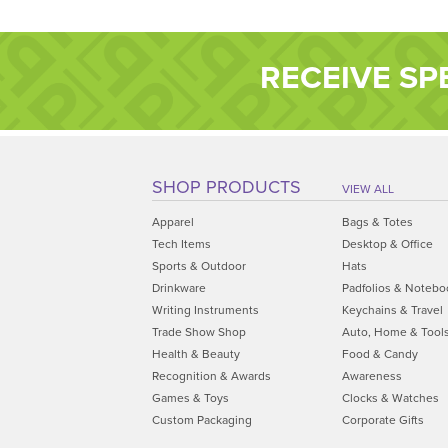
RECEIVE SP
SHOP PRODUCTS
VIEW ALL
Apparel
Bags & Totes
Tech Items
Desktop & Office
Sports & Outdoor
Hats
Drinkware
Padfolios & Notebo
Writing Instruments
Keychains & Travel
Trade Show Shop
Auto, Home & Tool
Health & Beauty
Food & Candy
Recognition & Awards
Awareness
Games & Toys
Clocks & Watches
Custom Packaging
Corporate Gifts