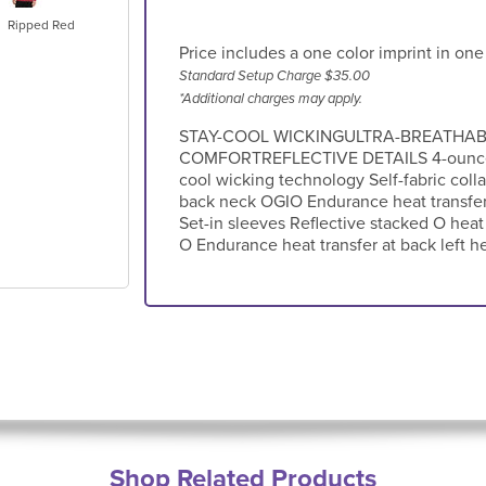
Ripped Red
Price includes a one color imprint in one
Standard Setup Charge $35.00
*Additional charges may apply.
STAY-COOL WICKINGULTRA-BREATHA
COMFORTREFLECTIVE DETAILS 4-ounce 1
cool wicking technology Self-fabric colla
back neck OGIO Endurance heat transfer 
Set-in sleeves Reflective stacked O heat 
O Endurance heat transfer at back left 
Shop Related Products