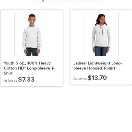
Youth 5 oz., 100% Heavy
Ladies' Lightweight Long-
Cotton HD® Long-Sleeve T-
Sleeve Hooded T-Shirt
Shirt
$13.70
$7.33
As low as
As low as