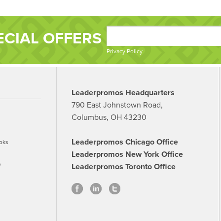
ECIAL OFFERS
Privacy Policy
Leaderpromos Headquarters
790 East Johnstown Road,
Columbus, OH 43230
Leaderpromos Chicago Office
oks
Leaderpromos New York Office
s
Leaderpromos Toronto Office