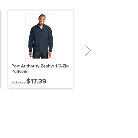
Port Authority Zephyr 1/2-Zip
Sport-Tek PosiCharge Toug
Pullover
Mesh Pocket Short
$17.39
$14.53
As low as
As low as