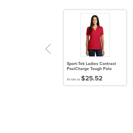
ort Authority
Sport-Tek Ladies Contrast
ZPerformance Pique Polo
PosiCharge Tough Polo
$21.24
$25.52
 low as
As low as