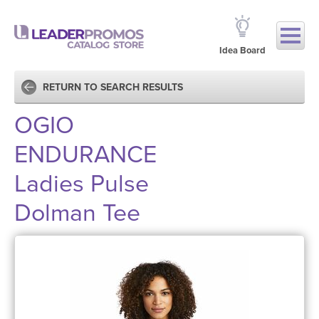
Idea Board
RETURN TO SEARCH RESULTS
OGIO
ENDURANCE
Ladies Pulse
Dolman Tee