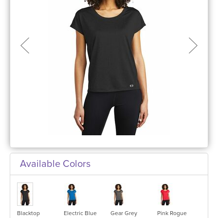
Available Colors
Blacktop
Electric Blue
Gear Grey
Pink Rogue