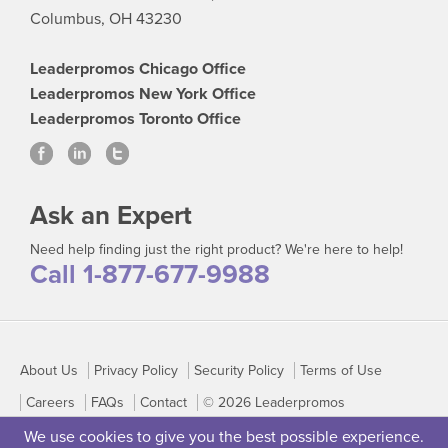
Columbus, OH 43230
Leaderpromos Chicago Office
Leaderpromos New York Office
Leaderpromos Toronto Office
Ask an Expert
Need help finding just the right product? We're here to help!
Call 1-877-677-9988
About Us
Privacy Policy
Security Policy
Terms of Use
Careers
FAQs
Contact
© 2026 Leaderpromos
We use cookies to give you the best possible experience.