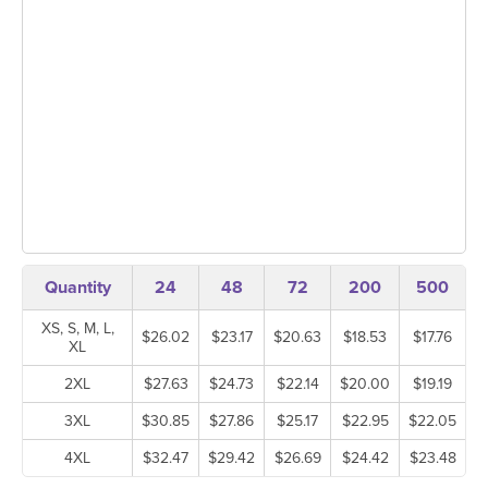
Quantity
24
48
72
200
500
XS, S, M, L,
$26.02
$23.17
$20.63
$18.53
$17.76
XL
2XL
$27.63
$24.73
$22.14
$20.00
$19.19
3XL
$30.85
$27.86
$25.17
$22.95
$22.05
4XL
$32.47
$29.42
$26.69
$24.42
$23.48