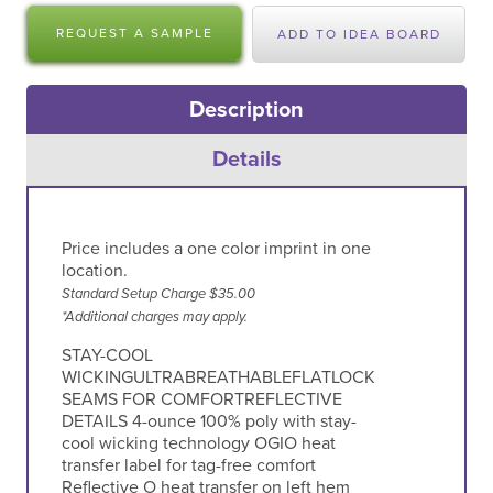
REQUEST A SAMPLE
ADD TO IDEA BOARD
Description
Details
Price includes a one color imprint in one
location.
Standard Setup Charge $35.00
*Additional charges may apply.
STAY-COOL
WICKINGULTRABREATHABLEFLATLOCK
SEAMS FOR COMFORTREFLECTIVE
DETAILS 4-ounce 100% poly with stay-
cool wicking technology OGIO heat
transfer label for tag-free comfort
Reflective O heat transfer on left hem