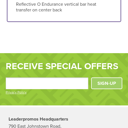
Reflective O Endurance vertical bar heat
transfer on center back
RECEIVE SPECIAL OFFERS
SIGN-UP
Privacy Policy
Leaderpromos Headquarters
790 East Johnstown Road,