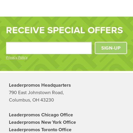
RECEIVE SPECIAL OFFERS
SIGN-UP
Privacy Policy
Leaderpromos Headquarters
790 East Johnstown Road,
Columbus, OH 43230
Leaderpromos Chicago Office
Leaderpromos New York Office
Leaderpromos Toronto Office