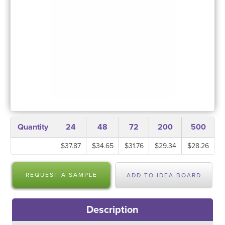
Quantity
24
48
72
200
500
$37.87
$34.65
$31.76
$29.34
$28.26
REQUEST A SAMPLE
ADD TO IDEA BOARD
Description