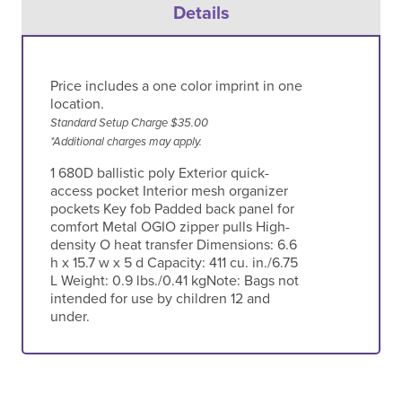
Details
Price includes a one color imprint in one
location.
Standard Setup Charge $35.00
*Additional charges may apply.
1 680D ballistic poly Exterior quick-
access pocket Interior mesh organizer
pockets Key fob Padded back panel for
comfort Metal OGIO zipper pulls High-
density O heat transfer Dimensions: 6.6
h x 15.7 w x 5 d Capacity: 411 cu. in./6.75
L Weight: 0.9 lbs./0.41 kgNote: Bags not
intended for use by children 12 and
under.