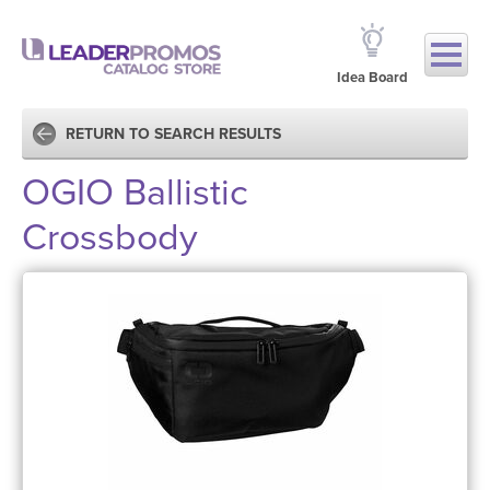
Idea Board
RETURN TO SEARCH RESULTS
OGIO Ballistic
Crossbody