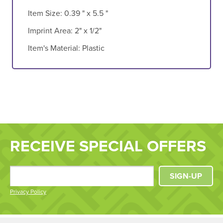
Item Size:
0.39 " x 5.5 "
Imprint Area:
2" x 1/2"
Item's Material:
Plastic
RECEIVE SPECIAL OFFERS
SIGN-UP
Privacy Policy