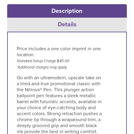
Description
Details
Price includes a one color imprint in one
location.
Standard Setup Charge $45.00
*Additional charges may apply.
Go with an ultramodern, upscale take on
a tried-and-true promotional classic with
the Nitrous® Pen. This plunger action
ballpoint pen features a sleek metallic
barrel with futuristic accents, available in
your choice of eye-catching body and
accent colors. Strong retraction pushes a
chrome tip through a wraparound trim, a
deeply grooved grip and smooth black
ink provide the best in writing comfort.