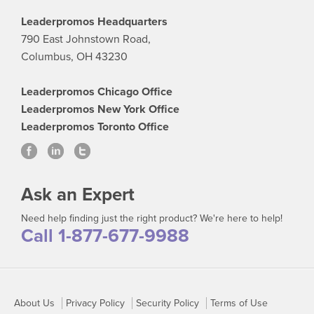
Leaderpromos Headquarters
790 East Johnstown Road,
Columbus, OH 43230
Leaderpromos Chicago Office
Leaderpromos New York Office
Leaderpromos Toronto Office
Ask an Expert
Need help finding just the right product? We're here to help!
Call 1-877-677-9988
About Us
Privacy Policy
Security Policy
Terms of Use