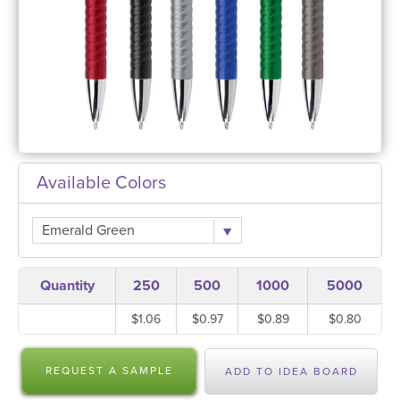
Available Colors
Emerald Green
Quantity
250
500
1000
5000
$1.06
$0.97
$0.89
$0.80
REQUEST A SAMPLE
ADD TO IDEA BOARD