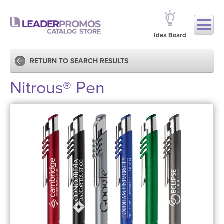
Idea Board
RETURN TO SEARCH RESULTS
Nitrous® Pen