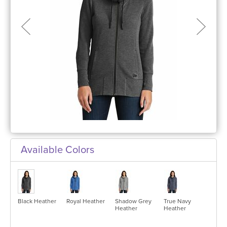
Available Colors
Black Heather
Royal Heather
Shadow Grey
True Navy
Heather
Heather