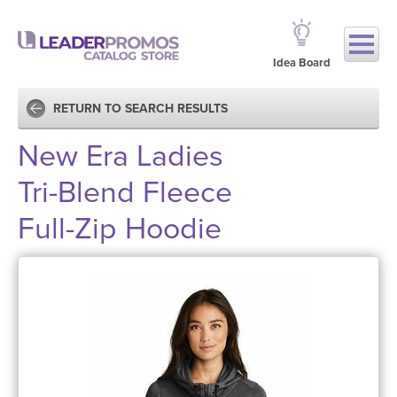
Idea Board
RETURN TO SEARCH RESULTS
New Era Ladies
Tri-Blend Fleece
Full-Zip Hoodie