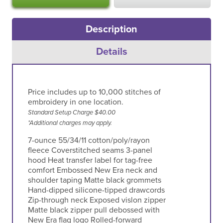
Description
Details
Price includes up to 10,000 stitches of
embroidery in one location.
Standard Setup Charge $40.00
*Additional charges may apply.
7-ounce 55/34/11 cotton/poly/rayon
fleece Coverstitched seams 3-panel
hood Heat transfer label for tag-free
comfort Embossed New Era neck and
shoulder taping Matte black grommets
Hand-dipped silicone-tipped drawcords
Zip-through neck Exposed vislon zipper
Matte black zipper pull debossed with
New Era flag logo Rolled-forward