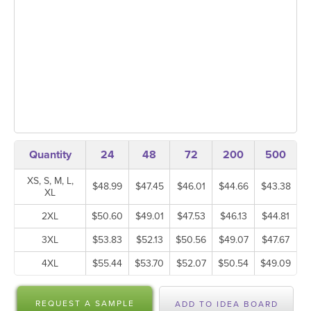
Quantity
24
48
72
200
500
XS, S, M, L,
$48.99
$47.45
$46.01
$44.66
$43.38
XL
2XL
$50.60
$49.01
$47.53
$46.13
$44.81
3XL
$53.83
$52.13
$50.56
$49.07
$47.67
4XL
$55.44
$53.70
$52.07
$50.54
$49.09
REQUEST A SAMPLE
ADD TO IDEA BOARD