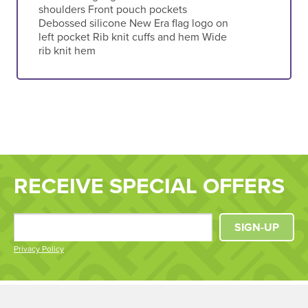
shoulders Front pouch pockets
Debossed silicone New Era flag logo on
left pocket Rib knit cuffs and hem Wide
rib knit hem
RECEIVE SPECIAL OFFERS
SIGN-UP
Privacy Policy