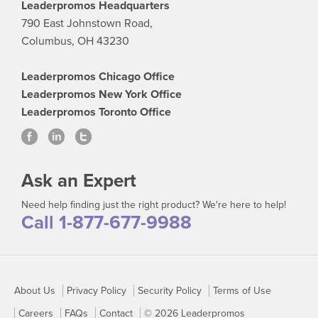
Leaderpromos Headquarters
790 East Johnstown Road,
Columbus, OH 43230
Leaderpromos Chicago Office
Leaderpromos New York Office
Leaderpromos Toronto Office
Ask an Expert
Need help finding just the right product? We're here to help!
Call 1-877-677-9988
About Us
Privacy Policy
Security Policy
Terms of Use
Careers
FAQs
Contact
© 2026 Leaderpromos