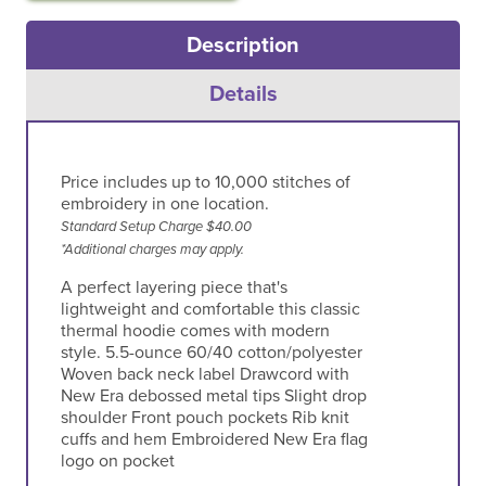
Description
Details
Price includes up to 10,000 stitches of
embroidery in one location.
Standard Setup Charge $40.00
*Additional charges may apply.
A perfect layering piece that's
lightweight and comfortable this classic
thermal hoodie comes with modern
style. 5.5-ounce 60/40 cotton/polyester
Woven back neck label Drawcord with
New Era debossed metal tips Slight drop
shoulder Front pouch pockets Rib knit
cuffs and hem Embroidered New Era flag
logo on pocket