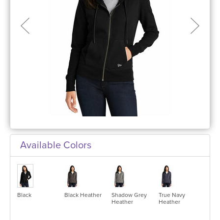
Available Colors
Black
Black Heather
Shadow Grey
True Navy
Heather
Heather