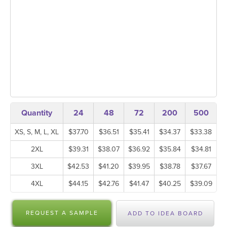
Quantity
24
48
72
200
500
XS, S, M, L, XL
$37.70
$36.51
$35.41
$34.37
$33.38
2XL
$39.31
$38.07
$36.92
$35.84
$34.81
3XL
$42.53
$41.20
$39.95
$38.78
$37.67
4XL
$44.15
$42.76
$41.47
$40.25
$39.09
REQUEST A SAMPLE
ADD TO IDEA BOARD