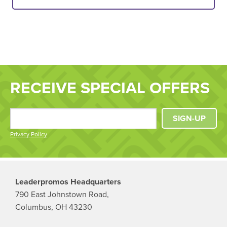
RECEIVE SPECIAL OFFERS
SIGN-UP
Privacy Policy
Leaderpromos Headquarters
790 East Johnstown Road,
Columbus, OH 43230