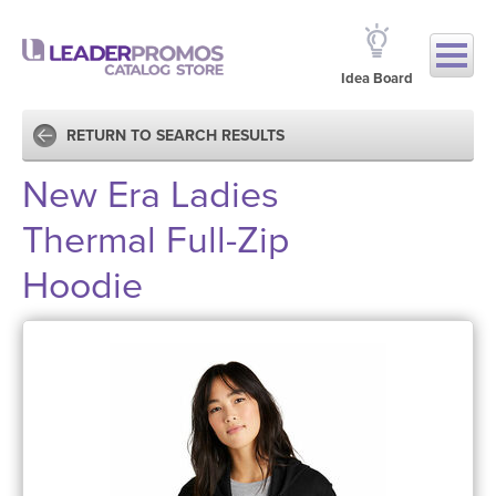
Idea Board
RETURN TO SEARCH RESULTS
New Era Ladies
Thermal Full-Zip
Hoodie