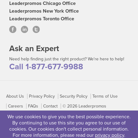
Leaderpromos Chicago Office
Leaderpromos New York Office
Leaderpromos Toronto Office
Ask an Expert
Need help finding just the right product? We're here to help!
Call 1-877-677-9988
About Us
Privacy Policy
Security Policy
Terms of Use
Careers
FAQs
Contact
© 2026 Leaderpromos
We use cookies to give you the best possible experience.
By continuing to use this site you agree to our use of
cookies. Our cookies don't collect personal information.
For more information, please read our
privacy policy
.