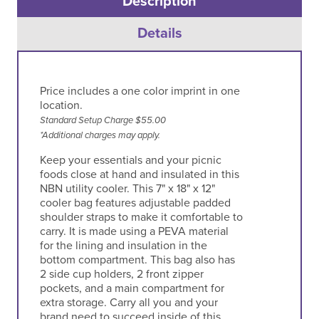
Description
Details
Price includes a one color imprint in one
location.
Standard Setup Charge $55.00
*Additional charges may apply.
Keep your essentials and your picnic
foods close at hand and insulated in this
NBN utility cooler. This 7" x 18" x 12"
cooler bag features adjustable padded
shoulder straps to make it comfortable to
carry. It is made using a PEVA material
for the lining and insulation in the
bottom compartment. This bag also has
2 side cup holders, 2 front zipper
pockets, and a main compartment for
extra storage. Carry all you and your
brand need to succeed inside of this