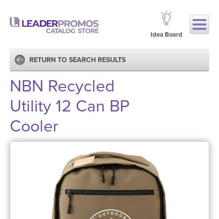
Idea Board
RETURN TO SEARCH RESULTS
NBN Recycled
Utility 12 Can BP
Cooler