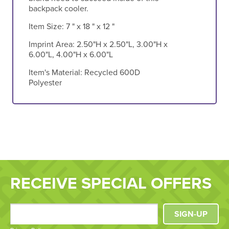
backpack cooler.
Item Size:
7 " x 18 " x 12 "
Imprint Area:
2.50"H x 2.50"L, 3.00"H x
6.00"L, 4.00"H x 6.00"L
Item's Material:
Recycled 600D
Polyester
RECEIVE SPECIAL OFFERS
SIGN-UP