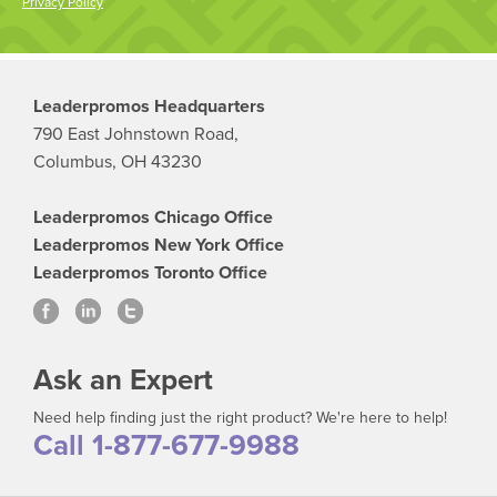
Privacy Policy
Leaderpromos Headquarters
790 East Johnstown Road,
Columbus, OH 43230
Leaderpromos Chicago Office
Leaderpromos New York Office
Leaderpromos Toronto Office
Ask an Expert
Need help finding just the right product? We're here to help!
Call 1-877-677-9988