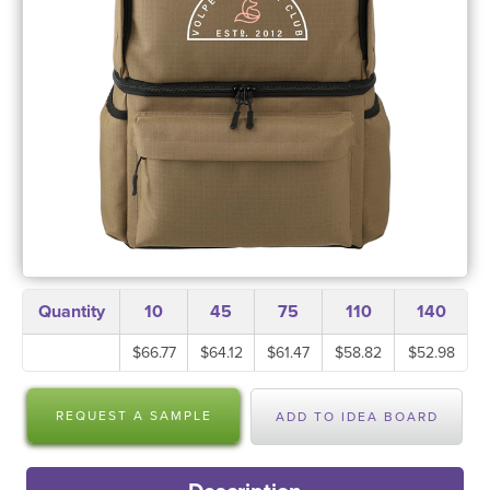
Quantity
10
45
75
110
140
$66.77
$64.12
$61.47
$58.82
$52.98
REQUEST A SAMPLE
ADD TO IDEA BOARD