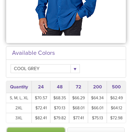
Available Colors
COOL GREY
Quantity
24
48
72
200
500
S, M, L, XL
$70.57
$68.35
$66.29
$64.34
$62.49
2XL
$72.41
$70.13
$68.01
$66.01
$64.12
3XL
$82.41
$79.82
$77.41
$75.13
$72.98