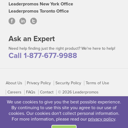
Leaderpromos New York Office
Leaderpromos Toronto Office
Ask an Expert
Need help finding just the right product? We're here to help!
Call 1-877-677-9988
About Us
Privacy Policy
Security Policy
Terms of Use
Careers
FAQs
Contact
© 2026 Leaderpromos
We use cookies to give you the best possible experience.
By continuing to use this site you agree to our use of
cookies. Our cookies don't collect personal information.
For more information, please read our
privacy policy
.