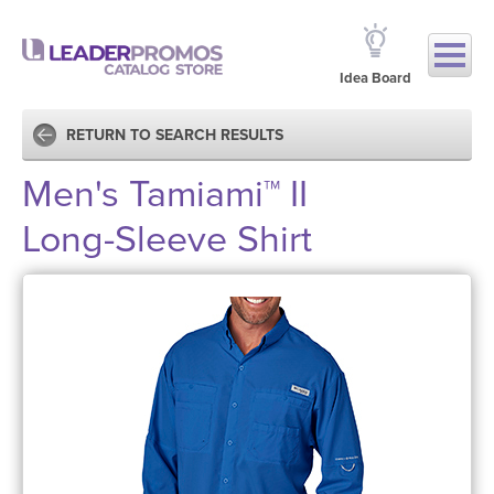
Idea Board
RETURN TO SEARCH RESULTS
Men's Tamiami™ II
Long-Sleeve Shirt