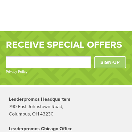
RECEIVE SPECIAL OFFERS
SIGN-UP
Privacy Policy
Leaderpromos Headquarters
790 East Johnstown Road,
Columbus, OH 43230
Leaderpromos Chicago Office