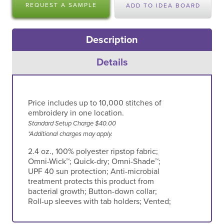
REQUEST A SAMPLE
ADD TO IDEA BOARD
Description
Details
Price includes up to 10,000 stitches of
embroidery in one location.
Standard Setup Charge $40.00
*Additional charges may apply.
2.4 oz., 100% polyester ripstop fabric;
Omni-Wick™; Quick-dry; Omni-Shade™;
UPF 40 sun protection; Anti-microbial
treatment protects this product from
bacterial growth; Button-down collar;
Roll-up sleeves with tab holders; Vented;