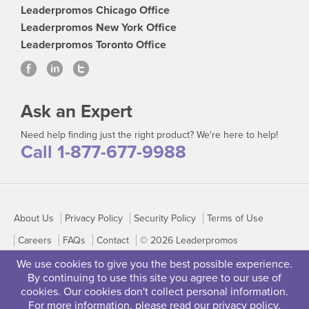
Leaderpromos Chicago Office
Leaderpromos New York Office
Leaderpromos Toronto Office
Ask an Expert
Need help finding just the right product? We're here to help!
Call 1-877-677-9988
About Us
Privacy Policy
Security Policy
Terms of Use
Careers
FAQs
Contact
© 2026 Leaderpromos
We use cookies to give you the best possible experience.
By continuing to use this site you agree to our use of
cookies. Our cookies don't collect personal information.
For more information, please read our
privacy policy
.