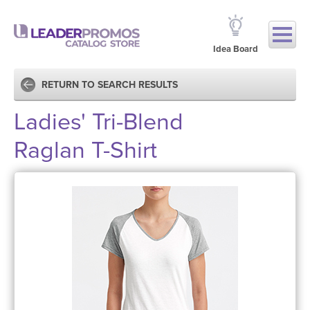
Idea Board
RETURN TO SEARCH RESULTS
Ladies' Tri-Blend
Raglan T-Shirt