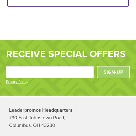
RECEIVE SPECIAL OFFERS
SIGN-UP
Privacy Policy
Leaderpromos Headquarters
790 East Johnstown Road,
Columbus, OH 43230