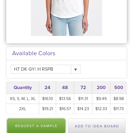
Available Colors
HT DK GY/ H RSPB
Quantity
24
48
72
200
500
XS, S, M, L, XL
$16.10
$13.56
$11.31
$9.49
$8.98
2XL
$19.21
$16.57
$14.23
$12.33
$11.73
REQUEST A SAMPLE
ADD TO IDEA BOARD