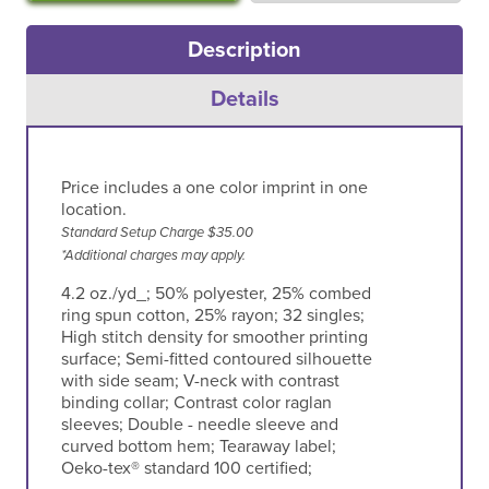
Description
Details
Price includes a one color imprint in one
location.
Standard Setup Charge $35.00
*Additional charges may apply.
4.2 oz./yd_; 50% polyester, 25% combed
ring spun cotton, 25% rayon; 32 singles;
High stitch density for smoother printing
surface; Semi-fitted contoured silhouette
with side seam; V-neck with contrast
binding collar; Contrast color raglan
sleeves; Double - needle sleeve and
curved bottom hem; Tearaway label;
Oeko-tex® standard 100 certified;