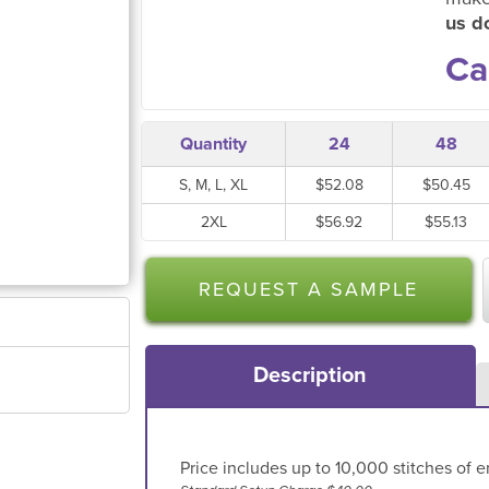
us do
Ca
Quantity
24
48
S, M, L, XL
$52.08
$50.45
2XL
$56.92
$55.13
REQUEST A SAMPLE
Description
Price includes up to 10,000 stitches of e