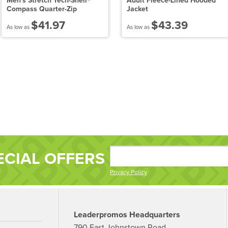
Men's Stretch Tech-Shell®
Adult Fleece-Lined Hooded
Compass Quarter-Zip
Jacket
$41.97
$43.39
As low as
As low as
ECIAL OFFERS
Privacy Policy
Leaderpromos Headquarters
790 East Johnstown Road,