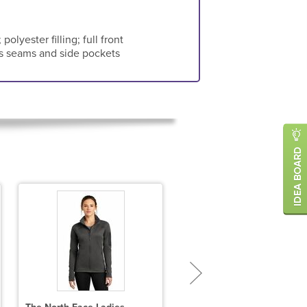
olyester filling; full front
ss seams and side pockets