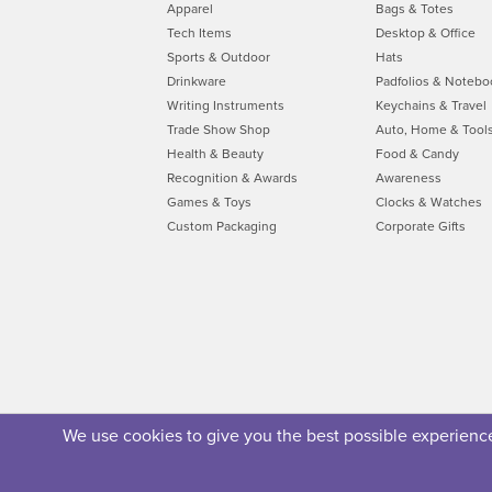
Apparel
Bags & Totes
Tech Items
Desktop & Office
Sports & Outdoor
Hats
Drinkware
Padfolios & Notebo
Writing Instruments
Keychains & Travel
Trade Show Shop
Auto, Home & Tool
Health & Beauty
Food & Candy
Recognition & Awards
Awareness
Games & Toys
Clocks & Watches
Custom Packaging
Corporate Gifts
We use cookies to give you the best possible experience.
About Us
Privacy Policy
Security Policy
Terms of U