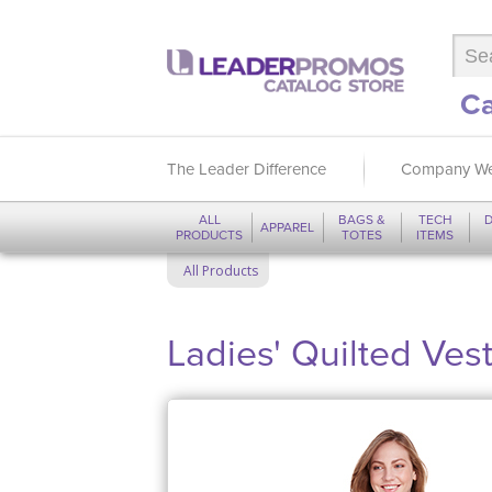
Ca
The Leader Difference
Company We
ALL
BAGS &
TECH
D
APPAREL
PRODUCTS
TOTES
ITEMS
All Products
Ladies' Quilted Ves