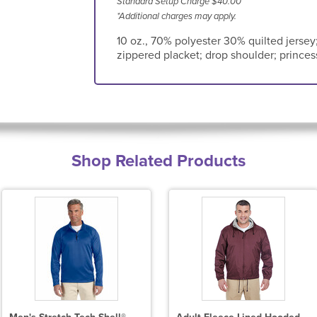
Standard Setup Charge $40.00
*Additional charges may apply.
10 oz., 70% polyester 30% quilted jersey; p
zippered placket; drop shoulder; prince
Shop Related Products