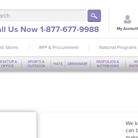
ll Us Now 1-877-677-9988
My Account
b Stores
RFP & Procurement
National Programs
ESKTOP &
SPORTS &
PADFOLIOS &
W
HATS
DRINKWARE
OFFICE
OUTDOOR
NOTEBOOKS
INS
t
We k
can 
make