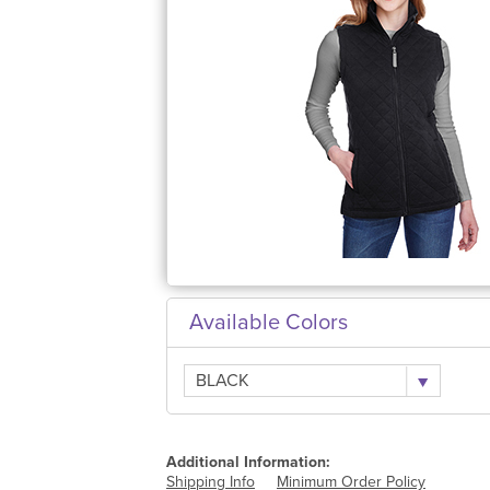
Available Colors
BLACK
Additional Information:
Shipping Info
Minimum Order Policy