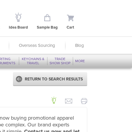
Idea Board
Sample Bag
Cart
Overseas Sourcing
Blog
RITING
KEYCHAINS &
TRADE
MORE
TRUMENTS
TRAVEL
SHOW SHOP
RETURN TO SEARCH RESULTS
now buying promotional apparel
be complex. Our brand experts
 it simple.
Contact us now and let