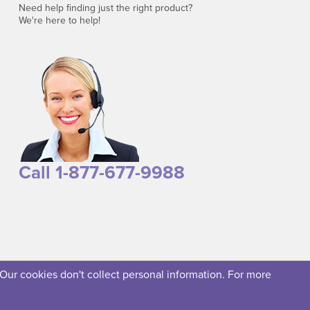
Need help finding just the right product?
We're here to help!
Call 1-877-677-9988
 Our cookies don't collect personal information. For more