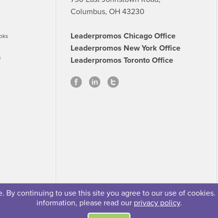
Columbus, OH 43230
Leaderpromos Chicago Office
oks
Leaderpromos New York Office
s
Leaderpromos Toronto Office
 By continuing to use this site you agree to our use of cookies.
information, please read our
privacy policy
.
se
Careers
FAQs
Contact
© 2026 Leaderpromos