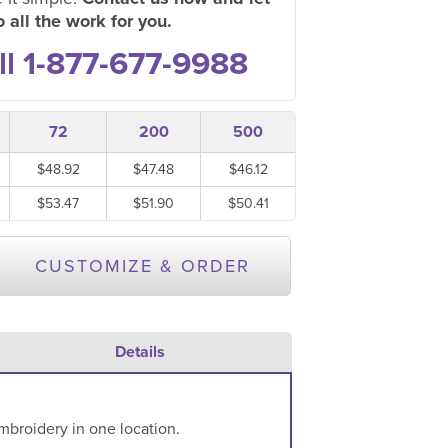
 all the work for you.
ll 1-877-677-9988
72
200
500
$48.92
$47.48
$46.12
$53.47
$51.90
$50.41
CUSTOMIZE & ORDER
Details
mbroidery in one location.