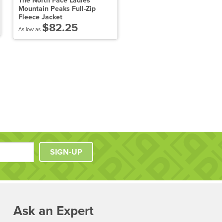
The North Face Ladies
The North Face Apex Barri
Mountain Peaks Full-Zip
Soft Shell Jacket
Fleece Jacket
$143.11
$82.25
As low as
As low as
SIGN-UP
Ask an Expert