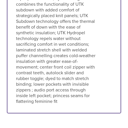
combines the functionality of UTK
subdown with added comfort of
strategically placed knit panels; UTK
Subdown technology offers the thermal
benefit of down with the ease of
synthetic insulation; UTK Hydropel
technology repels water without
sacrificing comfort in wet conditions;
laminated stretch shell with welded
puffer channelling creates cold-weather
insulation with greater ease-of-
movement; center front coil zipper with
contrast teeth, autolock slider and
rubber toggle; dyed to match stretch
binding; lower pockets with invisible
zippers ; audio port access through
inside left pocket; princess seams for
flattering feminine fit