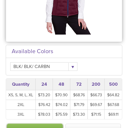
Available Colors
BLK/ BLK/ CARBN
Quantity
24
48
72
200
500
XS, S, M, L, XL
$73.20
$70.90
$68.76
$66.73
$64.82
2XL
$76.42
$74.02
$71.79
$69.67
$67.68
3XL
$78.03
$75.59
$73.30
$71.15
$69.11