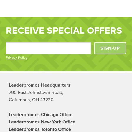
RECEIVE SPECIAL OFFERS
SIGN-UP
Privacy Policy
Leaderpromos Headquarters
790 East Johnstown Road,
Columbus, OH 43230
Leaderpromos Chicago Office
Leaderpromos New York Office
Leaderpromos Toronto Office