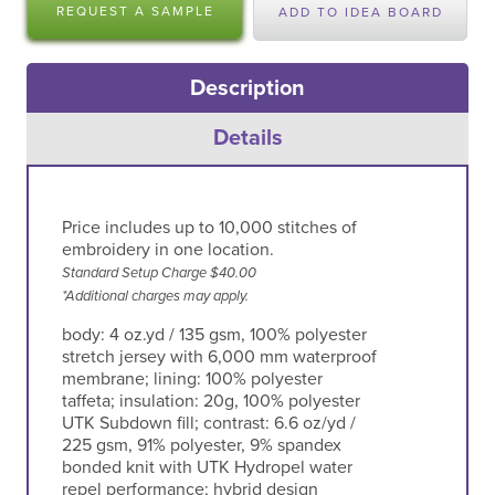
REQUEST A SAMPLE
ADD TO IDEA BOARD
Description
Details
Price includes up to 10,000 stitches of
embroidery in one location.
Standard Setup Charge $40.00
*Additional charges may apply.
body: 4 oz.yd / 135 gsm, 100% polyester
stretch jersey with 6,000 mm waterproof
membrane; lining: 100% polyester
taffeta; insulation: 20g, 100% polyester
UTK Subdown fill; contrast: 6.6 oz/yd /
225 gsm, 91% polyester, 9% spandex
bonded knit with UTK Hydropel water
repel performance; hybrid design