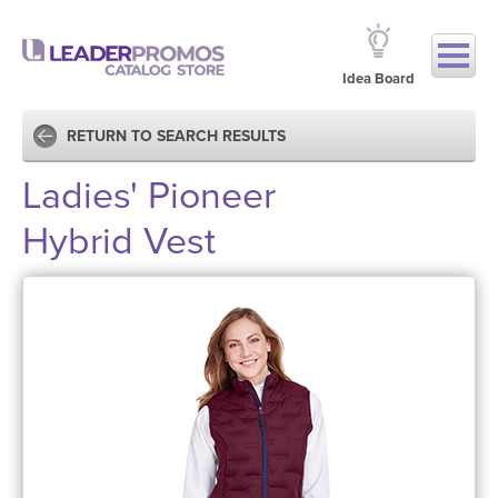
Idea Board
RETURN TO SEARCH RESULTS
Ladies' Pioneer
Hybrid Vest