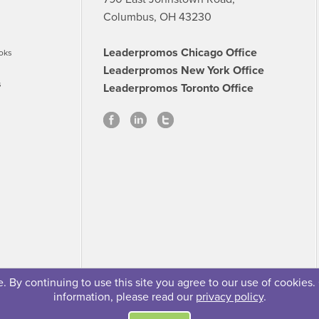
Columbus, OH 43230
Leaderpromos Chicago Office
oks
Leaderpromos New York Office
s
Leaderpromos Toronto Office
 By continuing to use this site you agree to our use of cookies.
information, please read our
privacy policy
.
se
Careers
FAQs
Contact
© 2026 Leaderpromos