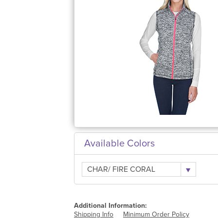
Available Colors
CHAR/ FIRE CORAL
Additional Information:
Shipping Info
Minimum Order Policy