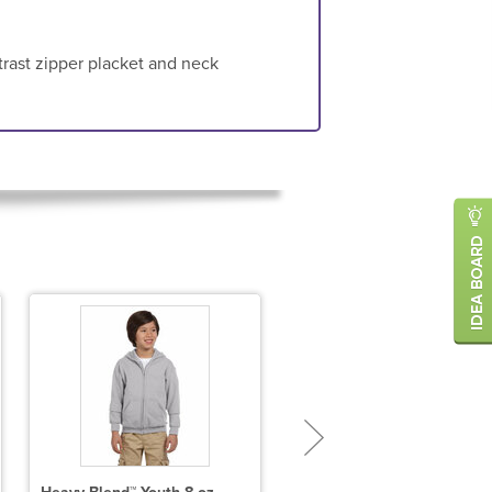
trast zipper placket and neck