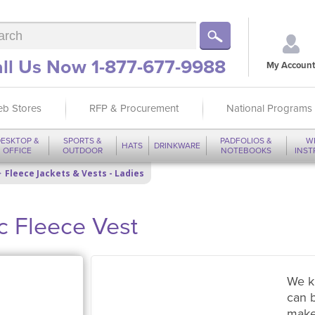
ll Us Now 1-877-677-9988
My Account
b Stores
RFP & Procurement
National Programs
ESKTOP &
SPORTS &
PADFOLIOS &
W
HATS
DRINKWARE
OFFICE
OUTDOOR
NOTEBOOKS
INS
Fleece Jackets & Vests - Ladies
c Fleece Vest
We k
can 
make