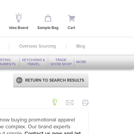
Idea Board
Sample Bag
Cart
Overseas Sourcing
Blog
RITING
KEYCHAINS &
TRADE
MORE
TRUMENTS
TRAVEL
SHOW SHOP
RETURN TO SEARCH RESULTS
now buying promotional apparel
be complex. Our brand experts
 it simple.
Contact us now and let