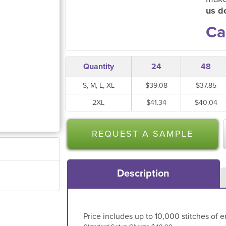
us do
Ca
Quantity
24
48
S, M, L, XL
$39.08
$37.85
2XL
$41.34
$40.04
REQUEST A SAMPLE
Description
Price includes up to 10,000 stitches of e