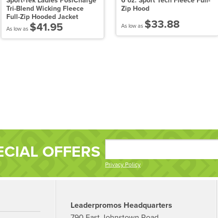
Sport-Tek Ladies PosiCharge
6 oz. Sport Tech Fleece Full-
Tri-Blend Wicking Fleece
Zip Hood
Full-Zip Hooded Jacket
$33.88
$41.95
As low as
As low as
ECIAL OFFERS
Privacy Policy
Leaderpromos Headquarters
790 East Johnstown Road,