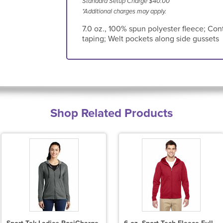
Standard Setup Charge $40.00
*Additional charges may apply.
7.0 oz., 100% spun polyester fleece; Con
taping; Welt pockets along side gussets
Shop Related Products