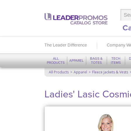
Ca
The Leader Difference
Company We
ALL
BAGS &
TECH
D
APPAREL
PRODUCTS
TOTES
ITEMS
All Products
Apparel
Fleece Jackets & Vests
Ladies' Lasic Cosmi