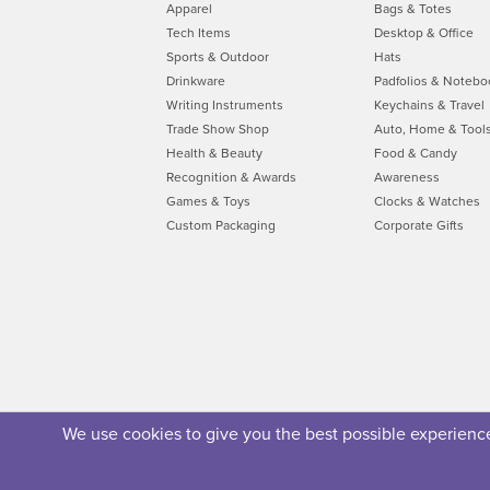
Apparel
Bags & Totes
Tech Items
Desktop & Office
Sports & Outdoor
Hats
Drinkware
Padfolios & Notebo
Writing Instruments
Keychains & Travel
Trade Show Shop
Auto, Home & Tool
Health & Beauty
Food & Candy
Recognition & Awards
Awareness
Games & Toys
Clocks & Watches
Custom Packaging
Corporate Gifts
We use cookies to give you the best possible experience.
About Us
Privacy Policy
Security Policy
Terms of U