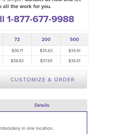
 all the work for you.
ll 1-877-677-9988
72
200
500
$36.71
$35.63
$34.61
$38.83
$37.69
$36.61
CUSTOMIZE & ORDER
Details
mbroidery in one location.