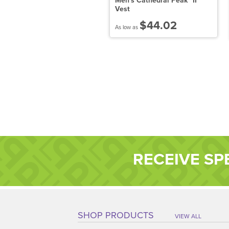
ddie Bauer Ladies 1/2-Zip
Men's Cathedral Peak™ II
icrofleece Jacket
Vest
$36.24
$44.02
 low as
As low as
RECEIVE SP
SHOP PRODUCTS
VIEW ALL