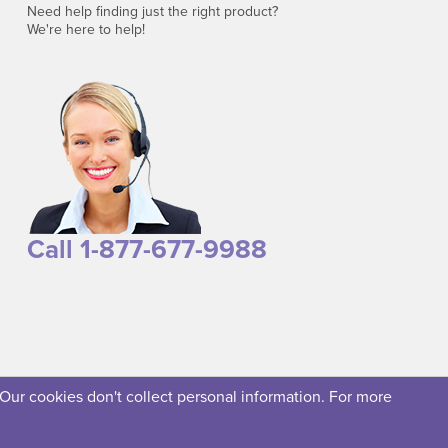
Need help finding just the right product?
We're here to help!
Call 1-877-677-9988
 Our cookies don't collect personal information. For more