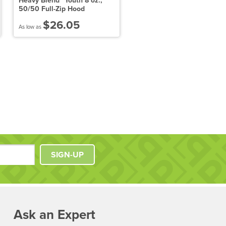
Heavy Blend™ Youth 8 oz.,
9.5 oz. Garment-Dyed
50/50 Full-Zip Hood
Pullover Hood
$26.05
$42.91
As low as
As low as
SIGN-UP
Ask an Expert