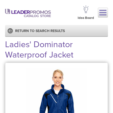
Idea Board
RETURN TO SEARCH RESULTS
Ladies' Dominator
Waterproof Jacket