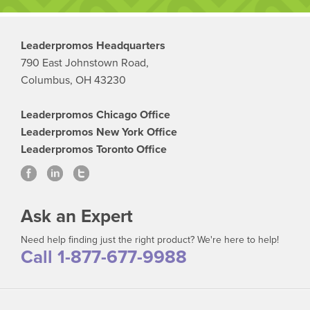
Leaderpromos Headquarters
790 East Johnstown Road,
Columbus, OH 43230
Leaderpromos Chicago Office
Leaderpromos New York Office
Leaderpromos Toronto Office
Ask an Expert
Need help finding just the right product? We're here to help!
Call 1-877-677-9988