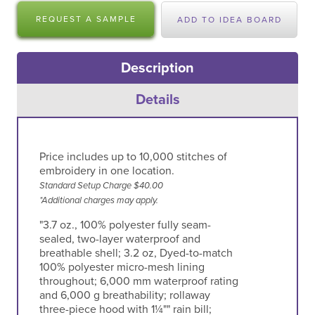
REQUEST A SAMPLE
ADD TO IDEA BOARD
Description
Details
Price includes up to 10,000 stitches of
embroidery in one location.
Standard Setup Charge $40.00
*Additional charges may apply.
"3.7 oz., 100% polyester fully seam-
sealed, two-layer waterproof and
breathable shell; 3.2 oz, Dyed-to-match
100% polyester micro-mesh lining
throughout; 6,000 mm waterproof rating
and 6,000 g breathability; rollaway
three-piece hood with 1¼"" rain bill;