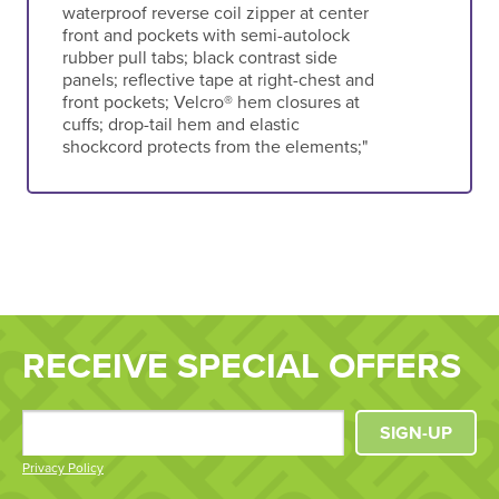
waterproof reverse coil zipper at center
front and pockets with semi-autolock
rubber pull tabs; black contrast side
panels; reflective tape at right-chest and
front pockets; Velcro® hem closures at
cuffs; drop-tail hem and elastic
shockcord protects from the elements;"
RECEIVE SPECIAL OFFERS
SIGN-UP
Privacy Policy