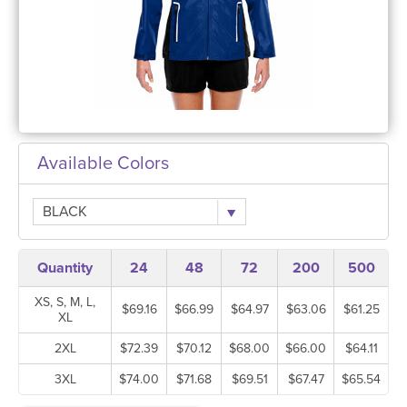
Available Colors
BLACK
Quantity
24
48
72
200
500
XS, S, M, L,
$69.16
$66.99
$64.97
$63.06
$61.25
XL
2XL
$72.39
$70.12
$68.00
$66.00
$64.11
3XL
$74.00
$71.68
$69.51
$67.47
$65.54