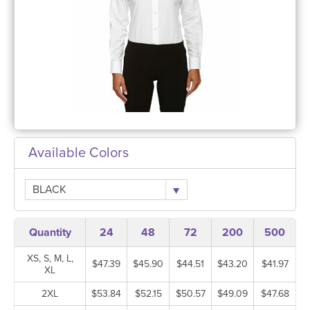
Available Colors
BLACK
Quantity
24
48
72
200
500
XS, S, M, L,
$47.39
$45.90
$44.51
$43.20
$41.97
XL
2XL
$53.84
$52.15
$50.57
$49.09
$47.68