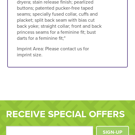
dryera; stain release finish; pearlized
buttons; patented pucker-free taped
seams; specially fused collar, cuffs and
placket; split back seam with bias cut
back yoke; straight collar; front and back
princess seams for a feminine fit; bust
darts for a feminine fit;"
Imprint Area:
Please contact us for
imprint size.
RECEIVE SPECIAL OFFERS
SIGN-UP