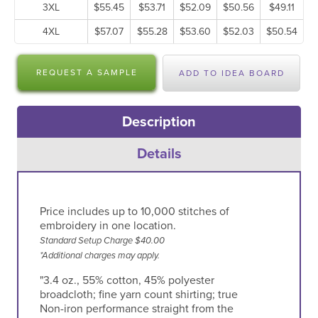
3XL
$55.45
$53.71
$52.09
$50.56
$49.11
4XL
$57.07
$55.28
$53.60
$52.03
$50.54
REQUEST A SAMPLE
ADD TO IDEA BOARD
Description
Details
Price includes up to 10,000 stitches of
embroidery in one location.
Standard Setup Charge $40.00
*Additional charges may apply.
"3.4 oz., 55% cotton, 45% polyester
broadcloth; fine yarn count shirting; true
Non-iron performance straight from the