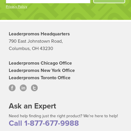
Privacy Policy
Leaderpromos Headquarters
790 East Johnstown Road,
Columbus, OH 43230
Leaderpromos Chicago Office
Leaderpromos New York Office
Leaderpromos Toronto Office
Ask an Expert
Need help finding just the right product? We're here to help!
Call 1-877-677-9988