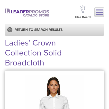
Idea Board
RETURN TO SEARCH RESULTS
Ladies' Crown
Collection Solid
Broadcloth