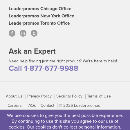
Leaderpromos Chicago Office
Leaderpromos New York Office
Leaderpromos Toronto Office
Ask an Expert
Need help finding just the right product? We're here to help!
Call 1-877-677-9988
About Us
Privacy Policy
Security Policy
Terms of Use
Careers
FAQs
Contact
© 2026 Leaderpromos
We use cookies to give you the best possible experience.
By continuing to use this site you agree to our use of
cookies. Our cookies don't collect personal information.