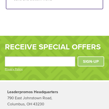
RECEIVE SPECIAL OFFERS
SIGN-UP
Privacy Policy
Leaderpromos Headquarters
790 East Johnstown Road,
Columbus, OH 43230