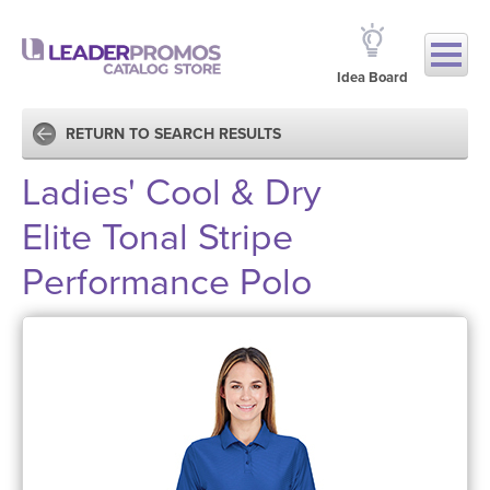
Idea Board
RETURN TO SEARCH RESULTS
Ladies' Cool & Dry
Elite Tonal Stripe
Performance Polo