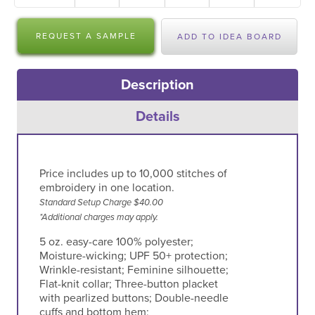
REQUEST A SAMPLE
ADD TO IDEA BOARD
Description
Details
Price includes up to 10,000 stitches of
embroidery in one location.
Standard Setup Charge $40.00
*Additional charges may apply.
5 oz. easy-care 100% polyester;
Moisture-wicking; UPF 50+ protection;
Wrinkle-resistant; Feminine silhouette;
Flat-knit collar; Three-button placket
with pearlized buttons; Double-needle
cuffs and bottom hem;