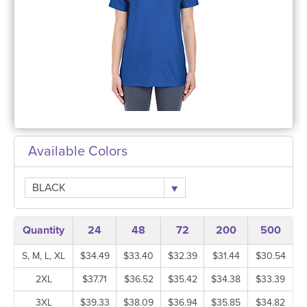
Available Colors
BLACK
Quantity
24
48
72
200
500
S, M, L, XL
$34.49
$33.40
$32.39
$31.44
$30.54
2XL
$37.71
$36.52
$35.42
$34.38
$33.39
3XL
$39.33
$38.09
$36.94
$35.85
$34.82