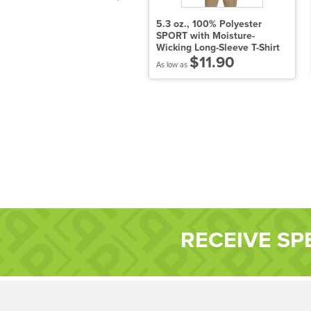
odie Short Sleeve Tee -
5.3 oz., 100% Polyester
en's
SPORT with Moisture-
Wicking Long-Sleeve T-Shirt
$14.90
$11.90
 low as
As low as
RECEIVE SP