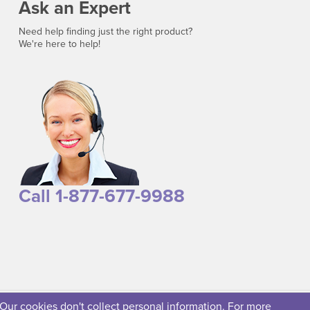
Ask an Expert
Need help finding just the right product?
We're here to help!
Call 1-877-677-9988
 Our cookies don't collect personal information. For more