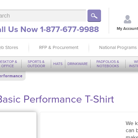
ll Us Now 1-877-677-9988
My Account
b Stores
RFP & Procurement
National Programs
ESKTOP &
SPORTS &
PADFOLIOS &
W
HATS
DRINKWARE
OFFICE
OUTDOOR
NOTEBOOKS
INS
Performance
Basic Performance T-Shirt
We k
can 
make