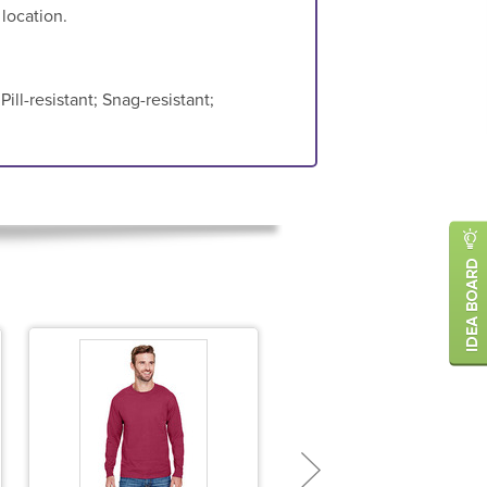
 location.
ill-resistant; Snag-resistant;