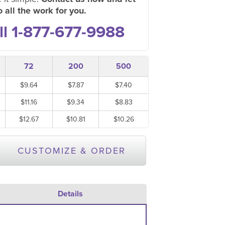
 all the work for you.
ll 1-877-677-9988
72
200
500
$9.64
$7.87
$7.40
$11.16
$9.34
$8.83
$12.67
$10.81
$10.26
CUSTOMIZE & ORDER
Details