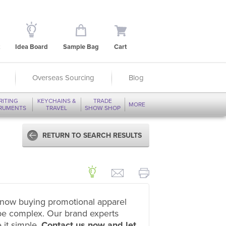
Idea Board
Sample Bag
Cart
Overseas Sourcing
Blog
RITING
KEYCHAINS &
TRADE
MORE
TRUMENTS
TRAVEL
SHOW SHOP
RETURN TO SEARCH RESULTS
now buying promotional apparel
be complex. Our brand experts
 it simple.
Contact us now and let