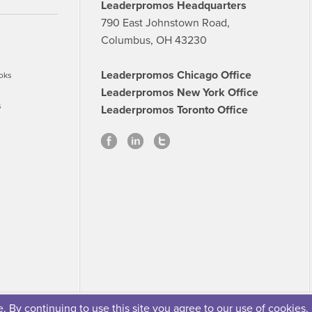
Leaderpromos Headquarters
790 East Johnstown Road,
Columbus, OH 43230
Leaderpromos Chicago Office
oks
Leaderpromos New York Office
s
Leaderpromos Toronto Office
 By continuing to use this site you agree to our use of cookies.