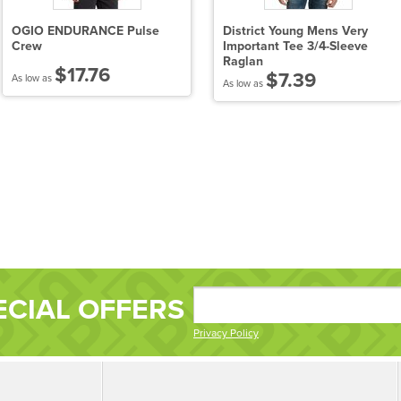
OGIO ENDURANCE Pulse
District Young Mens Very
Crew
Important Tee 3/4-Sleeve
Raglan
$17.76
$7.39
As low as
As low as
ECIAL OFFERS
Privacy Policy