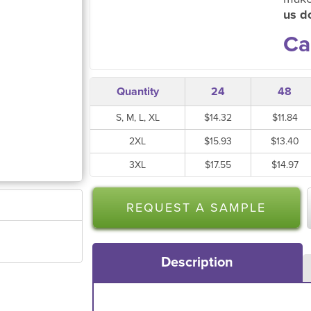
us do
Ca
Quantity
24
48
S, M, L, XL
$14.32
$11.84
2XL
$15.93
$13.40
3XL
$17.55
$14.97
REQUEST A SAMPLE
Description