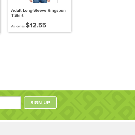
Adult Long-Sleeve Ringspun
District Made Ladies
T-Shirt
Scorecard Tee
$12.55
$10.25
As low as
As low as
SIGN-UP