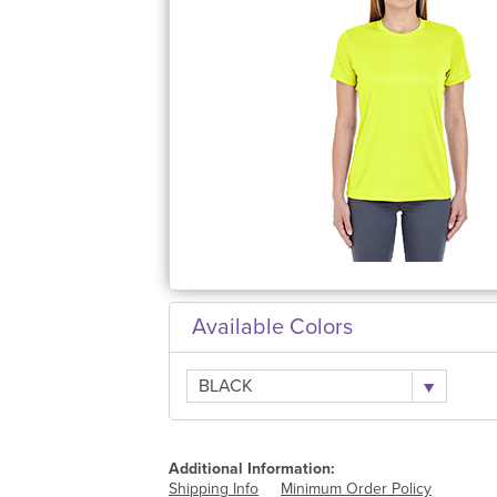
Available Colors
BLACK
Additional Information:
Shipping Info
Minimum Order Policy