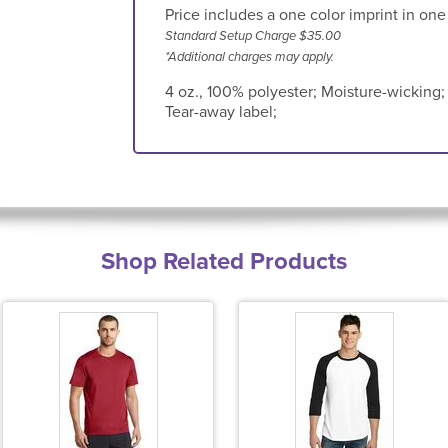
Price includes a one color imprint in one
Standard Setup Charge $35.00
*Additional charges may apply.
4 oz., 100% polyester; Moisture-wicking; P
Tear-away label;
Shop Related Products