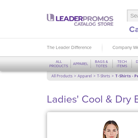
Ca
The Leader Difference
Company We
ALL
BAGS &
TECH
D
APPAREL
PRODUCTS
TOTES
ITEMS
All Products
Apparel
T-Shirts
T-Shirts - 
Ladies' Cool & Dry 