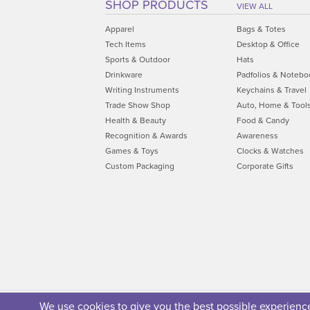
SHOP PRODUCTS
VIEW ALL
Apparel
Bags & Totes
Tech Items
Desktop & Office
Sports & Outdoor
Hats
Drinkware
Padfolios & Notebo
Writing Instruments
Keychains & Travel
Trade Show Shop
Auto, Home & Tool
Health & Beauty
Food & Candy
Recognition & Awards
Awareness
Games & Toys
Clocks & Watches
Custom Packaging
Corporate Gifts
We use cookies to give you the best possible experience.