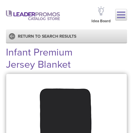
Idea Board
RETURN TO SEARCH RESULTS
Infant Premium
Jersey Blanket