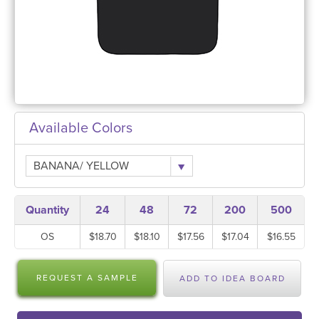
Available Colors
BANANA/ YELLOW
Quantity
24
48
72
200
500
OS
$18.70
$18.10
$17.56
$17.04
$16.55
REQUEST A SAMPLE
ADD TO IDEA BOARD