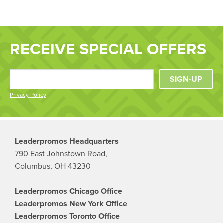
RECEIVE SPECIAL OFFERS
SIGN-UP
Privacy Policy
Leaderpromos Headquarters
790 East Johnstown Road,
Columbus, OH 43230
Leaderpromos Chicago Office
Leaderpromos New York Office
Leaderpromos Toronto Office