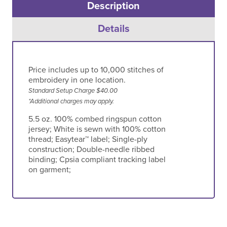
Description
Details
Price includes up to 10,000 stitches of
embroidery in one location.
Standard Setup Charge $40.00
*Additional charges may apply.
5.5 oz. 100% combed ringspun cotton
jersey; White is sewn with 100% cotton
thread; Easytear™ label; Single-ply
construction; Double-needle ribbed
binding; Cpsia compliant tracking label
on garment;