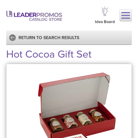
Idea Board
RETURN TO SEARCH RESULTS
Hot Cocoa Gift Set