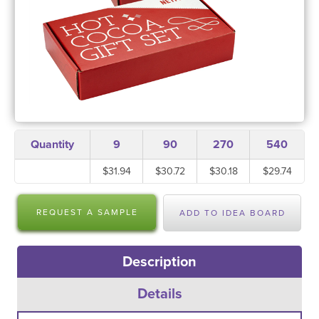
Quantity
9
90
270
540
$31.94
$30.72
$30.18
$29.74
REQUEST A SAMPLE
ADD TO IDEA BOARD
Description
Details