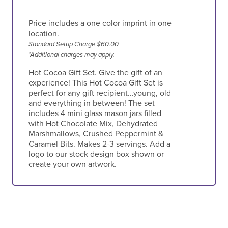
Price includes a one color imprint in one
location.
Standard Setup Charge $60.00
*Additional charges may apply.
Hot Cocoa Gift Set. Give the gift of an
experience! This Hot Cocoa Gift Set is
perfect for any gift recipient...young, old
and everything in between! The set
includes 4 mini glass mason jars filled
with Hot Chocolate Mix, Dehydrated
Marshmallows, Crushed Peppermint &
Caramel Bits. Makes 2-3 servings. Add a
logo to our stock design box shown or
create your own artwork.