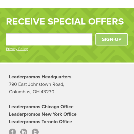
RECEIVE SPECIAL OFFERS
SIGN-UP
Privacy Policy
Leaderpromos Headquarters
790 East Johnstown Road,
Columbus, OH 43230
Leaderpromos Chicago Office
Leaderpromos New York Office
Leaderpromos Toronto Office