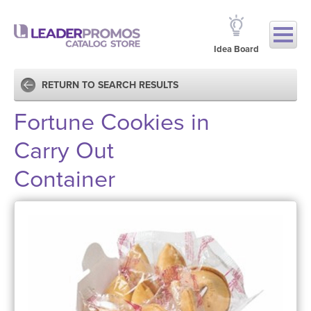
Idea Board
RETURN TO SEARCH RESULTS
Fortune Cookies in
Carry Out
Container