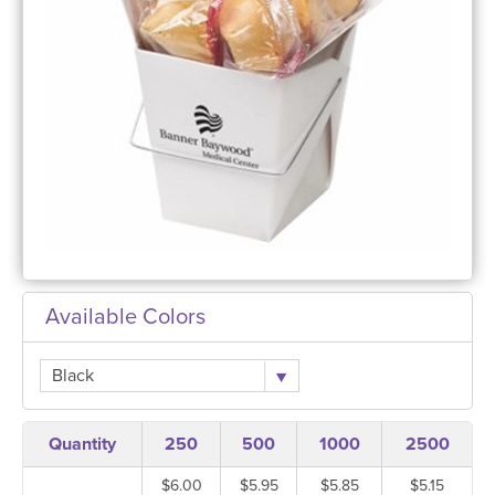
Available Colors
Black
Quantity
250
500
1000
2500
$6.00
$5.95
$5.85
$5.15