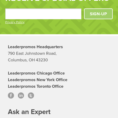
SIGN-UP
Privacy Policy
Leaderpromos Headquarters
790 East Johnstown Road,
Columbus, OH 43230
Leaderpromos Chicago Office
Leaderpromos New York Office
Leaderpromos Toronto Office
Ask an Expert