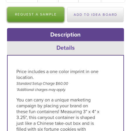
REQUEST A SAMPLE
ADD TO IDEA BOARD
Description
Details
Price includes a one color imprint in one
location.
Standard Setup Charge $60.00
*Additional charges may apply.
You can carry on a unique marketing
campaign by placing your brand on
these fun containers! Measuring 3" x 4" x
3.25", this carryout container is shaped
just like a Chinese take-out box and is
filled with six fortune cookies with