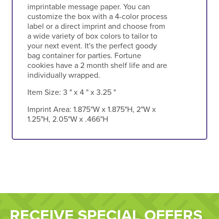
imprintable message paper. You can
customize the box with a 4-color process
label or a direct imprint and choose from
a wide variety of box colors to tailor to
your next event. It's the perfect goody
bag container for parties. Fortune
cookies have a 2 month shelf life and are
individually wrapped.
Item Size:
3 " x 4 " x 3.25 "
Imprint Area:
1.875"W x 1.875"H, 2"W x
1.25"H, 2.05"W x .466"H
RECEIVE SPECIAL OFFERS