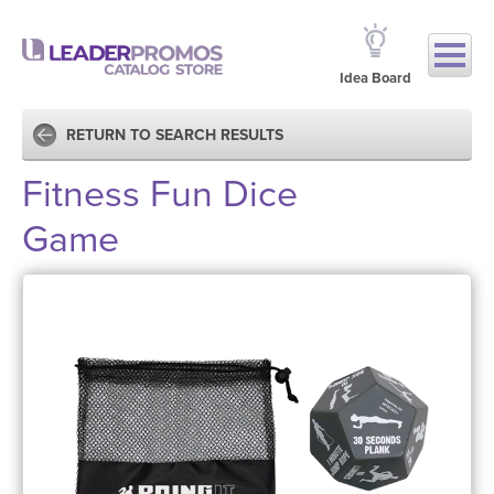
Idea Board
RETURN TO SEARCH RESULTS
Fitness Fun Dice
Game