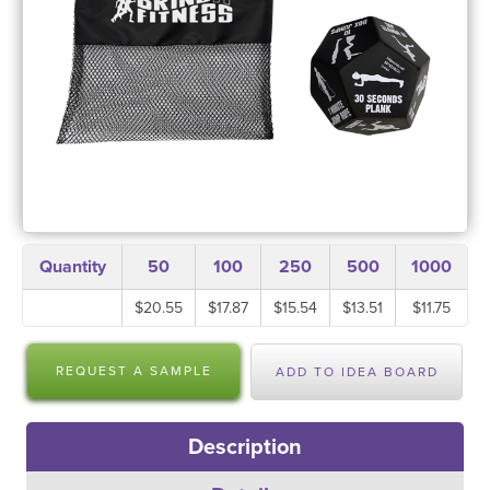
Quantity
50
100
250
500
1000
$20.55
$17.87
$15.54
$13.51
$11.75
REQUEST A SAMPLE
ADD TO IDEA BOARD
Description