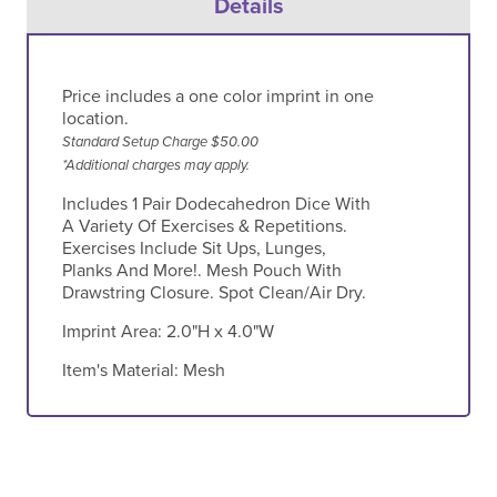
Details
Price includes a one color imprint in one
location.
Standard Setup Charge $50.00
*Additional charges may apply.
Includes 1 Pair Dodecahedron Dice With
A Variety Of Exercises & Repetitions.
Exercises Include Sit Ups, Lunges,
Planks And More!. Mesh Pouch With
Drawstring Closure. Spot Clean/Air Dry.
Imprint Area:
2.0"H x 4.0"W
Item's Material:
Mesh