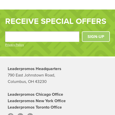
RECEIVE SPECIAL OFFERS
SIGN-UP
Privacy Policy
Leaderpromos Headquarters
790 East Johnstown Road,
Columbus, OH 43230
Leaderpromos Chicago Office
Leaderpromos New York Office
Leaderpromos Toronto Office