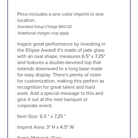
Price includes a one color imprint in one
location.
Standard Setup Charge $60.00
*Additional charges may apply.
Inspire great performance by investing in
the Ellipse Award! It's made of jade glass
with an oval shape, measures 6.5" x 7.25"
and features a double-beveled top that
extends downward to a long base made
for easy display. There's plenty of room
for customization, making this perfect as
recognition for great talent and hard
work. Add a special message to this and
give it out at the next banquet or
corporate event.
Item Size:
6.5 " x 7.25 "
Imprint Area:
3" H x 4.5" W
Item's Material:
Glass