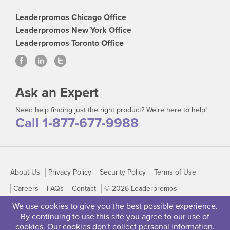
Leaderpromos Chicago Office
Leaderpromos New York Office
Leaderpromos Toronto Office
Ask an Expert
Need help finding just the right product? We're here to help!
Call 1-877-677-9988
About Us
Privacy Policy
Security Policy
Terms of Use
Careers
FAQs
Contact
© 2026 Leaderpromos
We use cookies to give you the best possible experience.
By continuing to use this site you agree to our use of
cookies. Our cookies don't collect personal information.