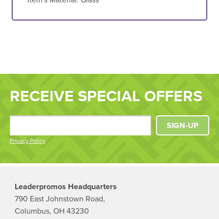
RECEIVE SPECIAL OFFERS
SIGN-UP
Privacy Policy
Leaderpromos Headquarters
790 East Johnstown Road,
Columbus, OH 43230