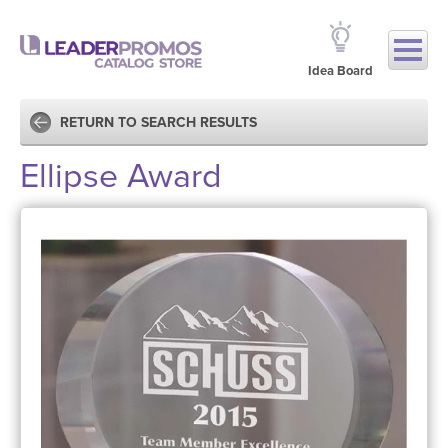
Idea Board
RETURN TO SEARCH RESULTS
Ellipse Award