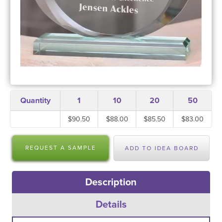
Quantity
1
10
20
50
$90.50
$88.00
$85.50
$83.00
REQUEST A SAMPLE
ADD TO IDEA BOARD
Description
Details