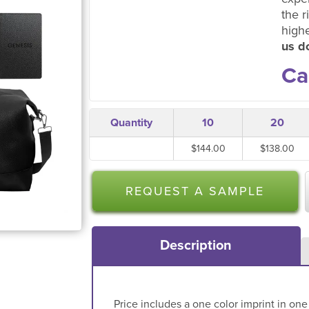
the r
high
us do
Ca
Quantity
10
20
$144.00
$138.00
REQUEST A SAMPLE
Description
Price includes a one color imprint in one