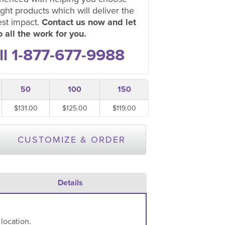
ight products which will deliver the
est impact.
Contact us now and let
 all the work for you.
ll 1-877-677-9988
50
100
150
$131.00
$125.00
$119.00
CUSTOMIZE & ORDER
Details
 location.