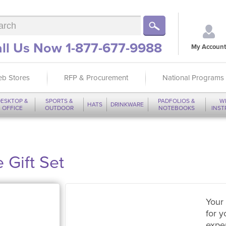
ll Us Now 1-877-677-9988
My Account
b Stores
RFP & Procurement
National Programs
ESKTOP &
SPORTS &
PADFOLIOS &
W
HATS
DRINKWARE
OFFICE
OUTDOOR
NOTEBOOKS
INS
 Gift Set
Your 
for y
expe