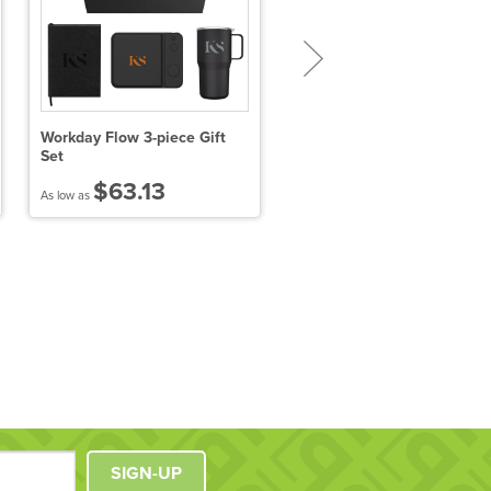
Workday Flow 3-piece Gift
Solo New York Duane Hybr
Set
Briefcase
$63.13
$69.22
As low as
As low as
SIGN-UP