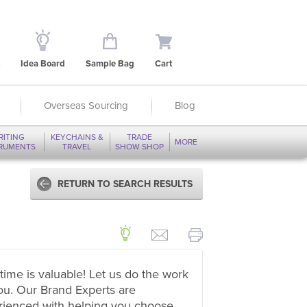
Idea Board
Sample Bag
Cart
Overseas Sourcing
Blog
RITING
KEYCHAINS &
TRADE
MORE
TRUMENTS
TRAVEL
SHOW SHOP
RETURN TO SEARCH RESULTS
time is valuable! Let us do the work
ou. Our Brand Experts are
rienced with helping you choose