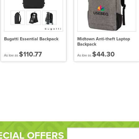
Bugatti Essential Backpack
Midtown Anti-theft Laptop
Backpack
$110.77
$44.30
As low as
As low as
ECIAL OFFERS