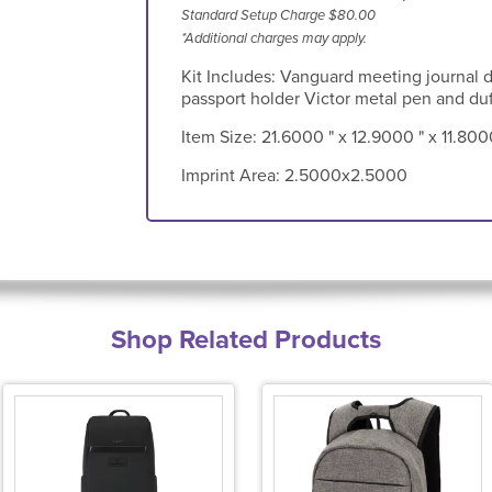
Standard Setup Charge $80.00
*Additional charges may apply.
Kit Includes: Vanguard meeting journal 
passport holder Victor metal pen and duf
Item Size:
21.6000 " x 12.9000 " x 11.800
Imprint Area:
2.5000x2.5000
Shop Related Products