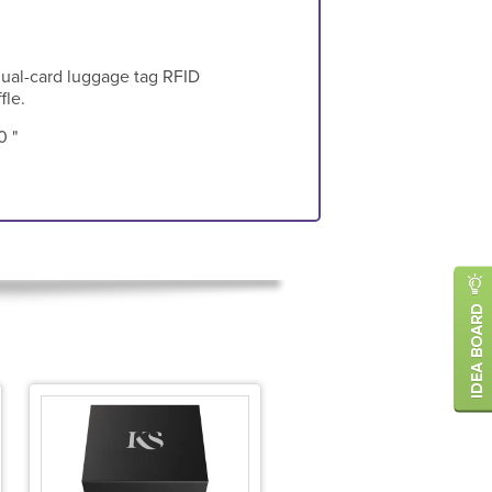
dual-card luggage tag RFID
fle.
0 "