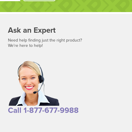
Ask an Expert
Need help finding just the right product?
We're here to help!
Call 1-877-677-9988