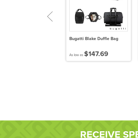
abrizio Luggage Tag
Bugatti Blake Duffle Bag
$7.12
$147.69
 low as
As low as
RECEIVE SP