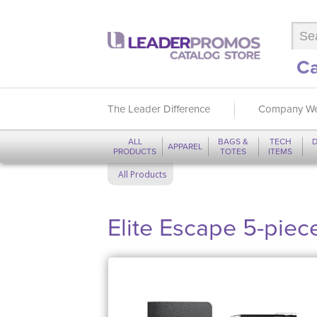
Ca
The Leader Difference
Company We
ALL
BAGS &
TECH
D
APPAREL
PRODUCTS
TOTES
ITEMS
All Products
Elite Escape 5-piece