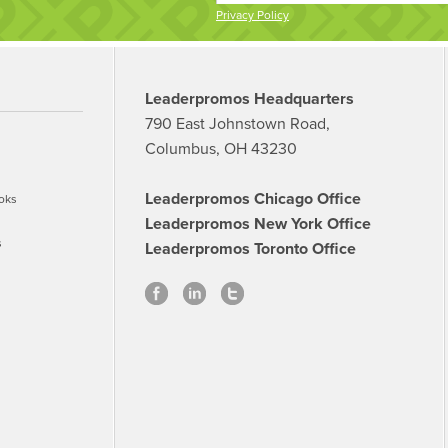
Privacy Policy
Leaderpromos Headquarters
790 East Johnstown Road,
Columbus, OH 43230
Leaderpromos Chicago Office
oks
Leaderpromos New York Office
s
Leaderpromos Toronto Office