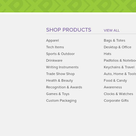
SHOP PRODUCTS
VIEW ALL
Apparel
Bags & Totes
Tech Items
Desktop & Office
Sports & Outdoor
Hats
Drinkware
Padfolios & Notebo
Writing Instruments
Keychains & Travel
Trade Show Shop
Auto, Home & Tool
Health & Beauty
Food & Candy
Recognition & Awards
Awareness
Games & Toys
Clocks & Watches
Custom Packaging
Corporate Gifts