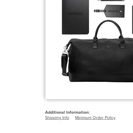
Additional Information:
Shipping Info
Minimum Order Policy