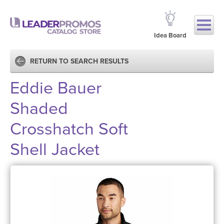
Idea Board
RETURN TO SEARCH RESULTS
Eddie Bauer
Shaded
Crosshatch Soft
Shell Jacket