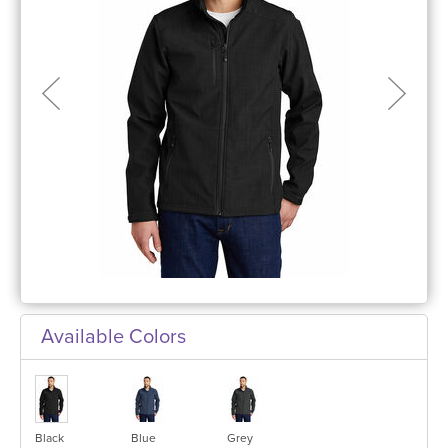
Available Colors
Black
Blue
Grey