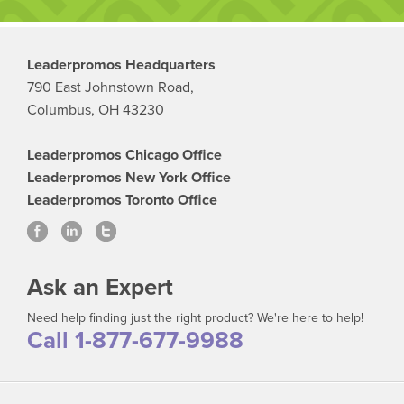
Leaderpromos Headquarters
790 East Johnstown Road,
Columbus, OH 43230
Leaderpromos Chicago Office
Leaderpromos New York Office
Leaderpromos Toronto Office
Ask an Expert
Need help finding just the right product? We're here to help!
Call 1-877-677-9988