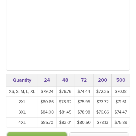
Quantity
24
48
72
200
500
XS, S, M, L, XL
$79.24
$76.76
$74.44
$72.25
$70.18
2XL
$80.86
$78.32
$75.95
$73.72
$71.61
3XL
$84.08
$81.45
$78.98
$76.66
$74.47
4XL
$85.70
$83.01
$80.50
$78.13
$75.89