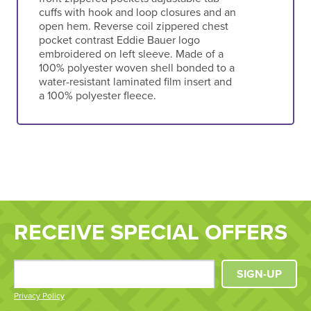
cuffs with hook and loop closures and an
open hem. Reverse coil zippered chest
pocket contrast Eddie Bauer logo
embroidered on left sleeve. Made of a
100% polyester woven shell bonded to a
water-resistant laminated film insert and
a 100% polyester fleece.
RECEIVE SPECIAL OFFERS
SIGN-UP
Privacy Policy