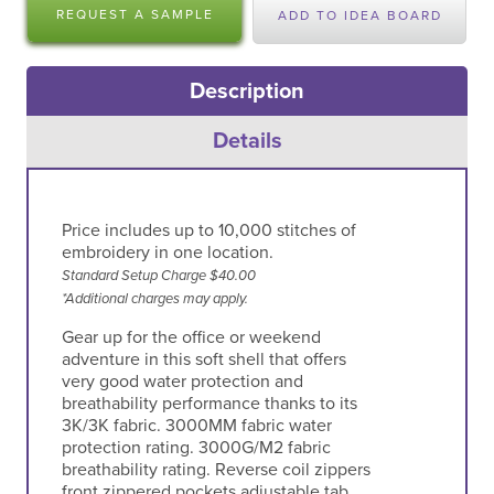
REQUEST A SAMPLE
ADD TO IDEA BOARD
Description
Details
Price includes up to 10,000 stitches of
embroidery in one location.
Standard Setup Charge $40.00
*Additional charges may apply.
Gear up for the office or weekend
adventure in this soft shell that offers
very good water protection and
breathability performance thanks to its
3K/3K fabric. 3000MM fabric water
protection rating. 3000G/M2 fabric
breathability rating. Reverse coil zippers
front zippered pockets adjustable tab