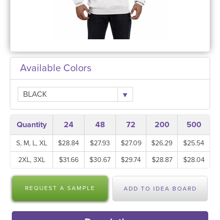
Available Colors
BLACK
Quantity
24
48
72
200
500
S, M, L, XL
$28.84
$27.93
$27.09
$26.29
$25.54
2XL, 3XL
$31.66
$30.67
$29.74
$28.87
$28.04
REQUEST A SAMPLE
ADD TO IDEA BOARD