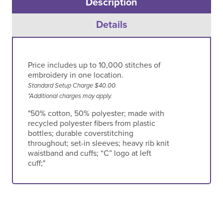
Description
Details
Price includes up to 10,000 stitches of
embroidery in one location.
Standard Setup Charge $40.00
*Additional charges may apply.
"50% cotton, 50% polyester; made with
recycled polyester fibers from plastic
bottles; durable coverstitching
throughout; set-in sleeves; heavy rib knit
waistband and cuffs; “C” logo at left
cuff;"