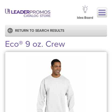
Idea Board
RETURN TO SEARCH RESULTS
Eco® 9 oz. Crew