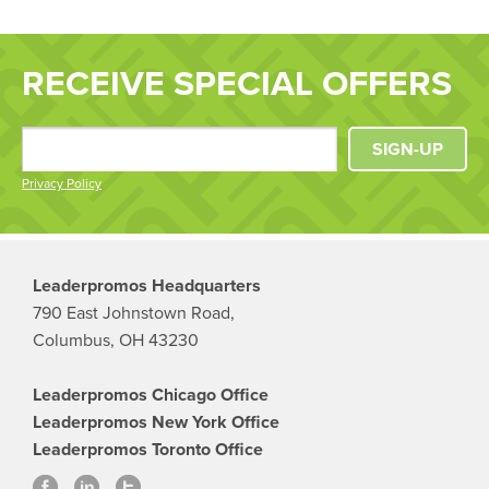
RECEIVE SPECIAL OFFERS
SIGN-UP
Privacy Policy
Leaderpromos Headquarters
790 East Johnstown Road,
Columbus, OH 43230
Leaderpromos Chicago Office
Leaderpromos New York Office
Leaderpromos Toronto Office