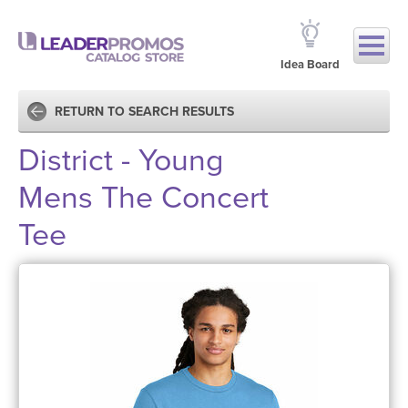
Idea Board
RETURN TO SEARCH RESULTS
District - Young
Mens The Concert
Tee