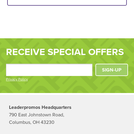
RECEIVE SPECIAL OFFERS
SIGN-UP
Privacy Policy
Leaderpromos Headquarters
790 East Johnstown Road,
Columbus, OH 43230