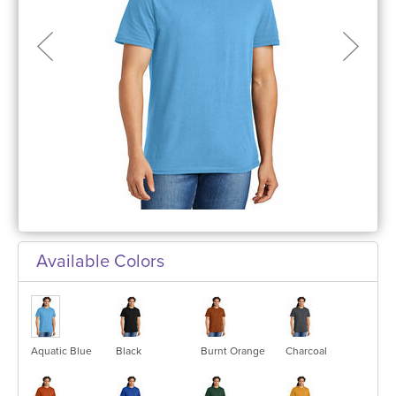
Available Colors
Aquatic Blue
Black
Burnt Orange
Charcoal