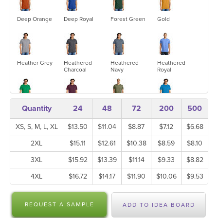
Deep Orange
Deep Royal
Forest Green
Gold
Heather Grey
Heathered
Heathered
Heathered
Charcoal
Navy
Royal
Quantity
24
48
72
200
500
Kelly Green
Maroon
Military Green
Neon Blue
Frost
XS, S, M, L, XL
$13.50
$11.04
$8.87
$7.12
$6.68
2XL
$15.11
$12.61
$10.38
$8.59
$8.10
Neon Green
Neon Orange
Neon Pink
Neon Yellow
3XL
$15.92
$13.39
$11.14
$9.33
$8.82
4XL
$16.72
$14.17
$11.90
$10.06
$9.53
New Navy
New Red
New Red
Purple
REQUEST A SAMPLE
Heather
ADD TO IDEA BOARD