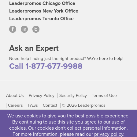
Leaderpromos Chicago Office
Leaderpromos New York Office
Leaderpromos Toronto Office
Ask an Expert
Need help finding just the right product? We're here to help!
Call 1-877-677-9988
About Us
Privacy Policy
Security Policy
Terms of Use
Careers
FAQs
Contact
© 2026 Leaderpromos
We use cookies to give you the best possible experience.
By continuing to use this site you agree to our use of
cookies. Our cookies don't collect personal information.
For more information, please read our
privacy policy
.