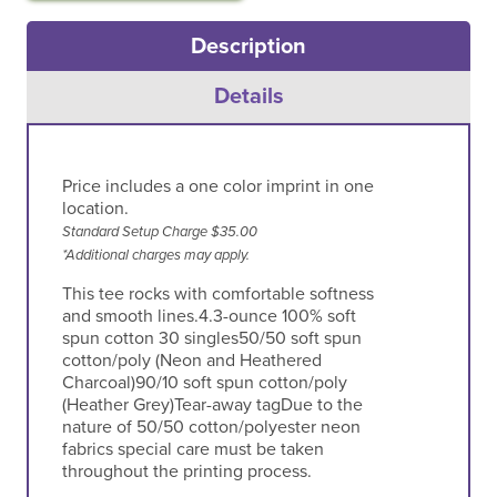
Description
Silver
White
White
Heather
Details
Price includes a one color imprint in one
location.
Standard Setup Charge $35.00
*Additional charges may apply.
This tee rocks with comfortable softness
and smooth lines.4.3-ounce 100% soft
spun cotton 30 singles50/50 soft spun
cotton/poly (Neon and Heathered
Charcoal)90/10 soft spun cotton/poly
(Heather Grey)Tear-away tagDue to the
nature of 50/50 cotton/polyester neon
fabrics special care must be taken
throughout the printing process.