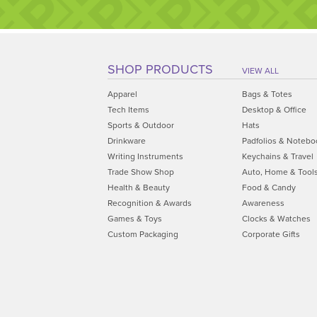
SHOP PRODUCTS
VIEW ALL
Apparel
Bags & Totes
Tech Items
Desktop & Office
Sports & Outdoor
Hats
Drinkware
Padfolios & Notebo
Writing Instruments
Keychains & Travel
Trade Show Shop
Auto, Home & Tool
Health & Beauty
Food & Candy
Recognition & Awards
Awareness
Games & Toys
Clocks & Watches
Custom Packaging
Corporate Gifts