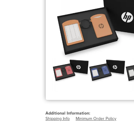
Additional Information:
Shipping Info
Minimum Order Policy