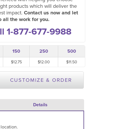
ight products which will deliver the
est impact.
Contact us now and let
 all the work for you.
ll 1-877-677-9988
150
250
500
$12.75
$12.00
$11.50
CUSTOMIZE & ORDER
Details
 location.