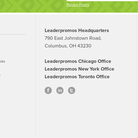
Privacy Policy
Leaderpromos Headquarters
790 East Johnstown Road,
Columbus, OH 43230
Leaderpromos Chicago Office
oks
Leaderpromos New York Office
s
Leaderpromos Toronto Office