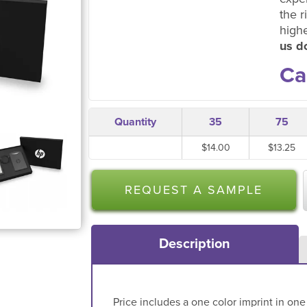
the r
high
us do
Ca
Quantity
35
75
$14.00
$13.25
REQUEST A SAMPLE
Description
Price includes a one color imprint in one