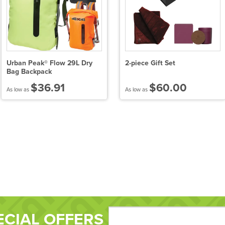
Urban Peak® Flow 29L Dry
2-piece Gift Set
Bag Backpack
$36.91
$60.00
As low as
As low as
ECIAL OFFERS