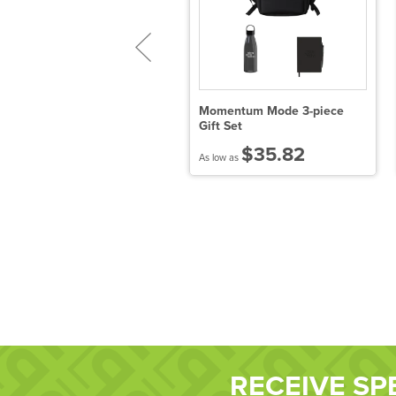
ORKCICLE® Canteen &
Momentum Mode 3-piece
temless Wine Cup Gift Set
Gift Set
$120.98
$35.82
 low as
As low as
RECEIVE SP