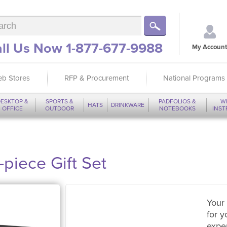
ll Us Now 1-877-677-9988
My Account
b Stores
RFP & Procurement
National Programs
ESKTOP &
SPORTS &
PADFOLIOS &
W
HATS
DRINKWARE
OFFICE
OUTDOOR
NOTEBOOKS
INS
piece Gift Set
Your 
for y
expe