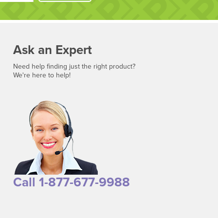
Ask an Expert
Need help finding just the right product?
We're here to help!
Call 1-877-677-9988