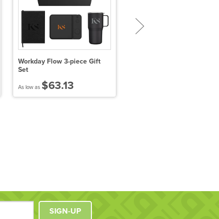
Workday Flow 3-piece Gift
Hot Chocolate On A Spoon
Set
Kit Gift Box
$63.13
$18.05
As low as
As low as
SIGN-UP