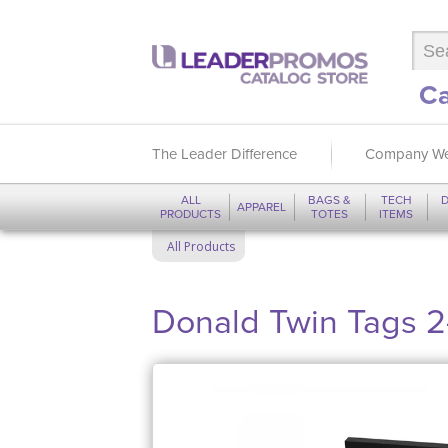
Ca
The Leader Difference
Company We
ALL
BAGS &
TECH
D
APPAREL
PRODUCTS
TOTES
ITEMS
All Products
Donald Twin Tags 2-