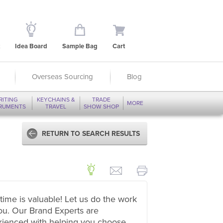
Idea Board
Sample Bag
Cart
Overseas Sourcing
Blog
RITING
KEYCHAINS &
TRADE
MORE
TRUMENTS
TRAVEL
SHOW SHOP
RETURN TO SEARCH RESULTS
time is valuable! Let us do the work
ou. Our Brand Experts are
rienced with helping you choose