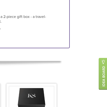
 2-piece gift box - a travel-
.
"