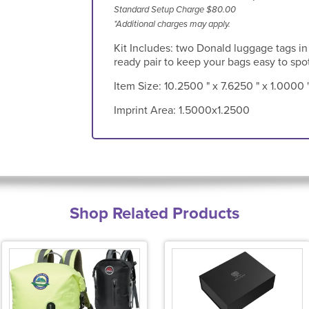
Standard Setup Charge $80.00
*Additional charges may apply.
Kit Includes: two Donald luggage tags in a
ready pair to keep your bags easy to spot
Item Size:
10.2500 " x 7.6250 " x 1.0000 
Imprint Area:
1.5000x1.2500
Shop Related Products