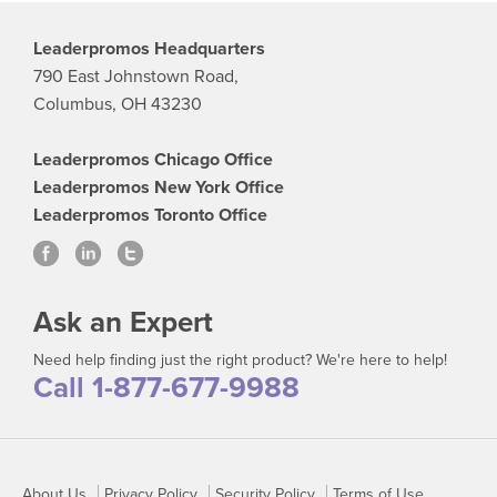
Leaderpromos Headquarters
790 East Johnstown Road,
Columbus, OH 43230
Leaderpromos Chicago Office
Leaderpromos New York Office
Leaderpromos Toronto Office
Ask an Expert
Need help finding just the right product? We're here to help!
Call 1-877-677-9988
About Us
Privacy Policy
Security Policy
Terms of Use