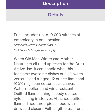
Description
Details
Price includes up to 10,000 stitches of
embroidery in one location.
Standard Setup Charge $40.00
*Additional charges may apply.
When Old Man Winter and Mother
Nature get all riled up reach for the Duck
Active Jac. It can handle what this
fearsome twosome dishes out. It's warm
versatile and rugged. 12-ounce firm hand
100% ring spun cotton duck canvas
Water-repellent and wind-resistant
Quilted-flannel lining in body quilted-
nylon lining in sleeves Attached quilted-
flannel-lined three-piece hood with
drawcord closure Full-length brass front