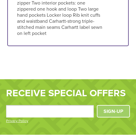
zipper Two interior pockets: one
zippered one hook and loop Two large
hand pockets Locker loop Rib knit cuffs
and waistband Carhartt-strong triple-
stitched main seams Carhartt label sewn
on left pocket
RECEIVE SPECIAL OFFERS
SIGN-UP
Privacy Policy