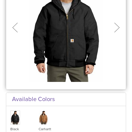
Available Colors
Black
Carhartt