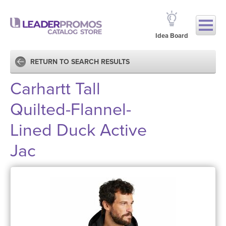
Idea Board
RETURN TO SEARCH RESULTS
Carhartt Tall
Quilted-Flannel-
Lined Duck Active
Jac