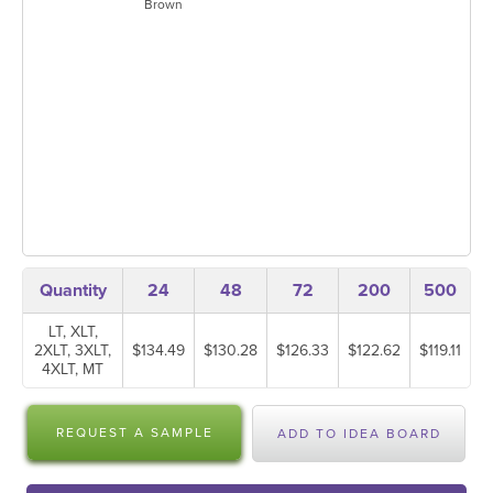
Brown
Quantity
24
48
72
200
500
LT, XLT,
2XLT, 3XLT,
$134.49
$130.28
$126.33
$122.62
$119.11
4XLT, MT
REQUEST A SAMPLE
ADD TO IDEA BOARD