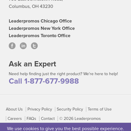
Columbus, OH 43230
Leaderpromos Chicago Office
Leaderpromos New York Office
Leaderpromos Toronto Office
Ask an Expert
Need help finding just the right product? We're here to help!
Call 1-877-677-9988
About Us
Privacy Policy
Security Policy
Terms of Use
Careers
FAQs
Contact
© 2026 Leaderpromos
We use cookies to give you the best possible experience.