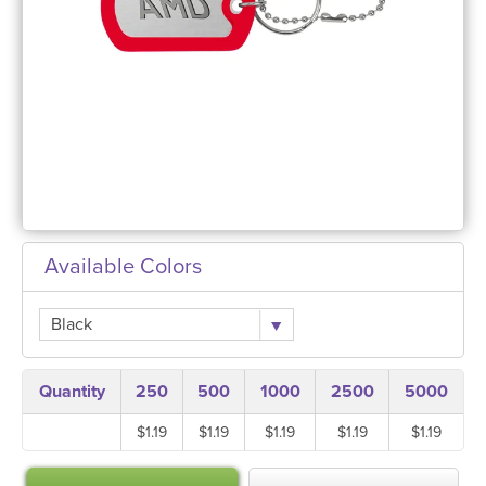
Available Colors
Black
Quantity
250
500
1000
2500
5000
$1.19
$1.19
$1.19
$1.19
$1.19