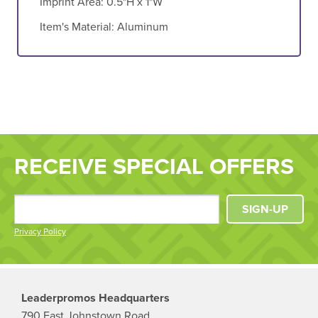
Imprint Area:
0.5"H x 1"W
Item's Material:
Aluminum
RECEIVE SPECIAL OFFERS
SIGN-UP
Privacy Policy
Leaderpromos Headquarters
790 East Johnstown Road,