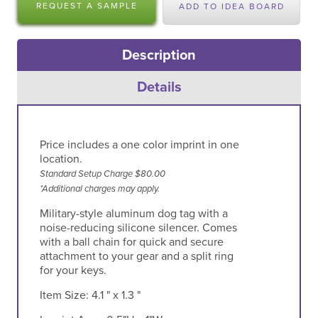
REQUEST A SAMPLE
ADD TO IDEA BOARD
Description
Details
Price includes a one color imprint in one
location.
Standard Setup Charge $80.00
*Additional charges may apply.
Military-style aluminum dog tag with a
noise-reducing silicone silencer. Comes
with a ball chain for quick and secure
attachment to your gear and a split ring
for your keys.
Item Size:
4.1 " x 1.3 "