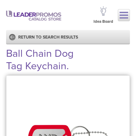
Idea Board
RETURN TO SEARCH RESULTS
Ball Chain Dog
Tag Keychain.