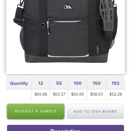
Quantity
12
55
100
150
192
$65.88
$63.27
$60.65
$58.03
$52.28
REQUEST A SAMPLE
ADD TO IDEA BOARD