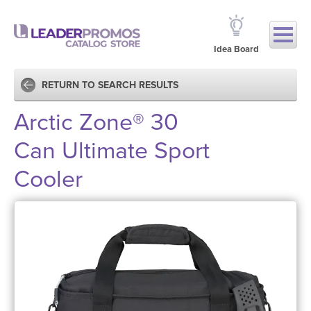
Idea Board
RETURN TO SEARCH RESULTS
Arctic Zone® 30
Can Ultimate Sport
Cooler