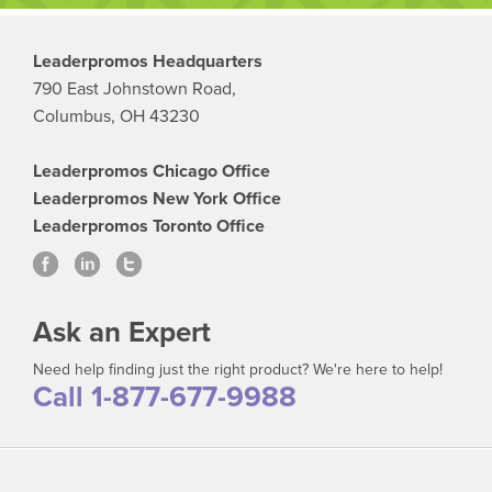
Leaderpromos Headquarters
790 East Johnstown Road,
Columbus, OH 43230
Leaderpromos Chicago Office
Leaderpromos New York Office
Leaderpromos Toronto Office
Ask an Expert
Need help finding just the right product? We're here to help!
Call 1-877-677-9988