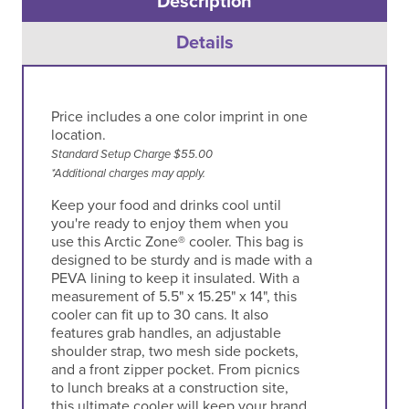
Description
Details
Price includes a one color imprint in one
location.
Standard Setup Charge $55.00
*Additional charges may apply.
Keep your food and drinks cool until
you're ready to enjoy them when you
use this Arctic Zone® cooler. This bag is
designed to be sturdy and is made with a
PEVA lining to keep it insulated. With a
measurement of 5.5" x 15.25" x 14", this
cooler can fit up to 30 cans. It also
features grab handles, an adjustable
shoulder strap, two mesh side pockets,
and a front zipper pocket. From picnics
to lunch breaks at a construction site,
this ultimate cooler will keep your brand