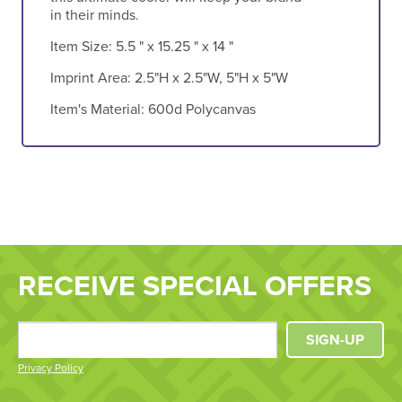
in their minds.
Item Size:
5.5 " x 15.25 " x 14 "
Imprint Area:
2.5"H x 2.5"W, 5"H x 5"W
Item's Material:
600d Polycanvas
RECEIVE SPECIAL OFFERS
SIGN-UP
Privacy Policy