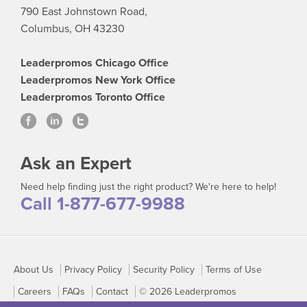
790 East Johnstown Road,
Columbus, OH 43230
Leaderpromos Chicago Office
Leaderpromos New York Office
Leaderpromos Toronto Office
Ask an Expert
Need help finding just the right product? We're here to help!
Call 1-877-677-9988
About Us
Privacy Policy
Security Policy
Terms of Use
Careers
FAQs
Contact
© 2026 Leaderpromos