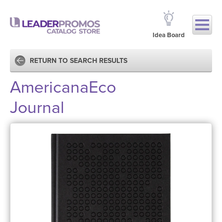
Idea Board
RETURN TO SEARCH RESULTS
AmericanaEco
Journal