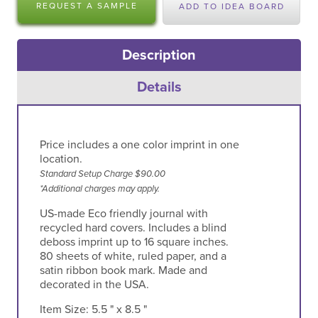
REQUEST A SAMPLE
ADD TO IDEA BOARD
Description
Details
Price includes a one color imprint in one
location.
Standard Setup Charge $90.00
*Additional charges may apply.
US-made Eco friendly journal with
recycled hard covers. Includes a blind
deboss imprint up to 16 square inches.
80 sheets of white, ruled paper, and a
satin ribbon book mark. Made and
decorated in the USA.
Item Size:
5.5 " x 8.5 "