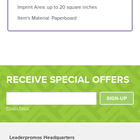
Imprint Area:
up to 20 square inches
Item's Material:
Paperboard
RECEIVE SPECIAL OFFERS
SIGN-UP
Privacy Policy
Leaderpromos Headquarters