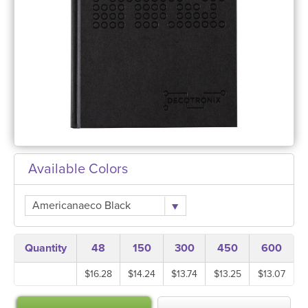
Available Colors
Americanaeco Black
Quantity
48
150
300
450
600
$16.28
$14.24
$13.74
$13.25
$13.07