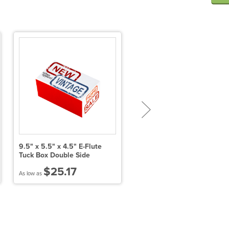
9.5" x 5.5" x 4.5" E-Flute
11" X 8.5" X 1" E-Flute Tuck
Tuck Box Double Side
Box Single Side
$25.17
$7.14
As low as
As low as