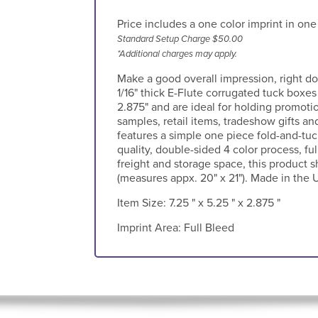
Price includes a one color imprint in one
Standard Setup Charge $50.00
*Additional charges may apply.
Make a good overall impression, right d
1/16" thick E-Flute corrugated tuck boxes
2.875" and are ideal for holding promoti
samples, retail items, tradeshow gifts 
features a simple one piece fold-and-tuc
quality, double-sided 4 color process, ful
freight and storage space, this product 
(measures appx. 20" x 21"). Made in the U
Item Size:
7.25 " x 5.25 " x 2.875 "
Imprint Area:
Full Bleed