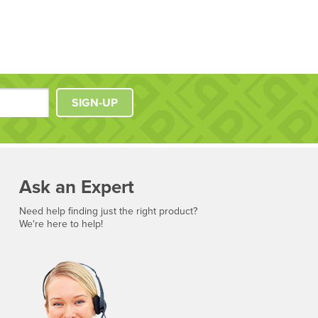
SIGN-UP
Ask an Expert
Need help finding just the right product?
We're here to help!