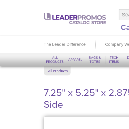
Ca
The Leader Difference
Company We
ALL
BAGS &
TECH
D
APPAREL
PRODUCTS
TOTES
ITEMS
All Products
7.25" x 5.25" x 2.8
Side