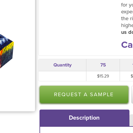
for y
expe
the r
high
us do
Ca
Quantity
75
$15.29
$
REQUEST A SAMPLE
Description