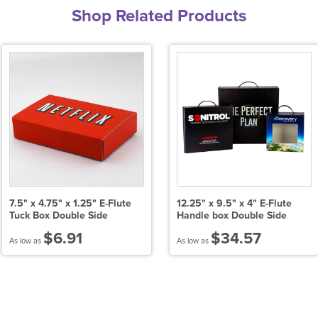
Shop Related Products
7.5" x 4.75" x 1.25" E-Flute
12.25" x 9.5" x 4" E-Flute
Tuck Box Double Side
Handle box Double Side
$6.91
$34.57
As low as
As low as