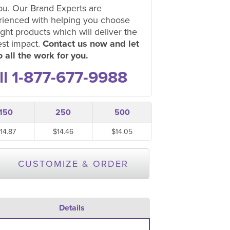
ou. Our Brand Experts are
rienced with helping you choose
ight products which will deliver the
est impact.
Contact us now and let
 all the work for you.
ll 1-877-677-9988
150
250
500
14.87
$14.46
$14.05
CUSTOMIZE & ORDER
Details