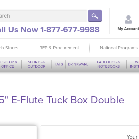
ll Us Now 1-877-677-9988
My Account
b Stores
RFP & Procurement
National Programs
ESKTOP &
SPORTS &
PADFOLIOS &
W
HATS
DRINKWARE
OFFICE
OUTDOOR
NOTEBOOKS
INS
75" E-Flute Tuck Box Double
Your 