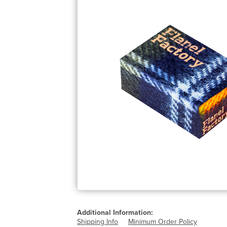
Additional Information:
Shipping Info
Minimum Order Policy