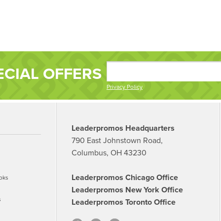
ECIAL OFFERS
Privacy Policy
Leaderpromos Headquarters
790 East Johnstown Road,
Columbus, OH 43230
Leaderpromos Chicago Office
oks
Leaderpromos New York Office
s
Leaderpromos Toronto Office