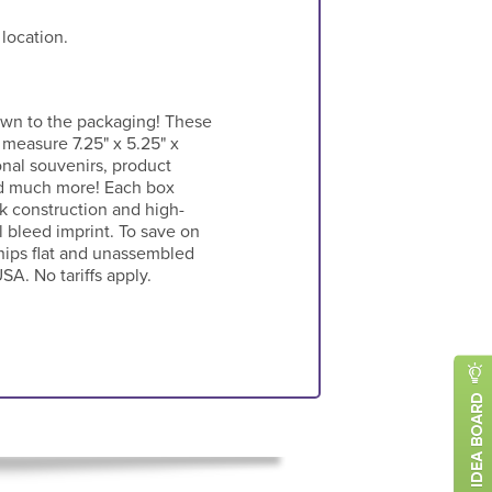
 location.
own to the packaging! These
 measure 7.25" x 5.25" x
onal souvenirs, product
and much more! Each box
k construction and high-
l bleed imprint. To save on
ships flat and unassembled
SA. No tariffs apply.