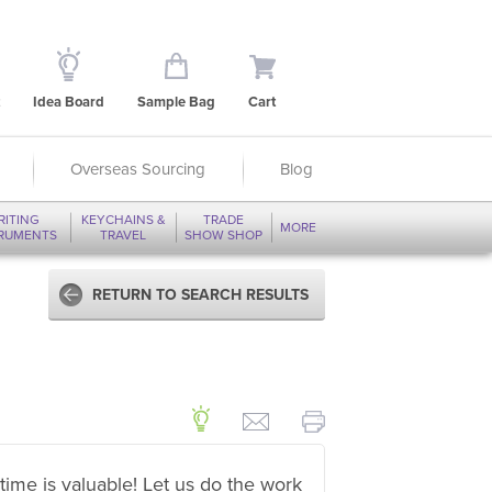
Idea Board
Sample Bag
Cart
Overseas Sourcing
Blog
RITING
KEYCHAINS &
TRADE
MORE
TRUMENTS
TRAVEL
SHOW SHOP
RETURN TO SEARCH RESULTS
time is valuable! Let us do the work