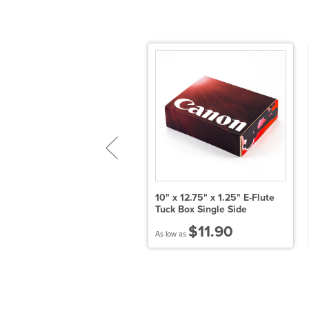
" x 5.5" x 3.25" E-Flute Tuck
10" x 12.75" x 1.25" E-Flute
ox Double Side
Tuck Box Single Side
$14.82
$11.90
 low as
As low as