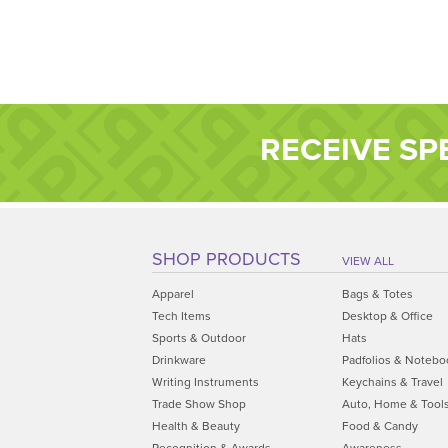
RECEIVE SP
SHOP PRODUCTS
VIEW ALL
Apparel
Bags & Totes
Tech Items
Desktop & Office
Sports & Outdoor
Hats
Drinkware
Padfolios & Notebo
Writing Instruments
Keychains & Travel
Trade Show Shop
Auto, Home & Tool
Health & Beauty
Food & Candy