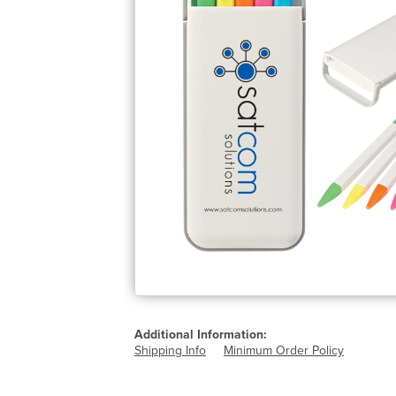
Additional Information:
Shipping Info
Minimum Order Policy