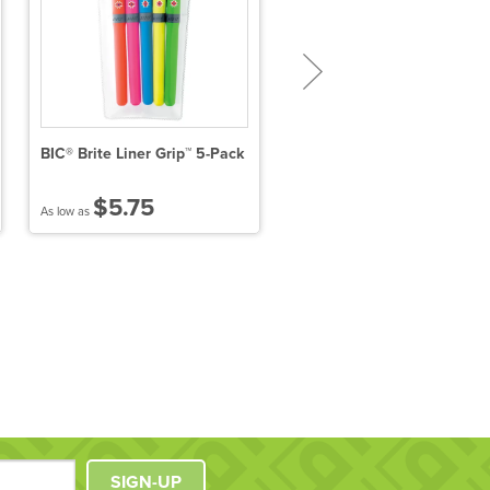
BIC® Brite Liner Grip™ 5-Pack
Twin-Write Pen With
Highlighter
$5.75
$0.63
As low as
As low as
SIGN-UP