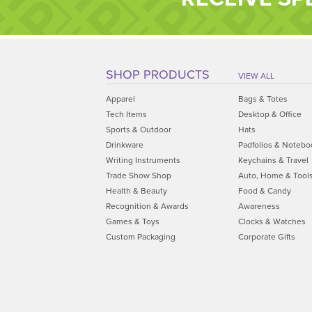
SHOP PRODUCTS
VIEW ALL
Apparel
Bags & Totes
Tech Items
Desktop & Office
Sports & Outdoor
Hats
Drinkware
Padfolios & Notebo
Writing Instruments
Keychains & Travel
Trade Show Shop
Auto, Home & Tool
Health & Beauty
Food & Candy
Recognition & Awards
Awareness
Games & Toys
Clocks & Watches
Custom Packaging
Corporate Gifts