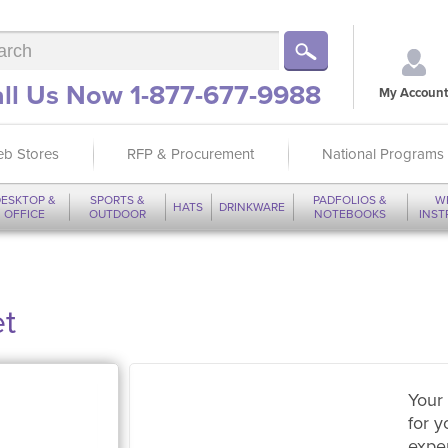
ll Us Now 1-877-677-9988
My Account
b Stores
RFP & Procurement
National Programs
ESKTOP &
SPORTS &
PADFOLIOS &
W
HATS
DRINKWARE
OFFICE
OUTDOOR
NOTEBOOKS
INS
et
Your 
for y
expe