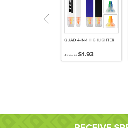
urvaceous
QUAD 4-IN-1 HIGHLIGHTER
allpoint/Highlighter
$0.76
$1.93
 low as
As low as
RECEIVE SP