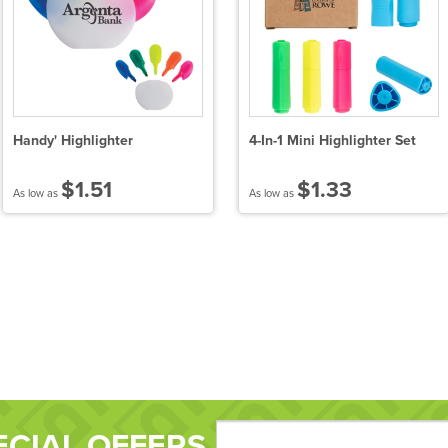
Handy' Highlighter
4-In-1 Mini Highlighter Set
$1.51
$1.33
As low as
As low as
ECIAL OFFERS