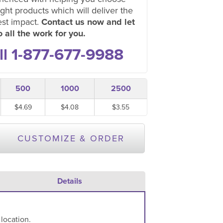
ight products which will deliver the
est impact.
Contact us now and let
 all the work for you.
ll 1-877-677-9988
500
1000
2500
$4.69
$4.08
$3.55
CUSTOMIZE & ORDER
Details
 location.