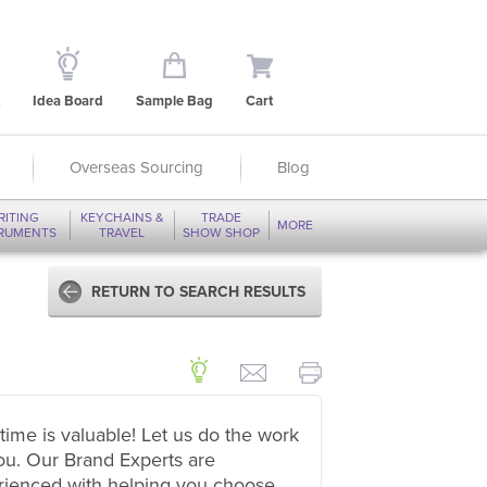
Idea Board
Sample Bag
Cart
Overseas Sourcing
Blog
RITING
KEYCHAINS &
TRADE
MORE
TRUMENTS
TRAVEL
SHOW SHOP
RETURN TO SEARCH RESULTS
time is valuable! Let us do the work
ou. Our Brand Experts are
rienced with helping you choose