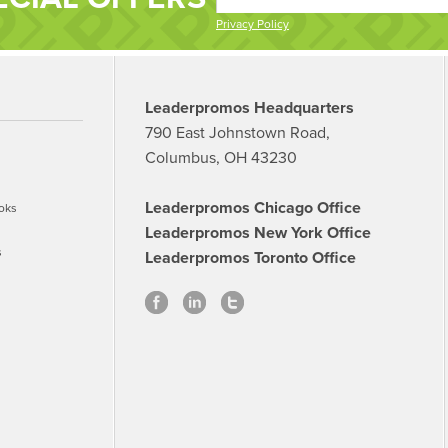
Privacy Policy
Leaderpromos Headquarters
790 East Johnstown Road,
Columbus, OH 43230
Leaderpromos Chicago Office
oks
Leaderpromos New York Office
s
Leaderpromos Toronto Office