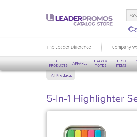
Ca
The Leader Difference
Company We
ALL
BAGS &
TECH
D
APPAREL
PRODUCTS
TOTES
ITEMS
All Products
5-In-1 Highlighter S