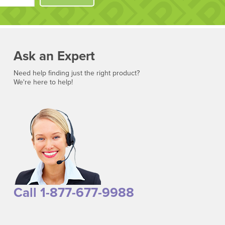
Ask an Expert
Need help finding just the right product?
We're here to help!
Call 1-877-677-9988