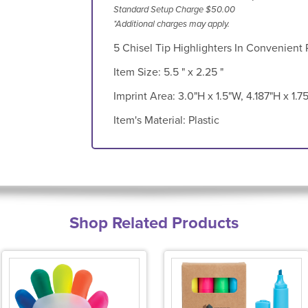
Standard Setup Charge $50.00
*Additional charges may apply.
5 Chisel Tip Highlighters In Convenient
Item Size:
5.5 " x 2.25 "
Imprint Area:
3.0"H x 1.5"W, 4.187"H x 1.7
Item's Material:
Plastic
Shop Related Products