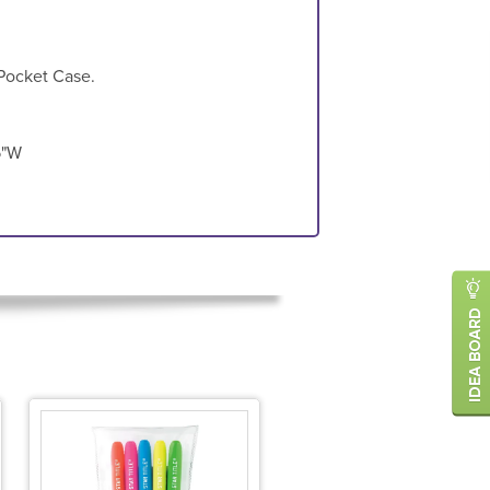
 Pocket Case.
5"W