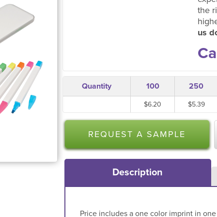
the r
high
us do
Ca
Quantity
100
250
$6.20
$5.39
REQUEST A SAMPLE
Description
Price includes a one color imprint in one